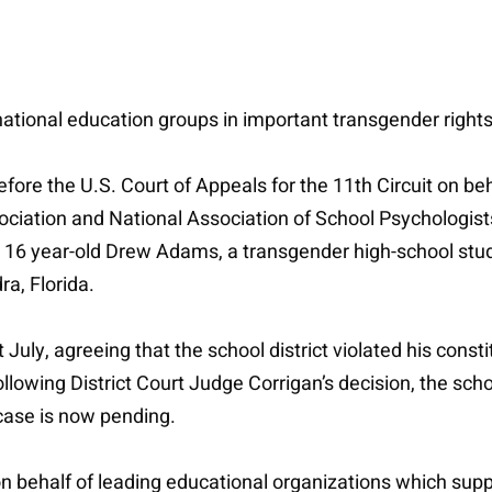
s national education groups in important transgender right
before the U.S. Court of Appeals for the 11th Circuit on b
iation and National Association of School Psychologist
by 16 year-old Drew Adams, a transgender high-school stu
ra, Florida.
July, agreeing that the school district violated his constit
ollowing District Court Judge Corrigan’s decision, the sch
case is now pending.
n behalf of leading educational organizations which suppo