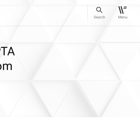
Search
Menu
PTA
oom