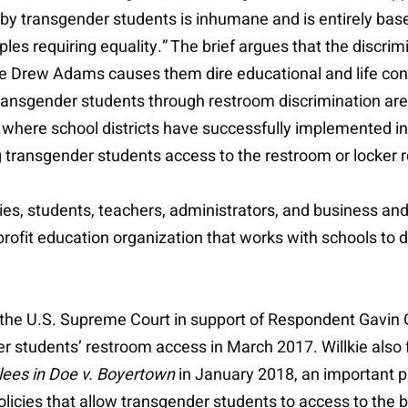
 by transgender students is inhumane and is entirely bas
iples requiring equality.” The brief argues that the discri
ike Drew Adams causes them dire educational and life co
ansgender students through restroom discrimination are e
ere school districts have successfully implemented inc
ng transgender students access to the restroom or locker r
ies, students, teachers, administrators, and business an
profit education organization that works with schools t
re the U.S. Supreme Court in support of Respondent Gavin
er students’ restroom access in March 2017. Willkie also f
lees in Doe v. Boyertown
in January 2018, an important p
 policies that allow transgender students to access to the 