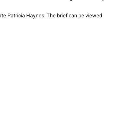
te Patricia Haynes. The brief can be viewed