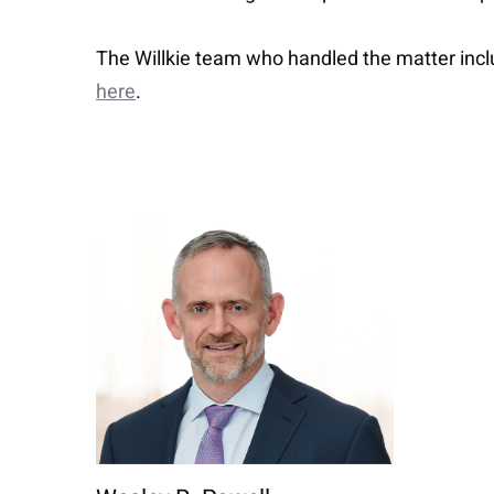
The Willkie team who handled the matter incl
here
.