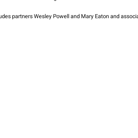
udes partners Wesley Powell and Mary Eaton and associa