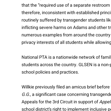
that the “required use of a separate restroom
therefore, inconsistent with established princ
routinely suffered by transgender students l
inflicting severe harms on Adams and other tr
numerous examples from around the country wh
privacy interests of all students while allowi
National PTA is a nationwide network of famil
students across the country. GLSEN is a non-
school policies and practices.
Willkie previously filed an amicus brief befo
G.G
., a significant case concerning transgend
Appeals for the 3rd Circuit in support of
Appel
school district’s right to implement inclusive