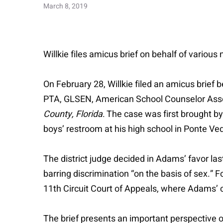
March 8, 2019
Willkie files amicus brief on behalf of variou
On February 28, Willkie filed an amicus brief 
PTA, GLSEN, American School Counselor Assoc
County, Florida
. The case was first brought 
boys’ restroom at his high school in Ponte Ved
The district judge decided in Adams’ favor last 
barring discrimination “on the basis of sex.” F
11th Circuit Court of Appeals, where Adams’ 
The brief presents an important perspective o