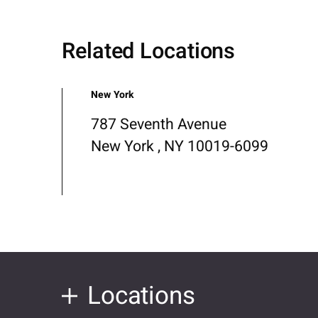
Related Locations
New York
787 Seventh Avenue
New York , NY 10019-6099
Locations