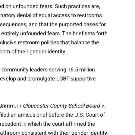
ed on unfounded fears. Such practices are,
minatory denial of equal access to restrooms
nsequences, and that the purported bases for
ntirely unfounded fears. The brief sets forth
lusive restroom policies that balance the
oom of their gender identity.
d community leaders serving 16.5 million
o develop and promulgate LGBT-supportive
 Grimm, in
Gloucester County School Board v.
iled an amicus brief before the U.S. Court of
recedent in which the court affirmed the
bathroom consistent with their gender identity.