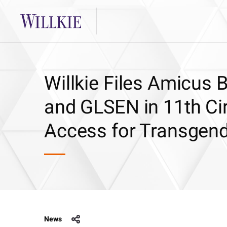
Willkie Files Amicus 
and GLSEN in 11th Ci
Access for Transgend
News