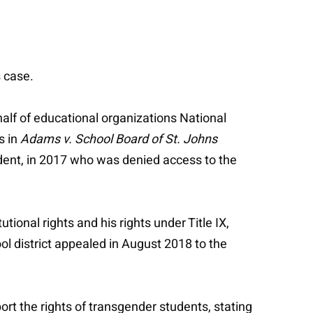
s case.
ehalf of educational organizations National
s in
Adams v. School Board of St. Johns
dent, in 2017 who was denied access to the
utional rights and his rights under Title IX,
ool district appealed in August 2018 to the
rt the rights of transgender students, stating