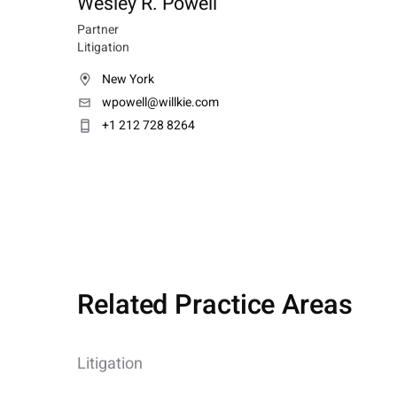
Wesley R. Powell
Partner
Litigation
New York
wpowell@willkie.com
+1 212 728 8264
Related Practice Areas
Litigation