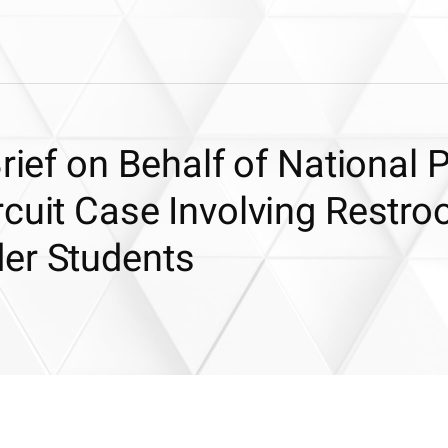
Brief on Behalf of National 
rcuit Case Involving Restr
er Students