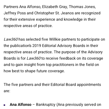
Partners Ana Alfonso, Elizabeth Gray, Thomas Jones,
Jeffrey Poss and Christopher St. Jeanos are recognized
for their extensive experience and knowledge in their
respective areas of practice.
Law360
has selected five Willkie partners to participate on
the publication’s 2019 Editorial Advisory Boards in their
respective areas of practice. The purpose of the Advisory
Boards is for
Law360
to receive feedback on its coverage
and to gain insight from top practitioners in the field on
how best to shape future coverage.
The five partners and their Editorial Board appointments
are:
Ana Alfonso
– Bankruptcy (Ana previously served on