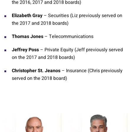
the 2016, 2017 and 2018 boards)
Elizabeth Gray
– Securities (Liz previously served on
the 2017 and 2018 boards)
Thomas Jones
– Telecommunications
Jeffrey Poss
– Private Equity (Jeff previously served
on the 2017 and 2018 boards)
Christopher St. Jeanos
– Insurance (Chris previously
served on the 2018 board)