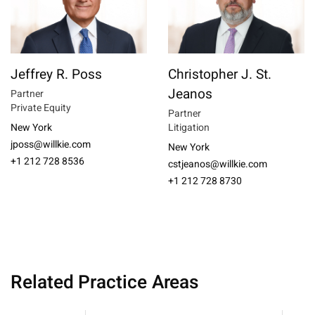
Jeffrey R. Poss
Christopher J. St.
Jeanos
Partner
Private Equity
Partner
New York
Litigation
jposs@willkie.com
New York
+1 212 728 8536
cstjeanos@willkie.com
+1 212 728 8730
Related Practice Areas