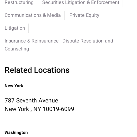
Restructuring
Securities Litigation & Enforcement
Communications & Media
Private Equity
Litigation
Insurance & Reinsurance - Dispute Resolution and
Counseling
Related Locations
New York
787 Seventh Avenue
New York , NY 10019-6099
Washington