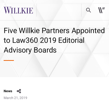
Five Willkie Partners Appointed
to Law360 2019 Editorial
Advisory Boards
News
March 21, 2019