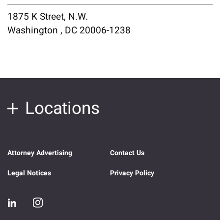
1875 K Street, N.W.
Washington , DC 20006-1238
Locations
Attorney Advertising
Contact Us
Legal Notices
Privacy Policy