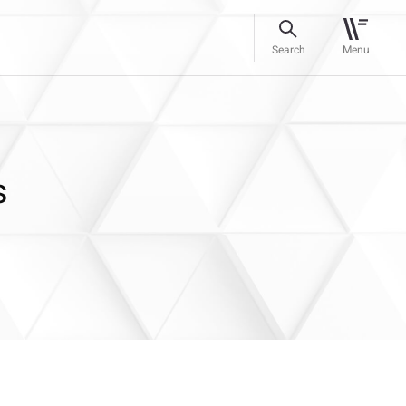
Search
Menu
s