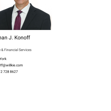
an J. Konoff
 & Financial Services
York
ff@willkie.com
12 728 8627