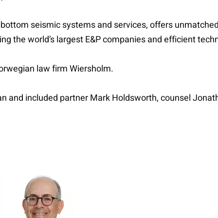
ean bottom seismic systems and services, offers unmatch
sing the world’s largest E&P companies and efficient tech
Norwegian law firm Wiersholm.
an and included partner Mark Holdsworth, counsel Jona