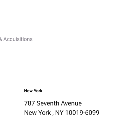
 Acquisitions
New York
787 Seventh Avenue
New York , NY 10019-6099