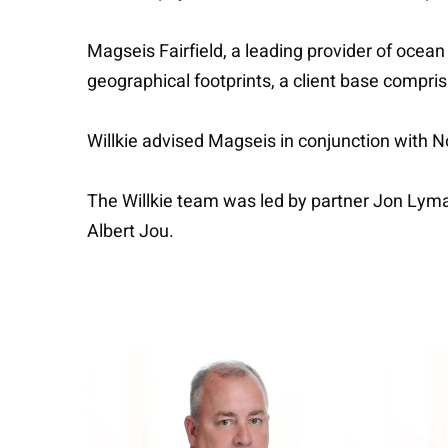
Magseis Fairfield, a leading provider of oc
geographical footprints, a client base compri
Willkie advised Magseis in conjunction with 
The Willkie team was led by partner Jon Lym
Albert Jou.