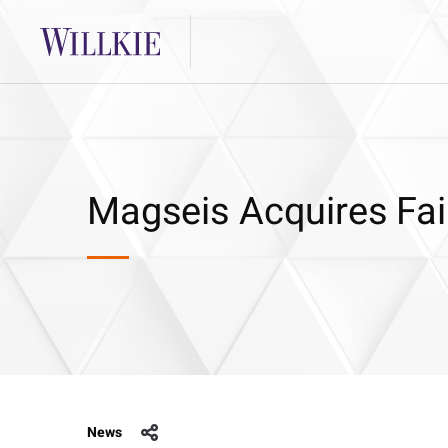
Magseis Acquires Fai
News