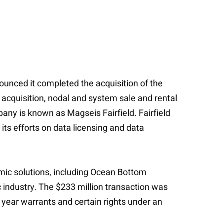
unced it completed the acquisition of the
acquisition, nodal and system sale and rental
any is known as Magseis Fairfield. Fairfield
its efforts on data licensing and data
mic solutions, including Ocean Bottom
 industry. The $233 million transaction was
 year warrants and certain rights under an