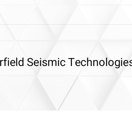
rfield Seismic Technologie