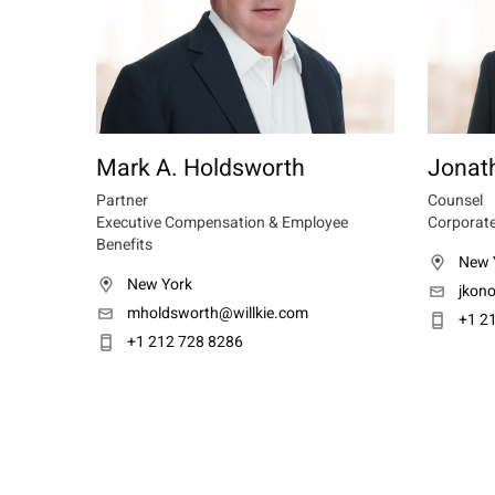
Mark A. Holdsworth
Jonath
Partner
Counsel
Executive Compensation & Employee
Corporate
Benefits
New 
New York
jkono
mholdsworth@willkie.com
+1 2
+1 212 728 8286