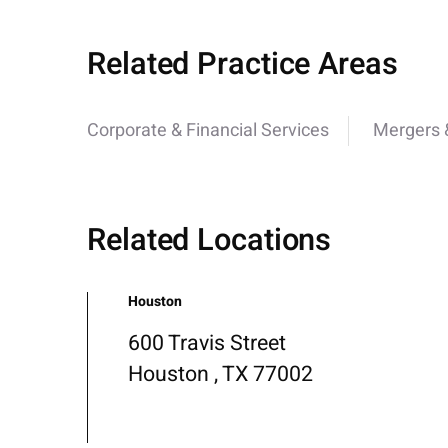
Related Practice Areas
Corporate & Financial Services
Mergers &
Related Locations
Houston
600 Travis Street
Houston , TX 77002