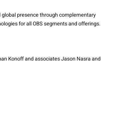
ed global presence through complementary
nologies for all OBS segments and offerings.
than Konoff and associates Jason Nasra and