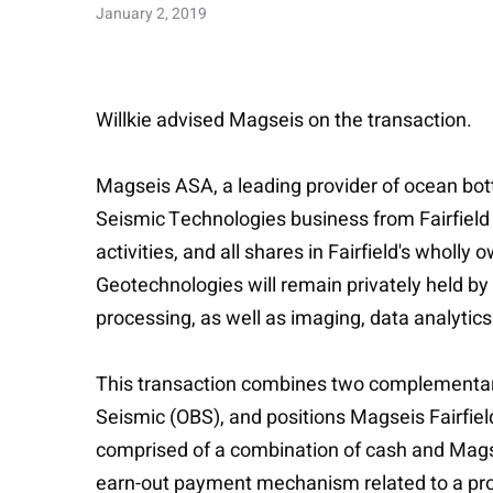
January 2, 2019
Willkie advised Magseis on the transaction.
Magseis ASA, a leading provider of ocean bot
Seismic Technologies business from Fairfield
activities, and all shares in Fairfield's who
Geotechnologies will remain privately held by
processing, as well as imaging, data analytics
This transaction combines two complementary 
Seismic (OBS), and positions Magseis Fairfiel
comprised of a combination of cash and Magsei
earn-out payment mechanism related to a proj