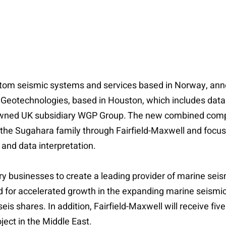
tom seismic systems and services based in Norway, anno
 Geotechnologies, based in Houston, which includes data 
lly owned UK subsidiary WGP Group. The new combined comp
 the Sugahara family through Fairfield-Maxwell and focus 
 and data interpretation.
businesses to create a leading provider of marine seis
d for accelerated growth in the expanding marine seismic
s shares. In addition, Fairfield-Maxwell will receive five
ect in the Middle East.