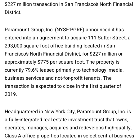
$227 million transaction in San Francisco’s North Financial
District.
Paramount Group, Inc. (NYSE:PGRE) announced it has
entered into an agreement to acquire 111 Sutter Street, a
293,000 square foot office building located in San
Francisco’s North Financial District, for $227 million or
approximately $775 per square foot. The property is
currently 79.6% leased primarily to technology, media,
business services and not-for-profit tenants. The
transaction is expected to close in the first quarter of
2019.
Headquartered in New York City, Paramount Group, Inc. is
a fully-integrated real estate investment trust that owns,
operates, manages, acquires and redevelops high-quality,
Class A office properties located in select central business