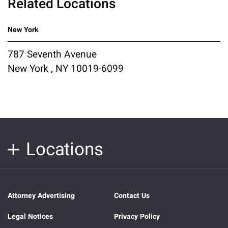
Related Locations
New York
787 Seventh Avenue
New York , NY 10019-6099
Locations
Attorney Advertising
Contact Us
Legal Notices
Privacy Policy