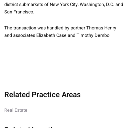
district submarkets of New York City, Washington, D.C. and
San Francisco.
The transaction was handled by partner Thomas Henry
and associates Elizabeth Case and Timothy Dembo.
Related Practice Areas
Real Estate