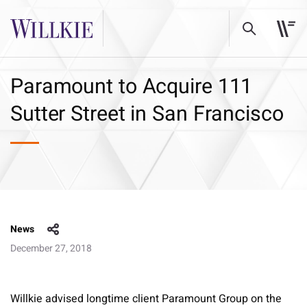
Paramount to Acquire 111
Sutter Street in San Francisco
News
December 27, 2018
Willkie advised longtime client Paramount Group on the