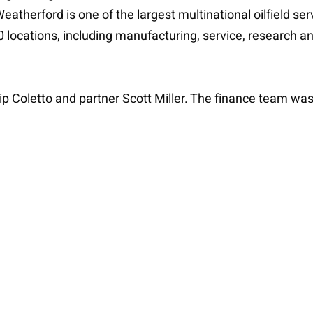
atherford is one of the largest multinational oilfield se
 locations, including manufacturing, service, research an
p Coletto and partner Scott Miller. The finance team was