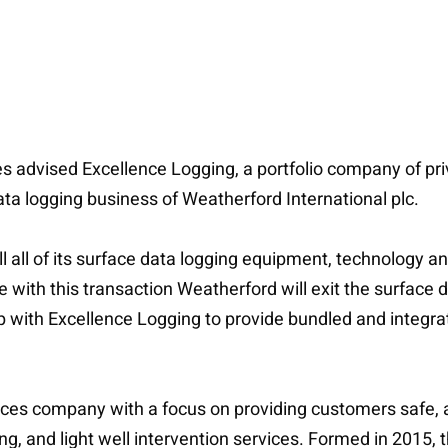
 advised Excellence Logging, a portfolio company of priva
ata logging business of Weatherford International plc.
l all of its surface data logging equipment, technology an
 with this transaction Weatherford will exit the surface d
ip with Excellence Logging to provide bundled and integra
ervices company with a focus on providing customers safe,
ing, and light well intervention services. Formed in 2015