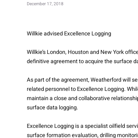
December 17, 2018
Willkie advised Excellence Logging
Willkie’s London, Houston and New York offices
definitive agreement to acquire the surface d
As part of the agreement, Weatherford will sel
related personnel to Excellence Logging. While
maintain a close and collaborative relationsh
surface data logging.
Excellence Logging is a specialist oilfield s
surface formation evaluation, drilling monitor