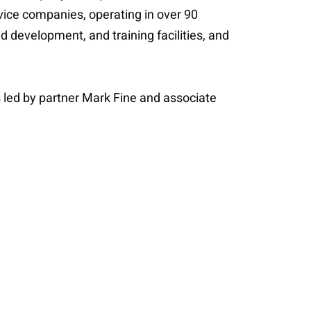
rvice companies, operating in over 90
d development, and training facilities, and
 led by partner Mark Fine and associate