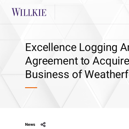
Excellence Logging An
Agreement to Acquire
Business of Weatherfo
News