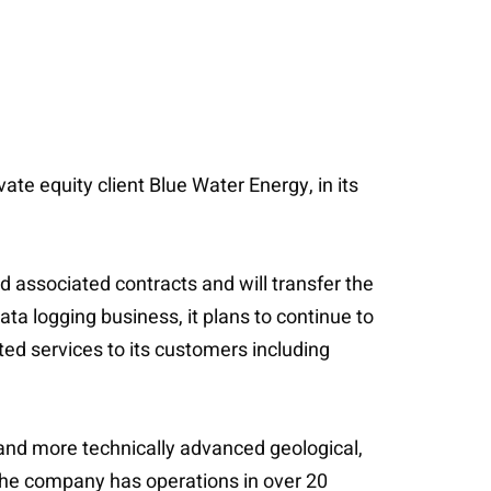
te equity client Blue Water Energy, in its
d associated contracts and will transfer the
ata logging business, it plans to continue to
ted services to its customers including
 and more technically advanced geological,
, the company has operations in over 20