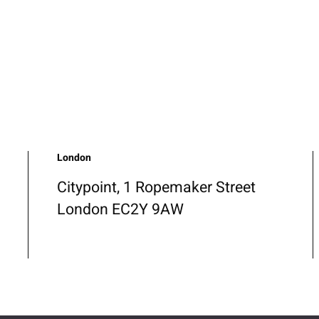
London
Citypoint, 1 Ropemaker Street
London EC2Y 9AW