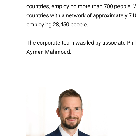
countries, employing more than 700 people. We
countries with a network of approximately 710
employing 28,450 people.
The corporate team was led by associate Phili
Aymen Mahmoud.