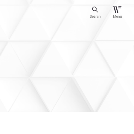
Search
Menu