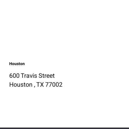
Houston
600 Travis Street
Houston , TX 77002