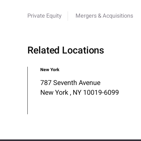
Private Equity
Mergers & Acquisitions
Related Locations
New York
787 Seventh Avenue
New York , NY 10019-6099