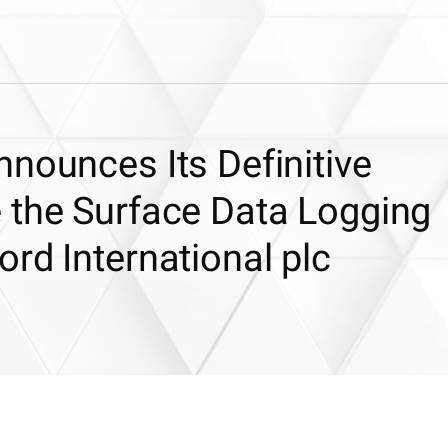
nounces Its Definitive
 the Surface Data Logging
rd International plc