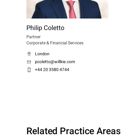
Philip Coletto
Partner
Corporate & Financial Services
London
pcoletto@willkie.com
+44 20 3580 4744
Related Practice Areas