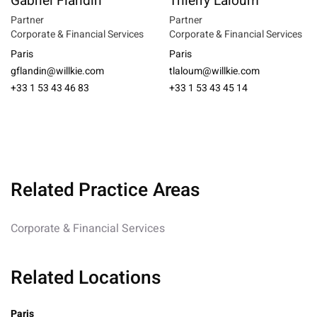
Gabriel Flandin
Thierry Laloum
Partner
Partner
Corporate & Financial Services
Corporate & Financial Services
Paris
Paris
gflandin@willkie.com
tlaloum@willkie.com
+33 1 53 43 46 83
+33 1 53 43 45 14
Related Practice Areas
Corporate & Financial Services
Related Locations
Paris