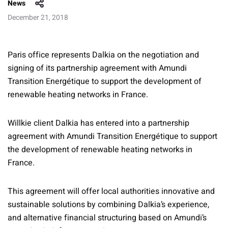
News
December 21, 2018
Paris office represents Dalkia on the negotiation and
signing of its partnership agreement with Amundi
Transition Energétique to support the development of
renewable heating networks in France.
Willkie client Dalkia has entered into a partnership
agreement with Amundi Transition Energétique to support
the development of renewable heating networks in
France.
This agreement will offer local authorities innovative and
sustainable solutions by combining Dalkia’s experience,
and alternative financial structuring based on Amundi’s