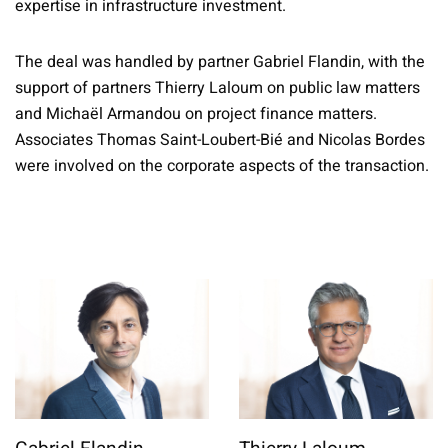
expertise in infrastructure investment.
The deal was handled by partner Gabriel Flandin, with the
support of partners Thierry Laloum on public law matters
and Michaël Armandou on project finance matters.
Associates Thomas Saint-Loubert-Bié and Nicolas Bordes
were involved on the corporate aspects of the transaction.