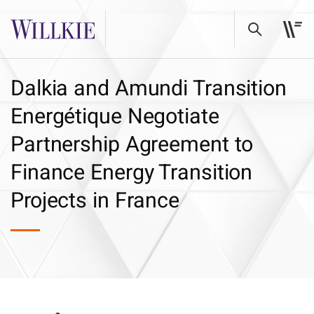
Dalkia and Amundi Transition
Energétique Negotiate
Partnership Agreement to
Finance Energy Transition
Projects in France