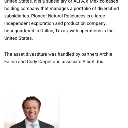
United States. It is a subsidiary of ALFA, a Mexico-based
holding company that manages a portfolio of diversified
subsidiaries. Pioneer Natural Resources is a large
independent exploration and production company,
headquartered in Dallas, Texas, with operations in the
United States.
The asset divestiture was handled by partners Archie
Fallon and Cody Carper and associate Albert Jou.