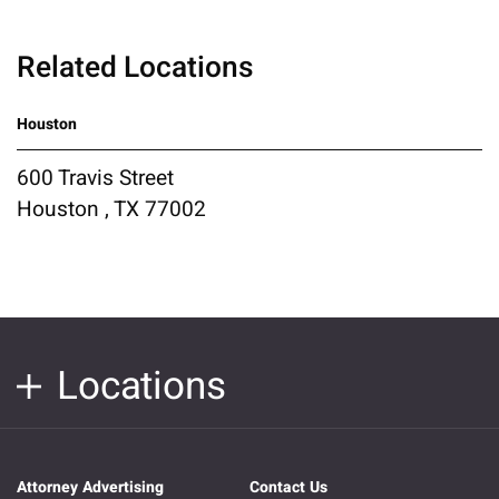
Related Locations
Houston
600 Travis Street
Houston , TX 77002
Locations
Attorney Advertising
Contact Us