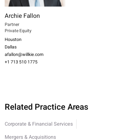
Archie Fallon
Partner
Private Equity
Houston
Dallas
afallon@willkie.com
+1 713 510 1775
Related Practice Areas
Corporate & Financial Services
Mergers & Acquisitions