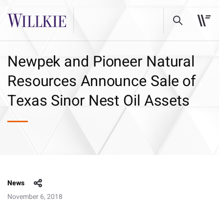
Newpek and Pioneer Natural
Resources Announce Sale of
Texas Sinor Nest Oil Assets
News
November 6, 2018