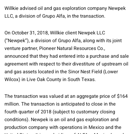
Willkie advised oil and gas exploration company Newpek
LLC, a division of Grupo Alfa, in the transaction.
On October 31, 2018, Willkie client Newpek LLC
(“Newpek”), a division of Grupo Alfa, along with its joint
venture partner, Pioneer Natural Resources Co.,
announced that they had entered into a purchase and sale
agreement with respect to their divestiture of upstream oil
and gas assets located in the Sinor Nest Field (Lower
Wilcox) in Live Oak County in South Texas.
The transaction was valued at an aggregate price of $164
million. The transaction is anticipated to close in the
fourth quarter of 2018 (subject to customary closing
conditions). Newpek is an oil and gas exploration and
production company with operations in Mexico and the