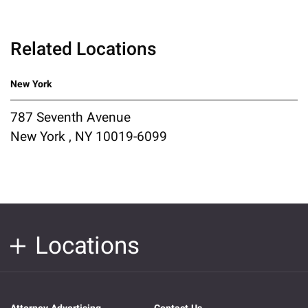
Related Locations
New York
787 Seventh Avenue
New York , NY 10019-6099
Locations