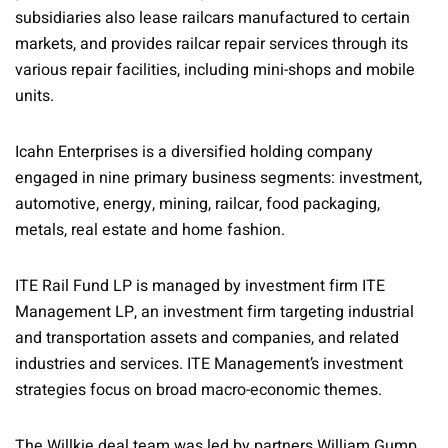
subsidiaries also lease railcars manufactured to certain
markets, and provides railcar repair services through its
various repair facilities, including mini-shops and mobile
units.
Icahn Enterprises is a diversified holding company
engaged in nine primary business segments: investment,
automotive, energy, mining, railcar, food packaging,
metals, real estate and home fashion.
ITE Rail Fund LP is managed by investment firm ITE
Management LP, an investment firm targeting industrial
and transportation assets and companies, and related
industries and services. ITE Management’s investment
strategies focus on broad macro-economic themes.
The Willkie deal team was led by partners William Gump