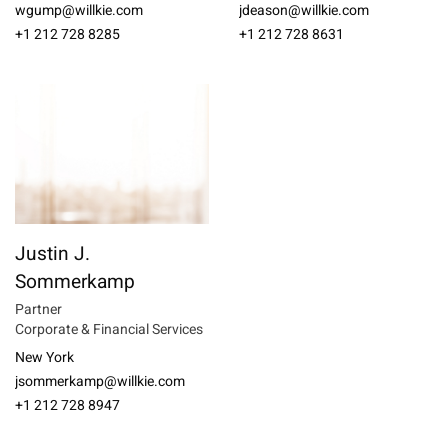
wgump@willkie.com
jdeason@willkie.com
+1 212 728 8285
+1 212 728 8631
Justin J.
Sommerkamp
Partner
Corporate & Financial Services
New York
jsommerkamp@willkie.com
+1 212 728 8947