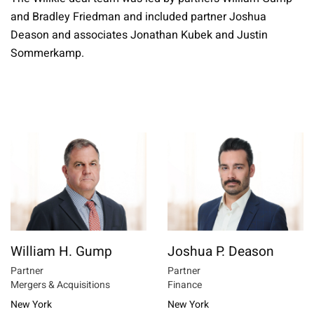
and Bradley Friedman and included partner Joshua
Deason and associates Jonathan Kubek and Justin
Sommerkamp.
William H. Gump
Joshua P. Deason
Partner
Partner
Mergers & Acquisitions
Finance
New York
New York