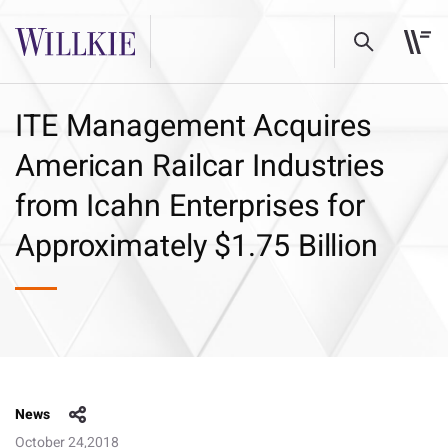
ITE Management Acquires
American Railcar Industries
from Icahn Enterprises for
Approximately $1.75 Billion
News
October 24,2018