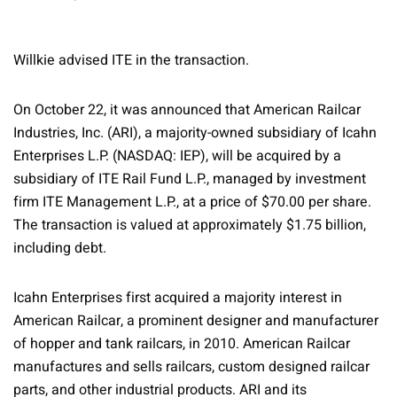
Willkie advised ITE in the transaction.
On October 22, it was announced that American Railcar
Industries, Inc. (ARI), a majority-owned subsidiary of Icahn
Enterprises L.P. (NASDAQ: IEP), will be acquired by a
subsidiary of ITE Rail Fund L.P., managed by investment
firm ITE Management L.P., at a price of $70.00 per share.
The transaction is valued at approximately $1.75 billion,
including debt.
Icahn Enterprises first acquired a majority interest in
American Railcar, a prominent designer and manufacturer
of hopper and tank railcars, in 2010. American Railcar
manufactures and sells railcars, custom designed railcar
parts, and other industrial products. ARI and its