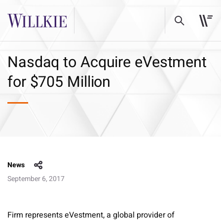
Nasdaq to Acquire eVestment
for $705 Million
News
September 6, 2017
Firm represents eVestment, a global provider of