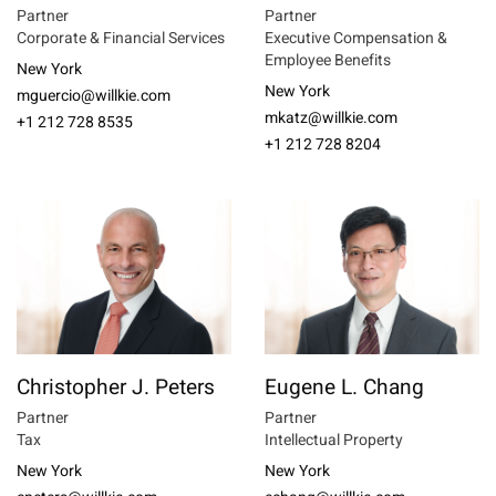
Partner
Partner
Corporate & Financial Services
Executive Compensation &
Employee Benefits
New York
New York
mguercio@willkie.com
mkatz@willkie.com
+1 212 728 8535
+1 212 728 8204
Christopher J. Peters
Eugene L. Chang
Partner
Partner
Tax
Intellectual Property
New York
New York