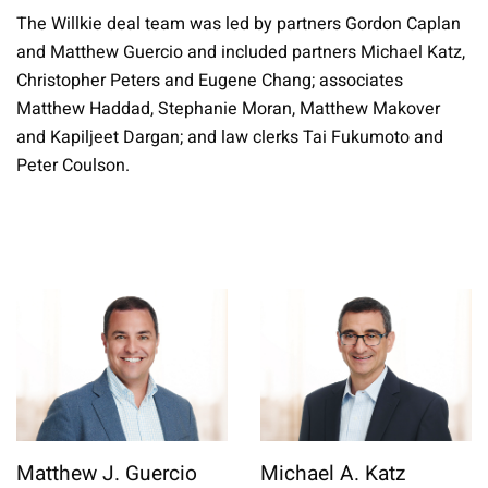
The Willkie deal team was led by partners Gordon Caplan
and Matthew Guercio and included partners Michael Katz,
Christopher Peters and Eugene Chang; associates
Matthew Haddad, Stephanie Moran, Matthew Makover
and Kapiljeet Dargan; and law clerks Tai Fukumoto and
Peter Coulson.
Matthew J. Guercio
Michael A. Katz