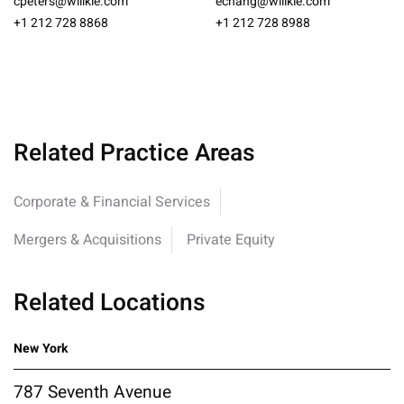
cpeters@willkie.com
echang@willkie.com
+1 212 728 8868
+1 212 728 8988
Related Practice Areas
Corporate & Financial Services
Mergers & Acquisitions
Private Equity
Related Locations
New York
787 Seventh Avenue