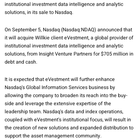
institutional investment data intelligence and analytic
solutions, in its sale to Nasdaq.
On September 5, Nasdaq (Nasdaq:NDAQ) announced that
it will acquire Willkie client eVestment, a global provider of
institutional investment data intelligence and analytic
solutions, from Insight Venture Partners for $705 million in
debt and cash.
It is expected that eVestment will further enhance
Nasdaq's Global Information Services business by
allowing the company to broaden its reach into the buy-
side and leverage the extensive expertise of the
leadership team. Nasdaq's data and index operations,
coupled with eVestment's institutional focus, will result in
the creation of new solutions and expanded distribution to
support the asset management community.