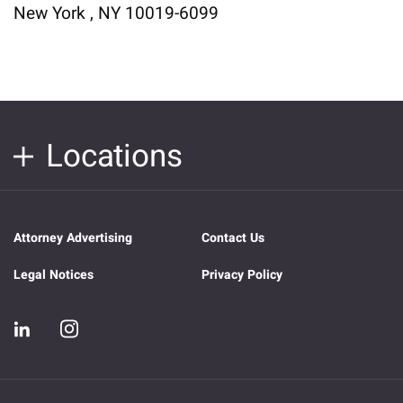
New York , NY 10019-6099
Locations
Attorney Advertising
Contact Us
Legal Notices
Privacy Policy