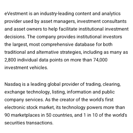
eVestment is an industry-leading content and analytics
provider used by asset managers, investment consultants
and asset owners to help facilitate institutional investment
decisions. The company provides institutional investors
the largest, most comprehensive database for both
traditional and alternative strategies, including as many as
2,800 individual data points on more than 74,000
investment vehicles.
Nasdaq is a leading global provider of trading, clearing,
exchange technology, listing, information and public
company services. As the creator of the world's first
electronic stock market, its technology powers more than
90 marketplaces in 50 countries, and 1 in 10 of the world's
securities transactions.