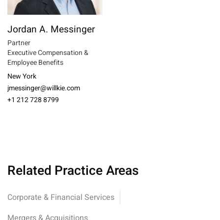
Jordan A. Messinger
Partner
Executive Compensation &
Employee Benefits
New York
jmessinger@willkie.com
+1 212 728 8799
Related Practice Areas
Corporate & Financial Services
Mergers & Acquisitions