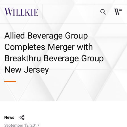
Allied Beverage Group
Completes Merger with
Breakthru Beverage Group
New Jersey
News
September 12, 2017