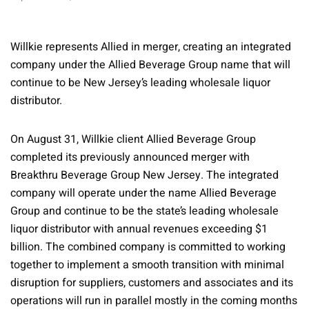
Willkie represents Allied in merger, creating an integrated
company under the Allied Beverage Group name that will
continue to be New Jersey’s leading wholesale liquor
distributor.
On August 31, Willkie client Allied Beverage Group
completed its previously announced merger with
Breakthru Beverage Group New Jersey. The integrated
company will operate under the name Allied Beverage
Group and continue to be the state’s leading wholesale
liquor distributor with annual revenues exceeding $1
billion. The combined company is committed to working
together to implement a smooth transition with minimal
disruption for suppliers, customers and associates and its
operations will run in parallel mostly in the coming months