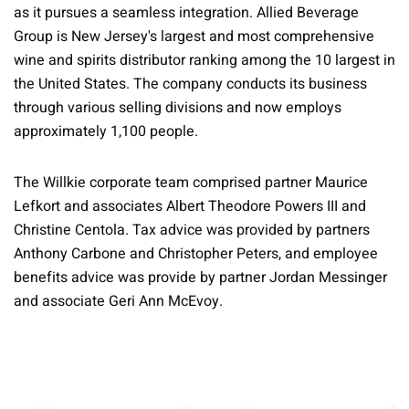
as it pursues a seamless integration. Allied Beverage
Group is New Jersey's largest and most comprehensive
wine and spirits distributor ranking among the 10 largest in
the United States. The company conducts its business
through various selling divisions and now employs
approximately 1,100 people.
The Willkie corporate team comprised partner Maurice
Lefkort and associates Albert Theodore Powers III and
Christine Centola. Tax advice was provided by partners
Anthony Carbone and Christopher Peters, and employee
benefits advice was provide by partner Jordan Messinger
and associate Geri Ann McEvoy.