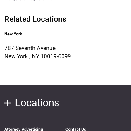
Related Locations
New York
787 Seventh Avenue
New York , NY 10019-6099
Locations
Attorney Advertising
Contact Us