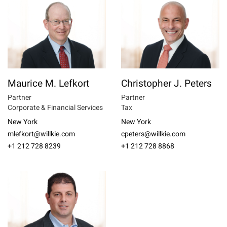
Maurice M. Lefkort
Christopher J. Peters
Partner
Partner
Corporate & Financial Services
Tax
New York
New York
mlefkort@willkie.com
cpeters@willkie.com
+1 212 728 8239
+1 212 728 8868