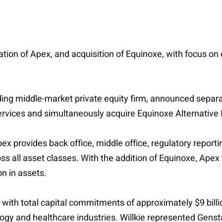
ization of Apex, and acquisition of Equinoxe, with focus on
ading middle-market private equity firm, announced separa
rvices and simultaneously acquire Equinoxe Alternative 
 provides back office, middle office, regulatory reportin
all asset classes. With the addition of Equinoxe, Apex wi
on in assets.
ith total capital commitments of approximately $9 billi
ology and healthcare industries. Willkie represented Gens