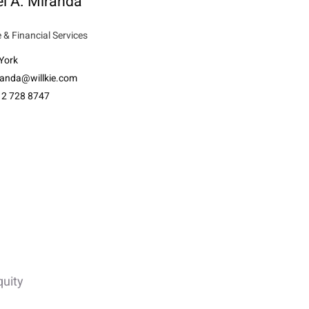
l A. Miranda
 & Financial Services
York
anda@willkie.com
12 728 8747
quity