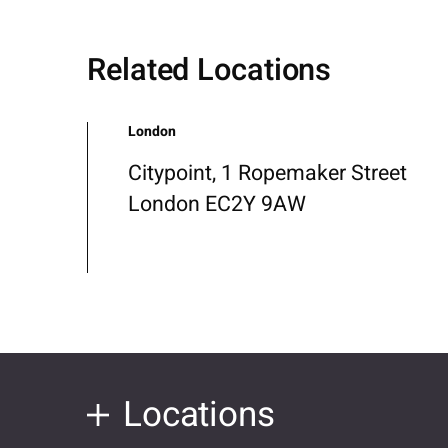
Related Locations
London
Citypoint, 1 Ropemaker Street
London EC2Y 9AW
Locations