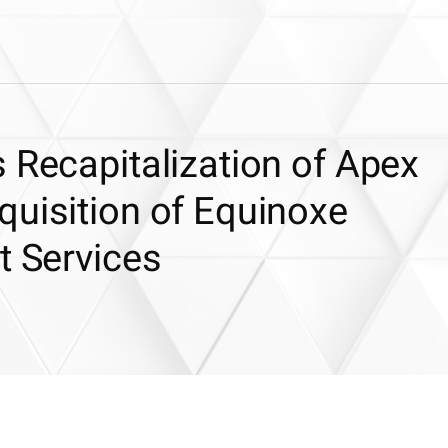
 Recapitalization of Apex
quisition of Equinoxe
t Services