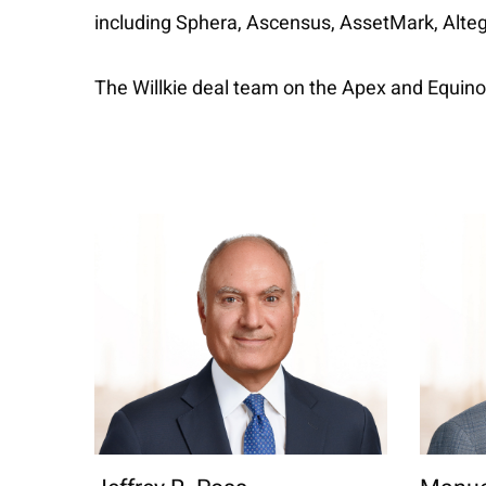
including Sphera, Ascensus, AssetMark, Altegr
The Willkie deal team on the Apex and Equin