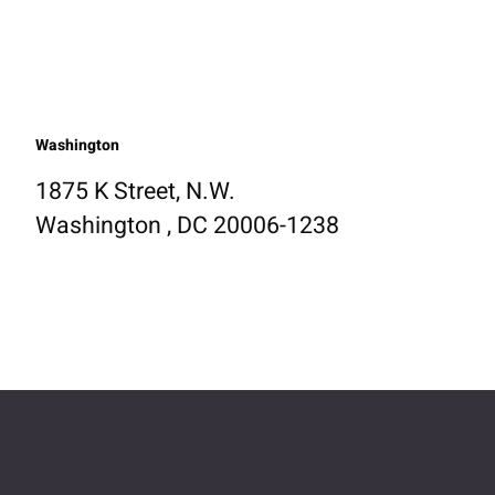
Washington
1875 K Street, N.W.
Washington , DC 20006-1238