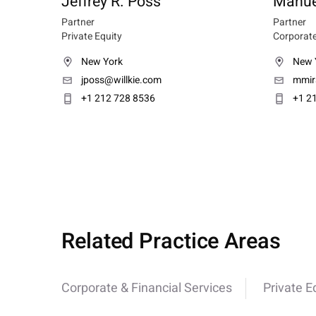
Jeffrey R. Poss
Manue
Partner
Partner
Private Equity
Corporate
New York
New 
jposs@willkie.com
mmir
+1 212 728 8536
+1 2
Related Practice Areas
Corporate & Financial Services
Private E