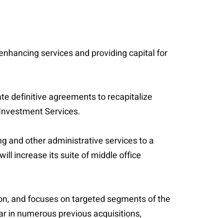
 enhancing services and providing capital for
te definitive agreements to recapitalize
Investment Services.
g and other administrative services to a
ll increase its suite of middle office
on, and focuses on targeted segments of the
tar in numerous previous acquisitions,