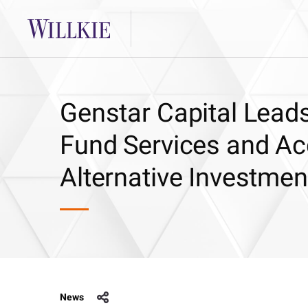
Genstar Capital Leads
Fund Services and Ac
Alternative Investmen
News