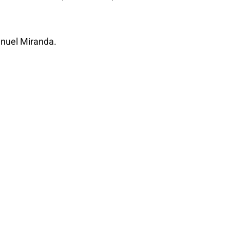
anuel Miranda.