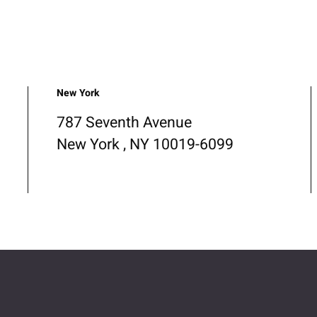
New York
787 Seventh Avenue
New York , NY 10019-6099