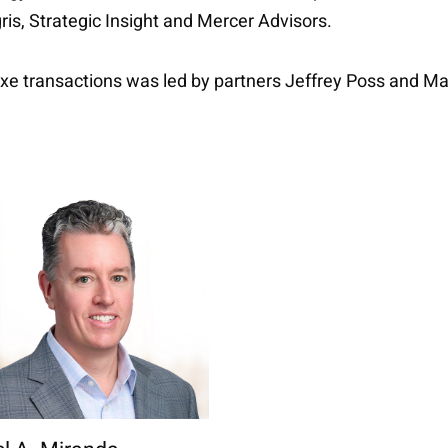
is, Strategic Insight and Mercer Advisors.
oxe transactions was led by partners Jeffrey Poss and M