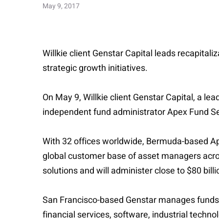
May 9, 2017
Willkie client Genstar Capital leads recapital
strategic growth initiatives.
On May 9, Willkie client Genstar Capital, a le
independent fund administrator Apex Fund Se
With 32 offices worldwide, Bermuda-based Apex
global customer base of asset managers across 
solutions and will administer close to $80 billi
San Francisco-based Genstar manages funds w
financial services, software, industrial techn