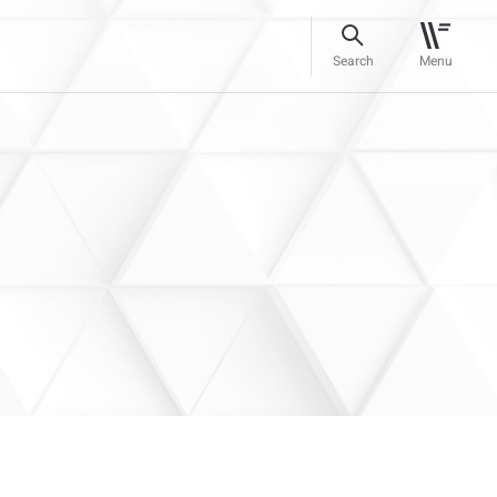
Search
Menu