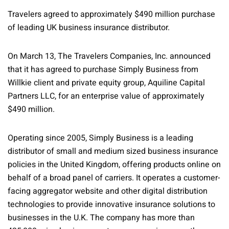
Travelers agreed to approximately $490 million purchase
of leading UK business insurance distributor.
On March 13, The Travelers Companies, Inc. announced
that it has agreed to purchase Simply Business from
Willkie client and private equity group, Aquiline Capital
Partners LLC, for an enterprise value of approximately
$490 million.
Operating since 2005, Simply Business is a leading
distributor of small and medium sized business insurance
policies in the United Kingdom, offering products online on
behalf of a broad panel of carriers. It operates a customer-
facing aggregator website and other digital distribution
technologies to provide innovative insurance solutions to
businesses in the U.K. The company has more than