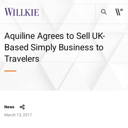
Aquiline Agrees to Sell UK-
Based Simply Business to
Travelers
News
March 13, 2017