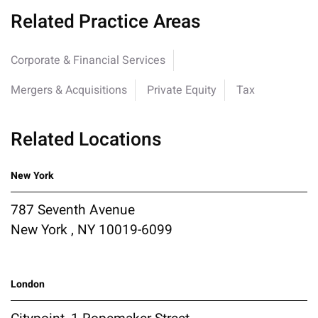
Related Practice Areas
Corporate & Financial Services
Mergers & Acquisitions
Private Equity
Tax
Related Locations
New York
787 Seventh Avenue
New York , NY 10019-6099
London