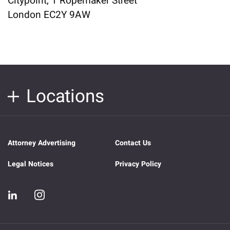
Citypoint, 1 Ropemaker Street
London EC2Y 9AW
Locations
Attorney Advertising
Contact Us
Legal Notices
Privacy Policy