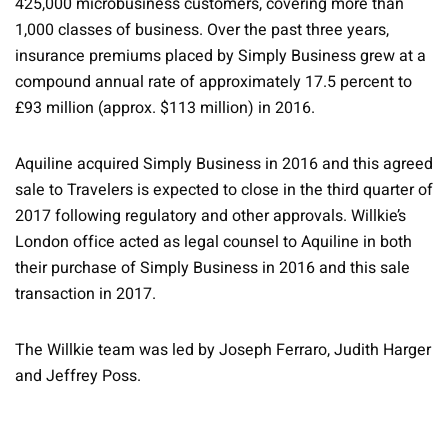
425,000 microbusiness customers, covering more than
1,000 classes of business. Over the past three years,
insurance premiums placed by Simply Business grew at a
compound annual rate of approximately 17.5 percent to
£93 million (approx. $113 million) in 2016.
Aquiline acquired Simply Business in 2016 and this agreed
sale to Travelers is expected to close in the third quarter of
2017 following regulatory and other approvals. Willkie’s
London office acted as legal counsel to Aquiline in both
their purchase of Simply Business in 2016 and this sale
transaction in 2017.
The Willkie team was led by Joseph Ferraro, Judith Harger
and Jeffrey Poss.