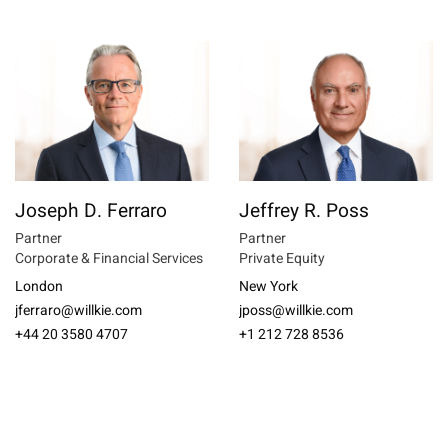
Joseph D. Ferraro
Jeffrey R. Poss
Partner
Partner
Corporate & Financial Services
Private Equity
London
New York
jferraro@willkie.com
jposs@willkie.com
+44 20 3580 4707
+1 212 728 8536