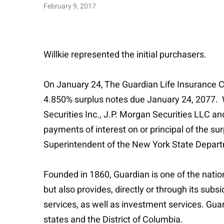
February 9, 2017
Willkie represented the initial purchasers.
On January 24, The Guardian Life Insurance C
4.850% surplus notes due January 24, 2077. Wi
Securities Inc., J.P. Morgan Securities LLC a
payments of interest on or principal of the s
Superintendent of the New York State Departm
Founded in 1860, Guardian is one of the nation’
but also provides, directly or through its su
services, as well as investment services. Guard
states and the District of Columbia.