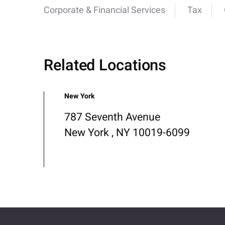
Corporate & Financial Services
Tax
Related Locations
New York
787 Seventh Avenue
New York , NY 10019-6099