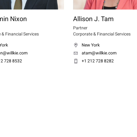
min Nixon
Allison J. Tam
Partner
 & Financial Services
Corporate & Financial Services
York
New York
on@willkie.com
atam@willkie.com
12 728 8532
+1 212 728 8282