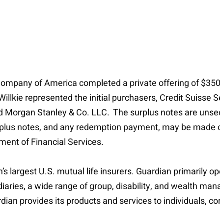
ompany of America completed a private offering of $350 
llkie represented the initial purchasers, Credit Suisse 
nd Morgan Stanley & Co. LLC. The surplus notes are unsec
urplus notes, and any redemption payment, may be made on
ent of Financial Services.
s largest U.S. mutual life insurers. Guardian primarily op
bsidiaries, a wide range of group, disability, and wealth 
ian provides its products and services to individuals, cor