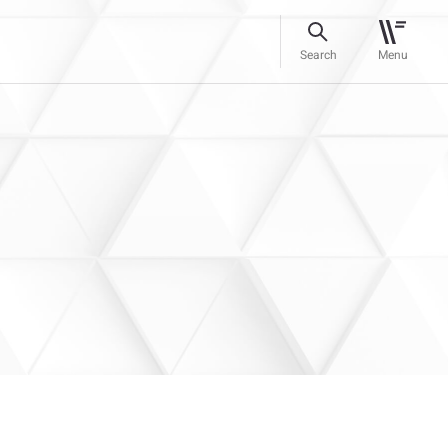
Search
Menu