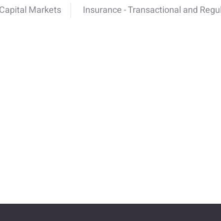
Capital Markets
Insurance - Transactional and Regu