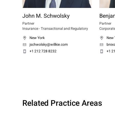
John M. Schwolsky
Benja
Partner
Partner
Insurance - Transactional and Regulatory
Corporate
New York
New 
jschwolsky@willkie.com
bnix
+1 212 728 8232
+1 2
Related Practice Areas