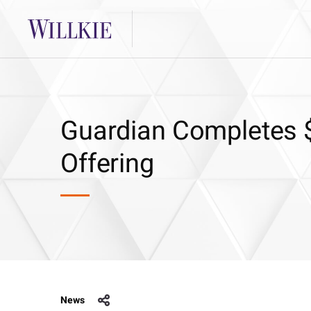
Guardian Completes $
Offering
News