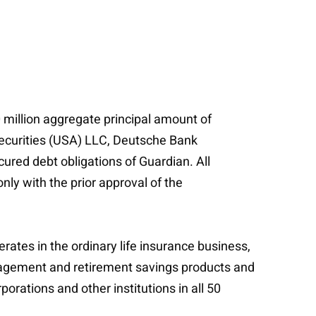
million aggregate principal amount of
Securities (USA) LLC, Deutsche Bank
ured debt obligations of Guardian. All
ly with the prior approval of the
erates in the ordinary life insurance business,
management and retirement savings products and
porations and other institutions in all 50