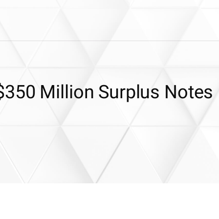
350 Million Surplus Notes