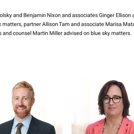
lsky and Benjamin Nixon and associates Ginger Ellison 
x matters, partner Allison Tam and associate Marisa Mat
 and counsel Martin Miller advised on blue sky matters.