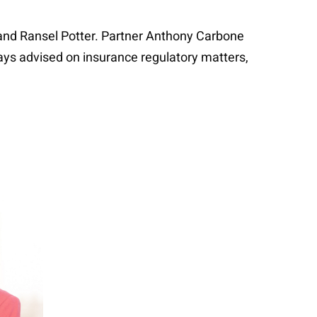
and Ransel Potter. Partner Anthony Carbone
ays advised on insurance regulatory matters,