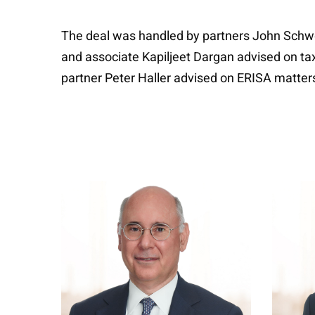
The deal was handled by partners John Schwo
and associate Kapiljeet Dargan advised on ta
partner Peter Haller advised on ERISA matters