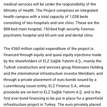
medical services will be under the responsibility of the
Ministry of Health. The Project comprises an integrated
health campus with a total capacity of 1,038 beds
consisting of two hospitals and one clinic. These are the
888-bed main hospital, 150-bed high security forensic
psychiatric hospital and 60-unit oral and dental clinic.
The €360 million capital expenditure of the project is
financed through equity and quasi equity injections made
by the shareholders of ELZ Sağlık Yatırım A.Ş., mainly the
Turkish construction and services group Rönesans Holding
and the international infrastructure investor Meridiam, and
through a private placement of euro bonds issued by a
Luxembourg issuer entity, ELZ Finance S.A., whose
proceeds are on-lent to ELZ Sağlık Yatırım A.Ş. and is the
first ever bond financing to be put in place for a greenfield
infrastructure project in Turkey. The euro privately placed