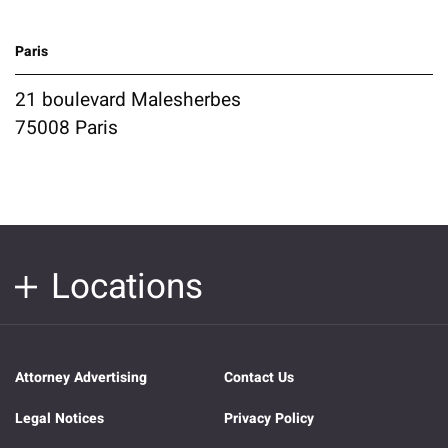
Paris
21 boulevard Malesherbes
75008 Paris
Locations
Attorney Advertising
Contact Us
Legal Notices
Privacy Policy