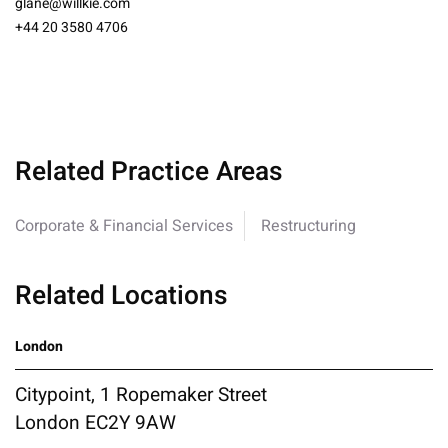
glane@willkie.com
+44 20 3580 4706
Related Practice Areas
Corporate & Financial Services
Restructuring
Related Locations
London
Citypoint, 1 Ropemaker Street
London EC2Y 9AW