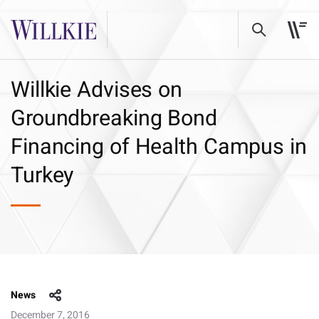
Willkie Advises on
Groundbreaking Bond
Financing of Health Campus in
Turkey
News
December 7, 2016