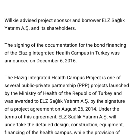
Willkie advised project sponsor and borrower ELZ Sağlık
Yatırım A.Ş. and its shareholders.
The signing of the documentation for the bond financing
of the Elazig Integrated Health Campus in Turkey was
announced on December 6, 2016.
The Elazıg Integrated Health Campus Project is one of
several public-private partnership (PPP) projects launched
by the Ministry of Health of the Republic of Turkey and
was awarded to ELZ Sağlık Yatırım A.Ş. by the signature
of a project agreement on August 26, 2014. Under the
terms of this agreement, ELZ Sağlık Yatırım A.Ş. will
undertake the detailed design, construction, equipment,
financing of the health campus, while the provision of