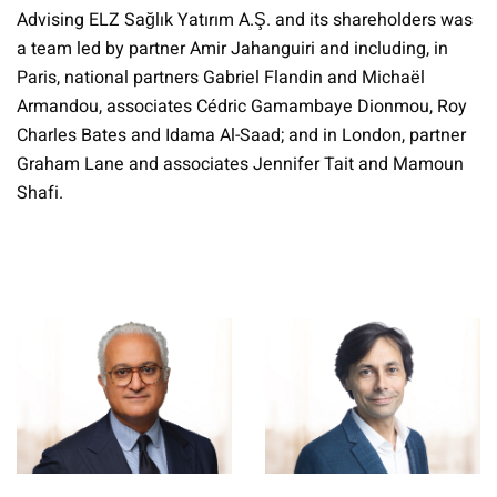
Advising ELZ Sağlık Yatırım A.Ş. and its shareholders was
a team led by partner Amir Jahanguiri and including, in
Paris, national partners Gabriel Flandin and Michaël
Armandou, associates Cédric Gamambaye Dionmou, Roy
Charles Bates and Idama Al-Saad; and in London, partner
Graham Lane and associates Jennifer Tait and Mamoun
Shafi.