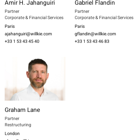
Amir H. Jahanguiri
Gabriel Flandin
Partner
Partner
Corporate & Financial Services
Corporate & Financial Services
Paris
Paris
ajahanguiri@willkie.com
gflandin@willkie.com
+33 1 53 43 45 40
+33 1 53 43 46 83
Graham Lane
Partner
Restructuring
London