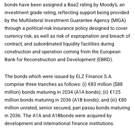
bonds have been assigned a Baa2 rating by Moody’s, an
investment grade rating, reflecting support being provided
by the Multilateral Investment Guarantee Agency (MIGA)
through a political-risk insurance policy designed to cover
currency risk, as well as risk of expropriation and breach of
contract, and subordinated liquidity facilities during
construction and operation coming from the European
Bank for Reconstruction and Development (EBRD).
The bonds which were issued by ELZ Finance S.A.
comprise three tranches as follows: (i) €83 million ($88
million) bonds maturing in 2034 (A1A bonds); (ii) €125
million bonds maturing in 2036 (A1B bonds); and (iii) €80
million unrated, senior secured, pari passu bonds maturing
in 2036. The A1A and A1Bbonds were acquired by
development and international finance institutions.