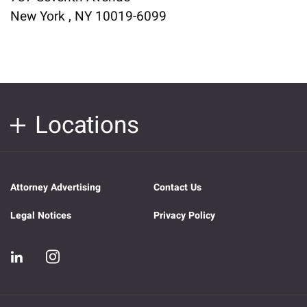
New York , NY 10019-6099
Locations
Attorney Advertising
Contact Us
Legal Notices
Privacy Policy