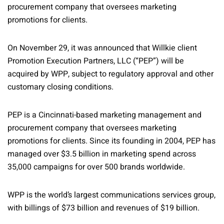
procurement company that oversees marketing
promotions for clients.
On November 29, it was announced that Willkie client
Promotion Execution Partners, LLC (“PEP”) will be
acquired by WPP, subject to regulatory approval and other
customary closing conditions.
PEP is a Cincinnati-based marketing management and
procurement company that oversees marketing
promotions for clients. Since its founding in 2004, PEP has
managed over $3.5 billion in marketing spend across
35,000 campaigns for over 500 brands worldwide.
WPP is the world’s largest communications services group,
with billings of $73 billion and revenues of $19 billion.