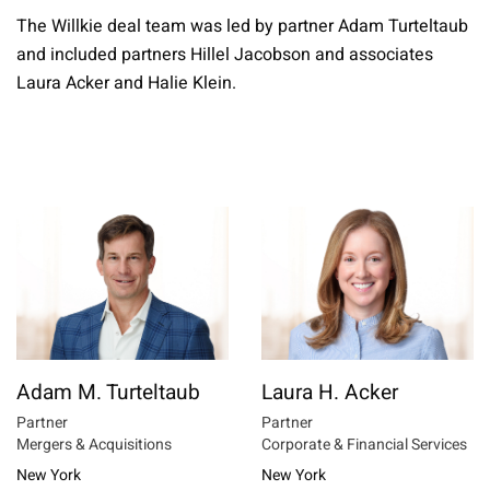
The Willkie deal team was led by partner Adam Turteltaub
and included partners Hillel Jacobson and associates
Laura Acker and Halie Klein.
Adam M. Turteltaub
Laura H. Acker
Partner
Partner
Mergers & Acquisitions
Corporate & Financial Services
New York
New York