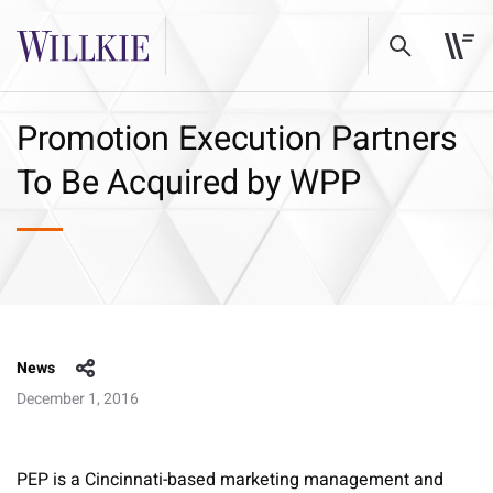
Promotion Execution Partners
To Be Acquired by WPP
News
December 1, 2016
PEP is a Cincinnati-based marketing management and