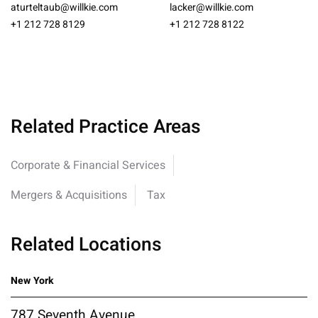
aturteltaub@willkie.com
lacker@willkie.com
+1 212 728 8129
+1 212 728 8122
Related Practice Areas
Corporate & Financial Services
Mergers & Acquisitions
Tax
Related Locations
New York
787 Seventh Avenue