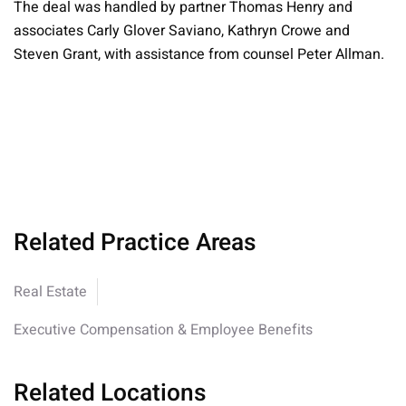
The deal was handled by partner Thomas Henry and
associates Carly Glover Saviano, Kathryn Crowe and
Steven Grant, with assistance from counsel Peter Allman.
Related Practice Areas
Real Estate
Executive Compensation & Employee Benefits
Related Locations