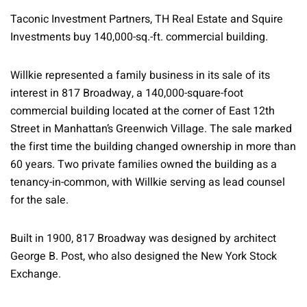
Taconic Investment Partners, TH Real Estate and Squire
Investments buy 140,000-sq.-ft. commercial building.
Willkie represented a family business in its sale of its
interest in 817 Broadway, a 140,000-square-foot
commercial building located at the corner of East 12th
Street in Manhattan’s Greenwich Village. The sale marked
the first time the building changed ownership in more than
60 years. Two private families owned the building as a
tenancy-in-common, with Willkie serving as lead counsel
for the sale.
Built in 1900, 817 Broadway was designed by architect
George B. Post, who also designed the New York Stock
Exchange.