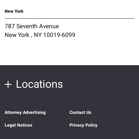
New York
787 Seventh Avenue
New York , NY 10019-6099
Locations
Attorney Advertising
Contact Us
Legal Notices
Privacy Policy