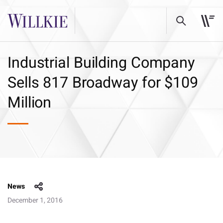
Industrial Building Company
Sells 817 Broadway for $109
Million
News
December 1, 2016