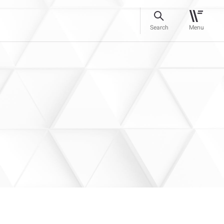
Search
Menu