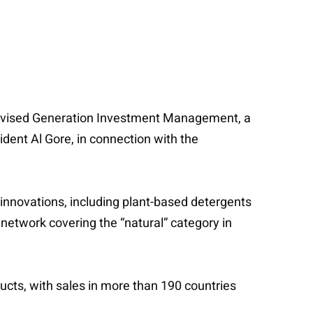
 advised Generation Investment Management, a
ent Al Gore, in connection with the
 innovations, including plant-based detergents
network covering the “natural” category in
ducts, with sales in more than 190 countries