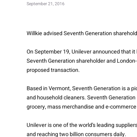
September 21, 2016
Willkie advised Seventh Generation shareho
On September 19, Unilever announced that it
Seventh Generation shareholder and London-b
proposed transaction.
Based in Vermont, Seventh Generation is a pio
and household cleaners. Seventh Generation h
grocery, mass merchandise and e-commerce 
Unilever is one of the world’s leading suppli
and reaching two billion consumers daily.