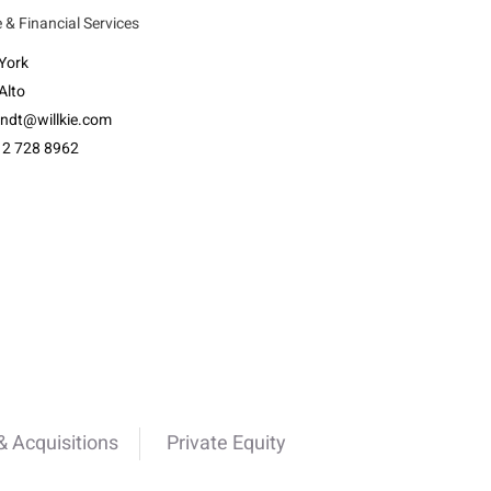
 & Financial Services
York
Alto
ndt@willkie.com
12 728 8962
 Acquisitions
Private Equity