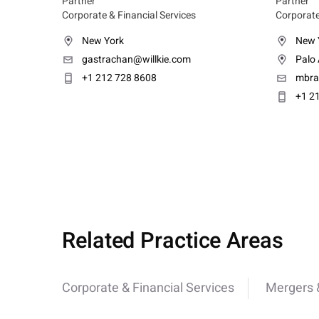
Partner
Partner
Corporate & Financial Services
Corporate
New York
New 
gastrachan@willkie.com
Palo 
+1 212 728 8608
mbra
+1 2
Related Practice Areas
Corporate & Financial Services
Mergers &