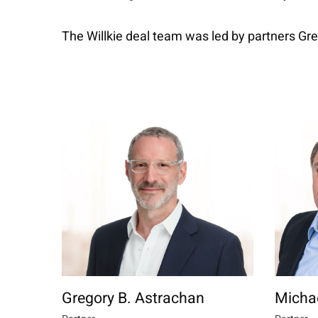
The Willkie deal team was led by partners Gr
Gregory B. Astrachan
Michae