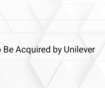
 Be Acquired by Unilever