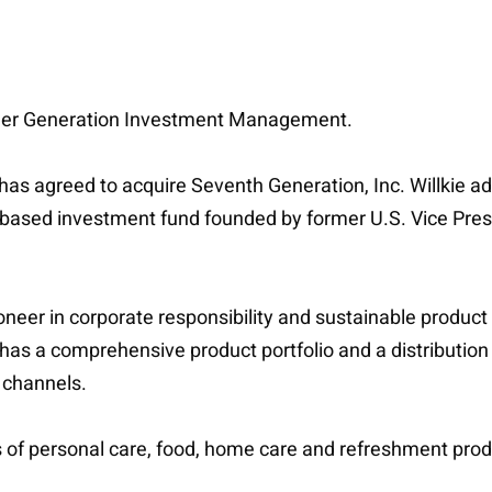
lder Generation Investment Management.
 has agreed to acquire Seventh Generation, Inc. Willkie
ased investment fund founded by former U.S. Vice Presid
neer in corporate responsibility and sustainable product
as a comprehensive product portfolio and a distribution 
channels.
ers of personal care, food, home care and refreshment pro