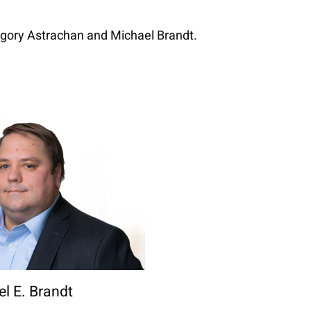
egory Astrachan and Michael Brandt.
l E. Brandt