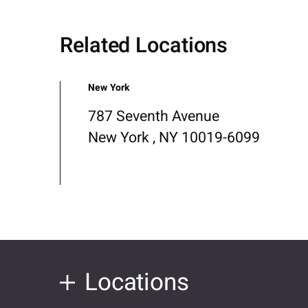
Related Locations
New York
787 Seventh Avenue
New York , NY 10019-6099
Locations