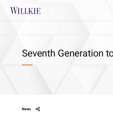
Seventh Generation to
News