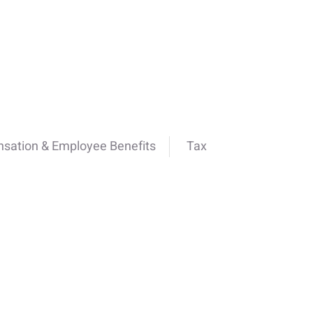
sation & Employee Benefits
Tax