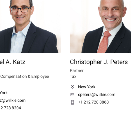
l A. Katz
Christopher J. Peters
Partner
e Compensation & Employee
Tax
New York
York
cpeters@willkie.com
z@willkie.com
+1 212 728 8868
12 728 8204