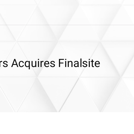
s Acquires Finalsite