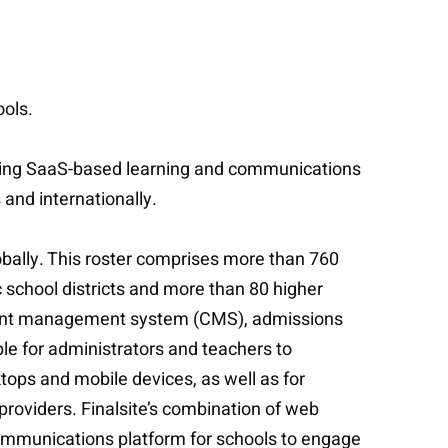
ools.
eading SaaS-based learning and communications
 and internationally.
obally. This roster comprises more than 760
 school districts and more than 80 higher
ontent management system (CMS), admissions
e for administrators and teachers to
tops and mobile devices, as well as for
roviders. Finalsite’s combination of web
 communications platform for schools to engage