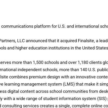
d communications platform for U.S. and international sch
 Partners, LLC announced that it acquired Finalsite, a l
ls and higher education institutions in the United States
 serves more than 1,500 schools and over 1,180 clients gl
rnational independent schools, more than 140 U.S. public
 Finalsite combines premium design with an innovative c
ve learning management system (LMS) that make it simpl
cess digital content across school communities from desk
 with a wide range of student information system (SIS) p
d consulting services creates a single, complete online