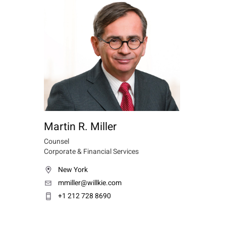
Martin R. Miller
Counsel
Corporate & Financial Services
New York
mmiller@willkie.com
+1 212 728 8690