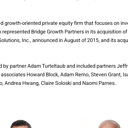
ed growth-oriented private equity firm that focuses on i
lso represented Bridge Growth Partners in its acquisition
olutions, Inc., announced in August of 2015, and its acquis
ed by partner Adam Turteltaub and included partners Jeff
nd associates Howard Block, Adam Remo, Steven Grant, Isa
io, Andrea Hwang, Claire Soloski and Naomi Parnes.