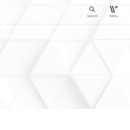
Search
Menu