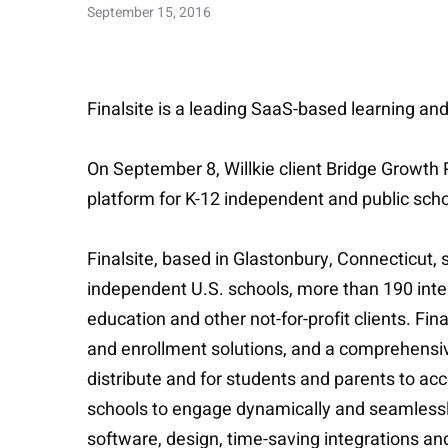
September 15, 2016
Finalsite is a leading SaaS-based learning an
On September 8, Willkie client Bridge Growth
platform for K-12 independent and public schoo
Finalsite, based in Glastonbury, Connecticut,
independent U.S. schools, more than 190 inte
education and other not-for-profit clients.
and enrollment solutions, and a comprehensi
distribute and for students and parents to ac
schools to engage dynamically and seamlessly
software, design, time-saving integrations an