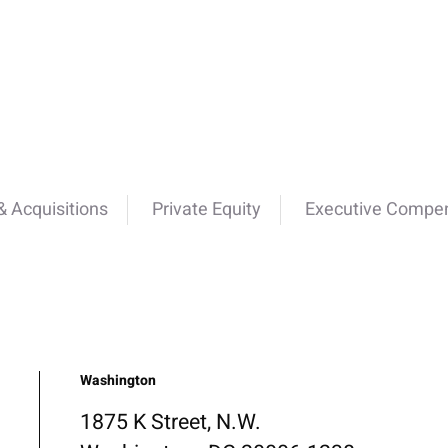
 Acquisitions
Private Equity
Executive Compen
Washington
1875 K Street, N.W.