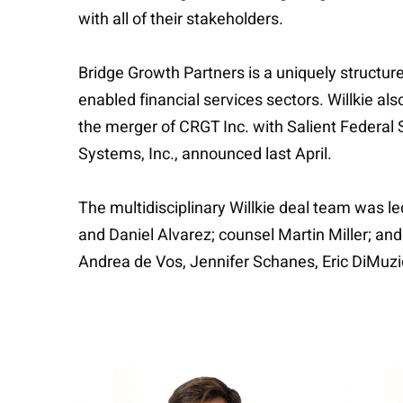
with all of their stakeholders.
Bridge Growth Partners is a uniquely structur
enabled financial services sectors. Willkie a
the merger of CRGT Inc. with Salient Federal S
Systems, Inc., announced last April.
The multidisciplinary Willkie deal team was l
and Daniel Alvarez; counsel Martin Miller; a
Andrea de Vos, Jennifer Schanes, Eric DiMuz