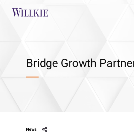
Bridge Growth Partner
News