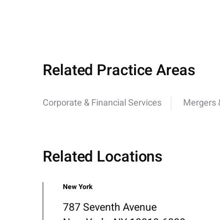
Related Practice Areas
Corporate & Financial Services
Mergers &
Related Locations
New York
787 Seventh Avenue