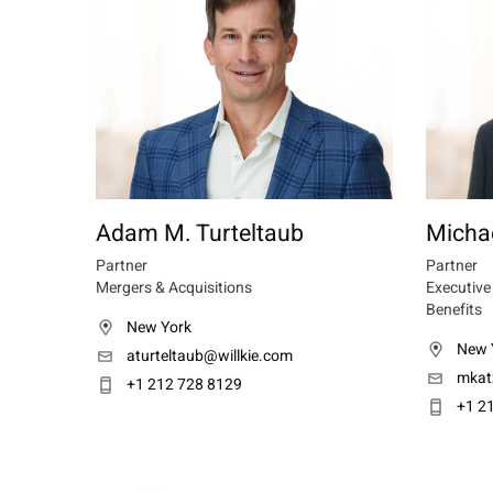
Adam M. Turteltaub
Michae
Partner
Partner
Mergers & Acquisitions
Executiv
Benefits
New York
New 
aturteltaub@willkie.com
mkat
+1 212 728 8129
+1 2