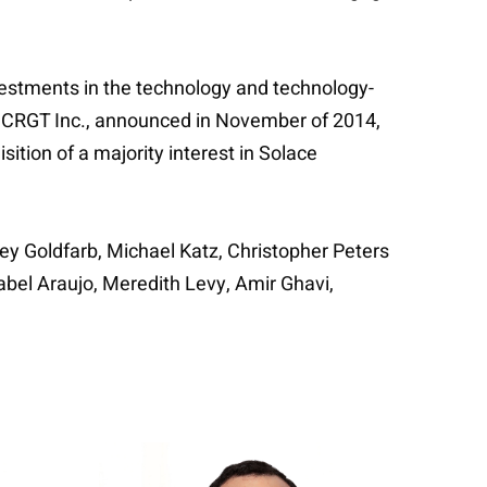
nvestments in the technology and technology-
 of CRGT Inc., announced in November of 2014,
ition of a majority interest in Solace
rey Goldfarb, Michael Katz, Christopher Peters
bel Araujo, Meredith Levy, Amir Ghavi,