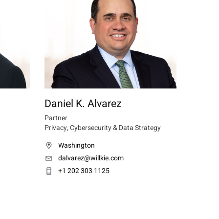
Daniel K. Alvarez
Partner
Privacy, Cybersecurity & Data Strategy
Washington
dalvarez@willkie.com
+1 202 303 1125