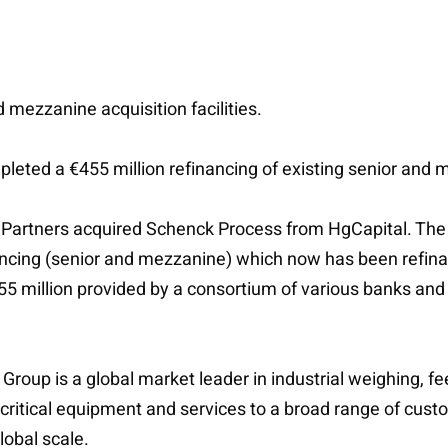
 mezzanine acquisition facilities.
eted a €455 million refinancing of existing senior and me
t Partners acquired Schenck Process from HgCapital. The 
ancing (senior and mezzanine) which now has been refinanc
5 million provided by a consortium of various banks and 
oup is a global market leader in industrial weighing, f
ritical equipment and services to a broad range of custo
lobal scale.