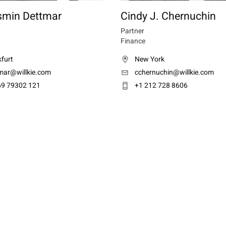
smin Dettmar
Cindy J. Chernuchin
Partner
Finance
furt
New York
tmar@willkie.com
cchernuchin@willkie.com
69 79302 121
+1 212 728 8606