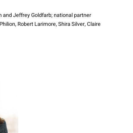
 and Jeffrey Goldfarb; national partner
lion, Robert Larimore, Shira Silver, Claire