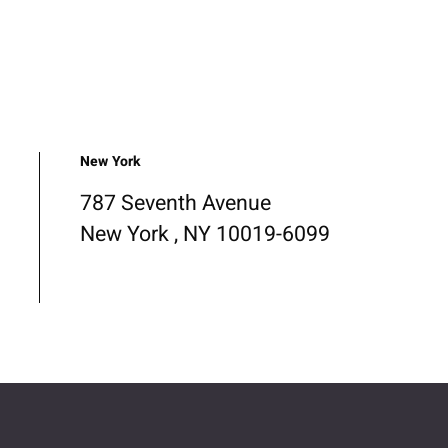
New York
787 Seventh Avenue
New York , NY 10019-6099