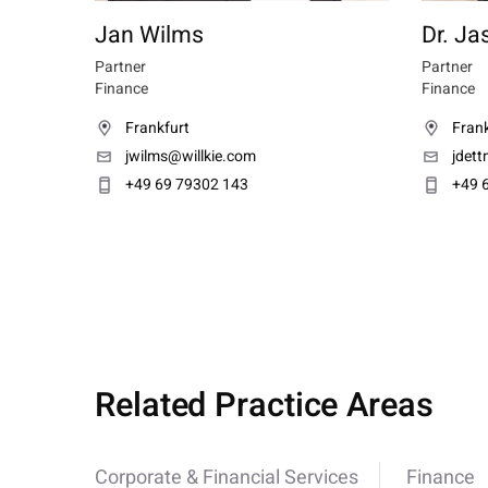
Jan Wilms
Dr. Ja
Partner
Partner
Finance
Finance
Frankfurt
Frank
jwilms@willkie.com
jdet
+49 69 79302 143
+49 
Related Practice Areas
Corporate & Financial Services
Finance