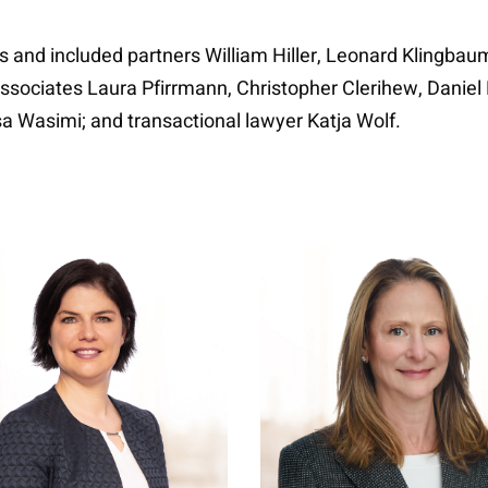
 and included partners William Hiller, Leonard Klingbaum
ociates Laura Pfirrmann, Christopher Clerihew, Daniel Phi
a Wasimi; and transactional lawyer Katja Wolf.