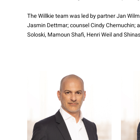
The Willkie team was led by partner Jan Wilms
Jasmin Dettmar; counsel Cindy Chernuchin; ass
Soloski, Mamoun Shafi, Henri Weil and Shinas