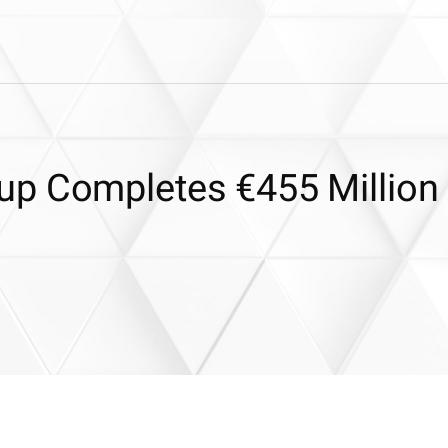
up Completes €455 Million