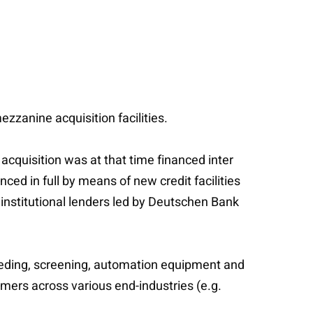
zzanine acquisition facilities.
acquisition was at that time financed inter
ed in full by means of new credit facilities
institutional lenders led by Deutschen Bank
eeding, screening, automation equipment and
mers across various end-industries (e.g.