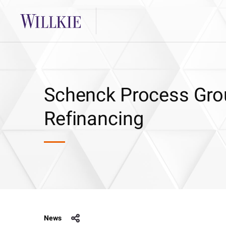
Schenck Process Gro
Refinancing
News