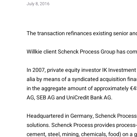
July 8, 2016
The transaction refinances existing senior and
Willkie client Schenck Process Group has compl
In 2007, private equity investor IK Investmen
alia by means of a syndicated acquisition fin
in the aggregate amount of approximately €45
AG, SEB AG and UniCredit Bank AG.
Headquartered in Germany, Schenck Process Gr
solutions. Schenck Process provides process-c
cement, steel, mining, chemicals, food) on a g