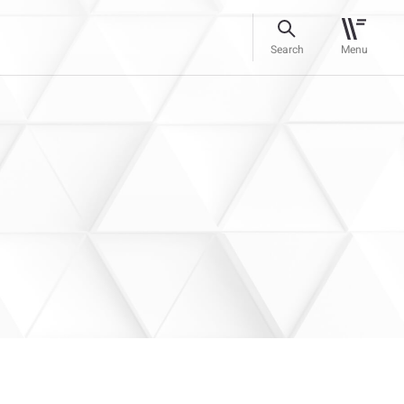
Search
Menu