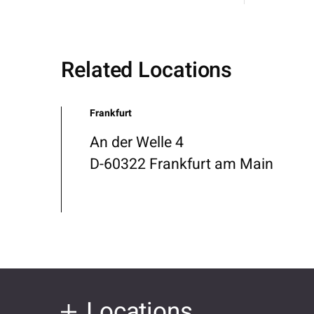
Related Locations
Frankfurt
An der Welle 4
D-60322 Frankfurt am Main
Locations