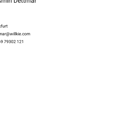
smin Dettmar
furt
tmar@willkie.com
69 79302 121