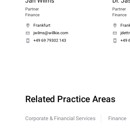
Jan Wilms
Dr. Ja
Partner
Partner
Finance
Finance
Frankfurt
Frank
jwilms@willkie.com
jdet
+49 69 79302 143
+49 
Related Practice Areas
Corporate & Financial Services
Finance