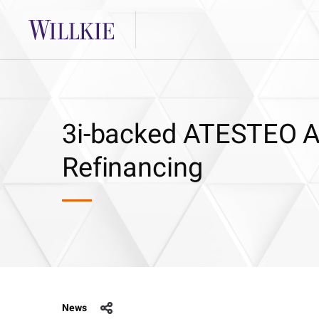
3i-backed ATESTEO Al
Refinancing
News