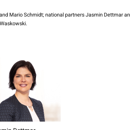
and Mario Schmidt; national partners Jasmin Dettmar and
n Waskowski.