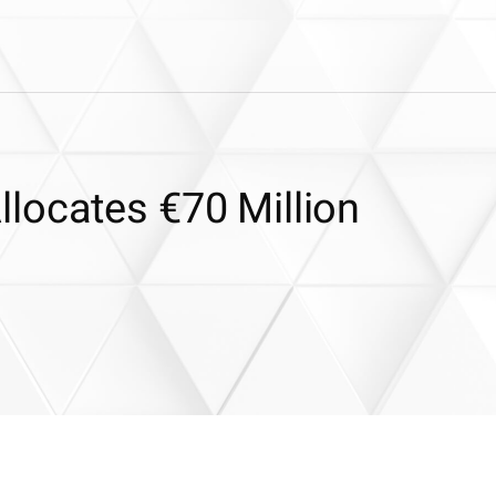
locates €70 Million