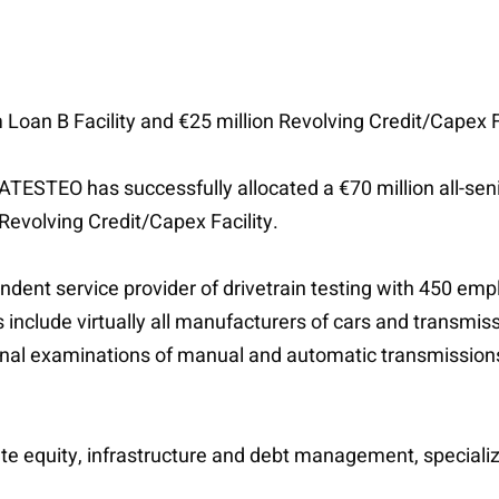
 Loan B Facility and €25 million Revolving Credit/Capex Fa
TESTEO has successfully allocated a €70 million all-senio
 Revolving Credit/Capex Facility.
t service provider of drivetrain testing with 450 empl
include virtually all manufacturers of cars and transmis
ional examinations of manual and automatic transmissions,
te equity, infrastructure and debt management, specializ