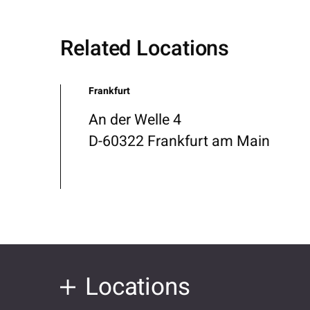
Related Locations
Frankfurt
An der Welle 4
D-60322 Frankfurt am Main
Locations