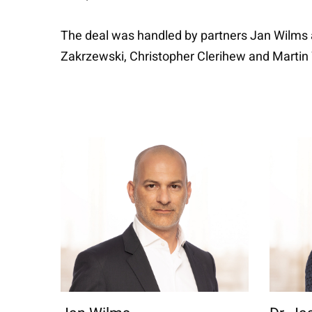
The deal was handled by partners Jan Wilms 
Zakrzewski, Christopher Clerihew and Marti