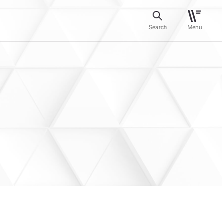
Search
Menu