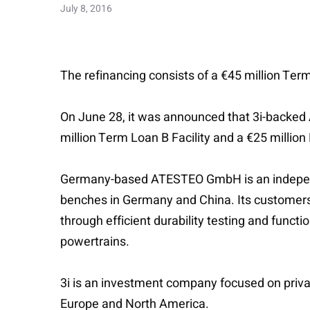
July 8, 2016
The refinancing consists of a €45 million Term
On June 28, it was announced that 3i-backed A
million Term Loan B Facility and a €25 million
Germany-based ATESTEO GmbH is an independen
benches in Germany and China. Its customers 
through efficient durability testing and funct
powertrains.
3i is an investment company focused on priva
Europe and North America.