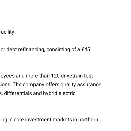
cility.
r debt refinancing, consisting of a €45
oyees and more than 120 drivetrain test
sions. The company offers quality assurance
 differentials and hybrid electric
ing in core investment markets in northern