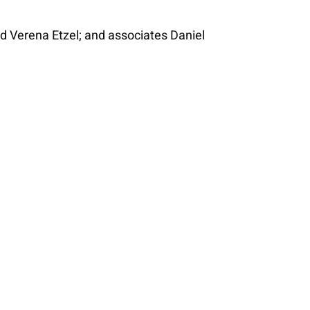
 Verena Etzel; and associates Daniel