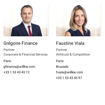
Grégoire Finance
Faustine Viala
Partner
Partner
Corporate & Financial Services
Antitrust & Competition
Paris
Paris
gfinance@willkie.com
Brussels
+33 1 53 43 45 12
fviala@willkie.com
+33 1 53 43 45 97