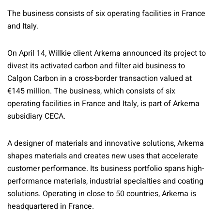
The business consists of six operating facilities in France
and Italy.
On April 14, Willkie client Arkema announced its project to
divest its activated carbon and filter aid business to
Calgon Carbon in a cross-border transaction valued at
€145 million. The business, which consists of six
operating facilities in France and Italy, is part of Arkema
subsidiary CECA.
A designer of materials and innovative solutions, Arkema
shapes materials and creates new uses that accelerate
customer performance. Its business portfolio spans high-
performance materials, industrial specialties and coating
solutions. Operating in close to 50 countries, Arkema is
headquartered in France.