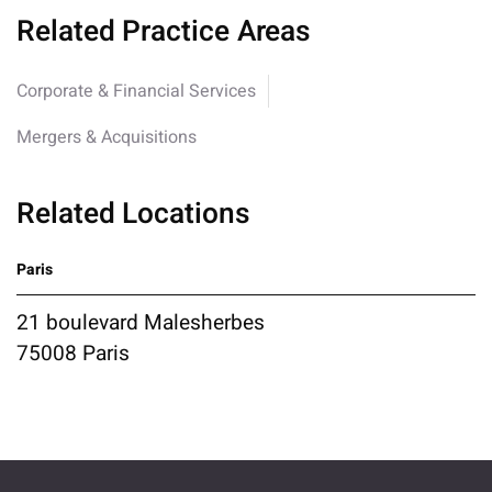
Related Practice Areas
Corporate & Financial Services
Mergers & Acquisitions
Related Locations
Paris
21 boulevard Malesherbes
75008 Paris