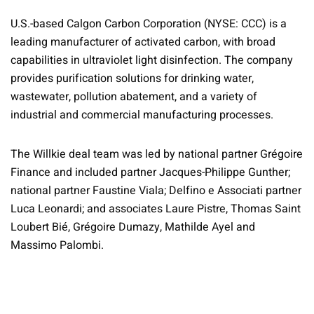
U.S.-based Calgon Carbon Corporation (NYSE: CCC) is a
leading manufacturer of activated carbon, with broad
capabilities in ultraviolet light disinfection. The company
provides purification solutions for drinking water,
wastewater, pollution abatement, and a variety of
industrial and commercial manufacturing processes.
The Willkie deal team was led by national partner Grégoire
Finance and included partner Jacques-Philippe Gunther;
national partner Faustine Viala; Delfino e Associati partner
Luca Leonardi; and associates Laure Pistre, Thomas Saint
Loubert Bié, Grégoire Dumazy, Mathilde Ayel and
Massimo Palombi.