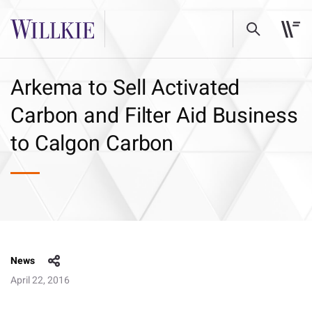
Arkema to Sell Activated
Carbon and Filter Aid Business
to Calgon Carbon
News
April 22, 2016