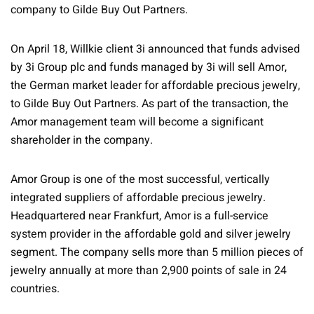
company to Gilde Buy Out Partners.
On April 18, Willkie client 3i announced that funds advised
by 3i Group plc and funds managed by 3i will sell Amor,
the German market leader for affordable precious jewelry,
to Gilde Buy Out Partners. As part of the transaction, the
Amor management team will become a significant
shareholder in the company.
Amor Group is one of the most successful, vertically
integrated suppliers of affordable precious jewelry.
Headquartered near Frankfurt, Amor is a full-service
system provider in the affordable gold and silver jewelry
segment. The company sells more than 5 million pieces of
jewelry annually at more than 2,900 points of sale in 24
countries.