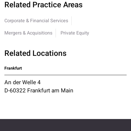
Related Practice Areas
Corporate & Financial Services
Mergers & Acquisitions
Private Equity
Related Locations
Frankfurt
An der Welle 4
D-60322 Frankfurt am Main