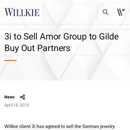
3i to Sell Amor Group to Gilde
Buy Out Partners
News
April 18, 2016
Willkie client 3i has agreed to sell the German jewelry