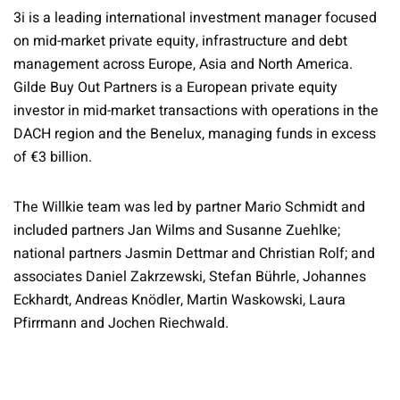
3i is a leading international investment manager focused
on mid-market private equity, infrastructure and debt
management across Europe, Asia and North America.
Gilde Buy Out Partners is a European private equity
investor in mid-market transactions with operations in the
DACH region and the Benelux, managing funds in excess
of €3 billion.
The Willkie team was led by partner Mario Schmidt and
included partners Jan Wilms and Susanne Zuehlke;
national partners Jasmin Dettmar and Christian Rolf; and
associates Daniel Zakrzewski, Stefan Bührle, Johannes
Eckhardt, Andreas Knödler, Martin Waskowski, Laura
Pfirrmann and Jochen Riechwald.