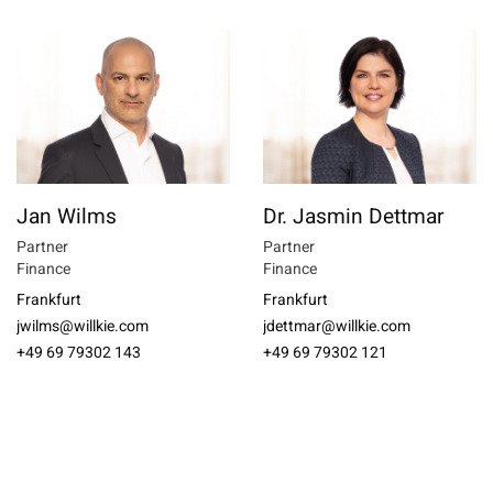
Jan Wilms
Dr. Jasmin Dettmar
Partner
Partner
Finance
Finance
Frankfurt
Frankfurt
jwilms@willkie.com
jdettmar@willkie.com
+49 69 79302 143
+49 69 79302 121