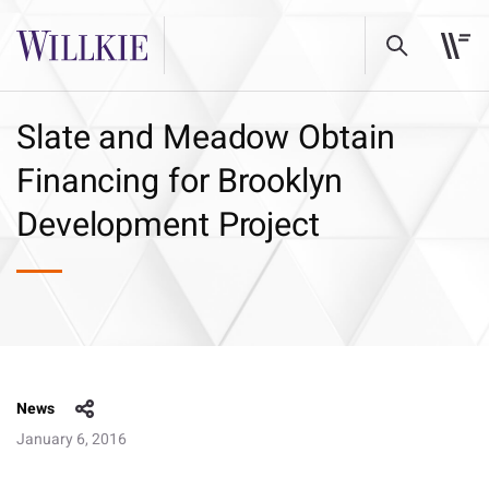
Slate and Meadow Obtain
Financing for Brooklyn
Development Project
News
January 6, 2016