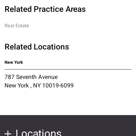
Related Practice Areas
Real Estate
Related Locations
New York
787 Seventh Avenue
New York , NY 10019-6099
Locations