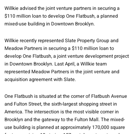
Willkie advised the joint venture partners in securing a
$110 million loan to develop One Flatbush, a planned
mixed-use building in Downtown Brooklyn.
Willkie recently represented Slate Property Group and
Meadow Partners in securing a $110 million loan to
develop One Flatbush, a joint venture development project
in Downtown Brooklyn. Last April, a Willkie team
represented Meadow Partners in the joint venture and
acquisition agreement with Slate.
One Flatbush is situated at the corner of Flatbush Avenue
and Fulton Street, the sixth-largest shopping street in
America. The intersection is the most visible corner in
Brooklyn and the gateway to the Fulton Mall. The mixed-
use building is planned at approximately 170,000 square