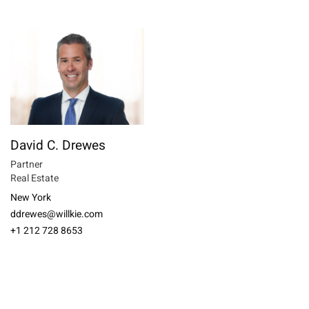
David C. Drewes
Partner
Real Estate
New York
ddrewes@willkie.com
+1 212 728 8653