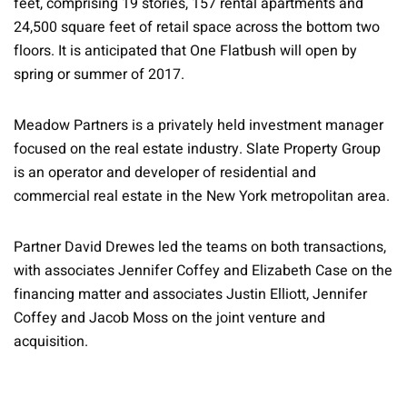
feet, comprising 19 stories, 157 rental apartments and
24,500 square feet of retail space across the bottom two
floors. It is anticipated that One Flatbush will open by
spring or summer of 2017.
Meadow Partners is a privately held investment manager
focused on the real estate industry. Slate Property Group
is an operator and developer of residential and
commercial real estate in the New York metropolitan area.
Partner David Drewes led the teams on both transactions,
with associates Jennifer Coffey and Elizabeth Case on the
financing matter and associates Justin Elliott, Jennifer
Coffey and Jacob Moss on the joint venture and
acquisition.