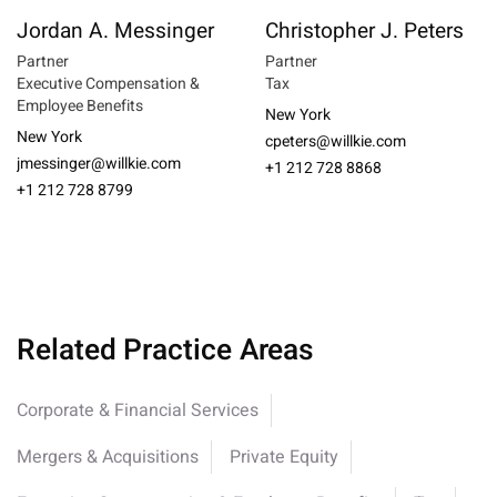
Jordan A. Messinger
Christopher J. Peters
Partner
Partner
Executive Compensation &
Tax
Employee Benefits
New York
New York
cpeters@willkie.com
jmessinger@willkie.com
+1 212 728 8868
+1 212 728 8799
Related Practice Areas
Corporate & Financial Services
Mergers & Acquisitions
Private Equity