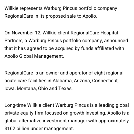
Willkie represents Warburg Pincus portfolio company
RegionalCare in its proposed sale to Apollo.
On November 12, Willkie client RegionalCare Hospital
Partners, a Warburg Pincus portfolio company, announced
that it has agreed to be acquired by funds affiliated with
Apollo Global Management.
RegionalCare is an owner and operator of eight regional
acute care facilities in Alabama, Arizona, Connecticut,
Iowa, Montana, Ohio and Texas.
Long-time Willkie client Warburg Pincus is a leading global
private equity firm focused on growth investing. Apollo is a
global alternative investment manager with approximately
$162 billion under management.