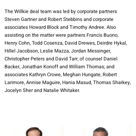
The Willkie deal team was led by corporate partners
Steven Gartner and Robert Stebbins and corporate
associates Howard Block and Timothy Andree. Also
assisting on the matter were partners Francis Buono,
Henry Cohn, Todd Cosenza, David Drewes, Deirdre Hykal,
Hillel Jacobson, Leslie Mazza, Jordan Messinger,
Christopher Peters and David Tarr; of counsel Daniel
Backer, Jonathan Konoff and William Thomas; and
associates Kathryn Crowe, Meghan Hungate, Robert
Larimore, Annise Maguire, Hania Masud, Thomas Sharkey,
Jocelyn Sher and Natalie Whitaker.