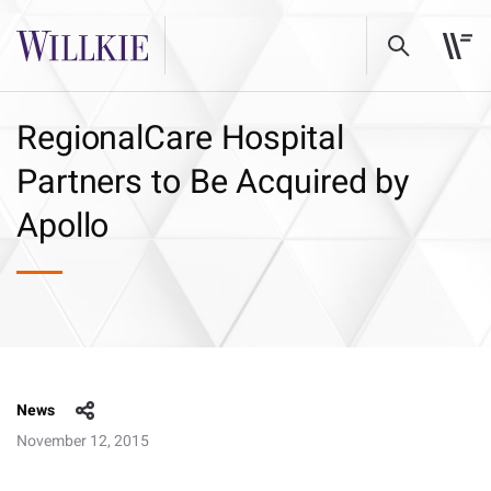
RegionalCare Hospital
Partners to Be Acquired by
Apollo
News
November 12, 2015