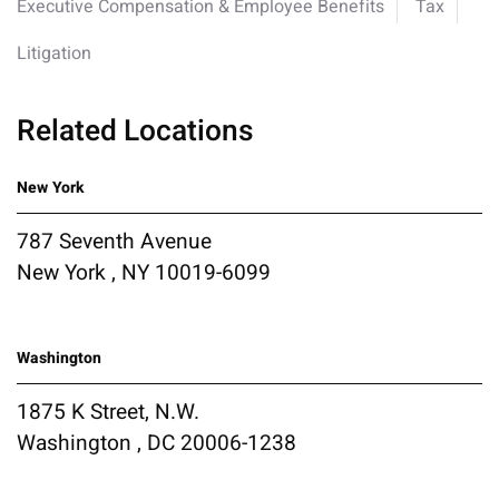
Executive Compensation & Employee Benefits
Tax
Litigation
Related Locations
New York
787 Seventh Avenue
New York , NY 10019-6099
Washington
1875 K Street, N.W.
Washington , DC 20006-1238