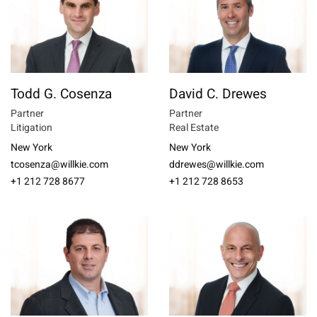
Todd G. Cosenza
David C. Drewes
Partner
Partner
Litigation
Real Estate
New York
New York
tcosenza@willkie.com
ddrewes@willkie.com
+1 212 728 8677
+1 212 728 8653