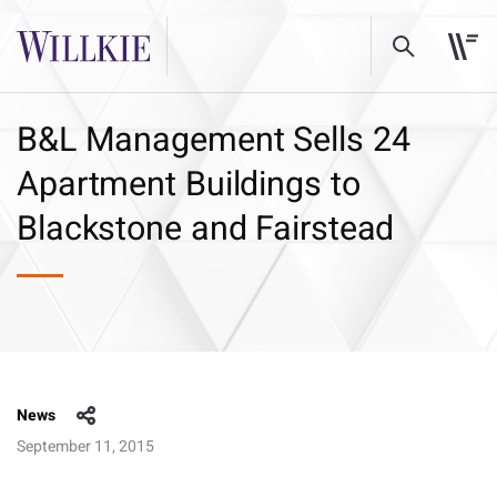
B&L Management Sells 24
Apartment Buildings to
Blackstone and Fairstead
News
September 11, 2015