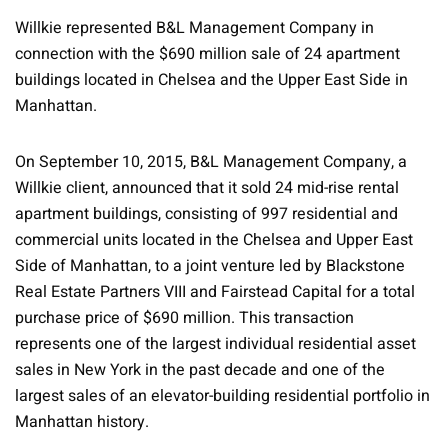
Willkie represented B&L Management Company in
connection with the $690 million sale of 24 apartment
buildings located in Chelsea and the Upper East Side in
Manhattan.
On September 10, 2015, B&L Management Company, a
Willkie client, announced that it sold 24 mid-rise rental
apartment buildings, consisting of 997 residential and
commercial units located in the Chelsea and Upper East
Side of Manhattan, to a joint venture led by Blackstone
Real Estate Partners VIII and Fairstead Capital for a total
purchase price of $690 million. This transaction
represents one of the largest individual residential asset
sales in New York in the past decade and one of the
largest sales of an elevator-building residential portfolio in
Manhattan history.