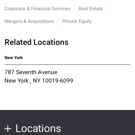
Corporate & Financial Services
Real Estate
Mergers & Acquisitions
Private Equity
Related Locations
New York
787 Seventh Avenue
New York , NY 10019-6099
Locations