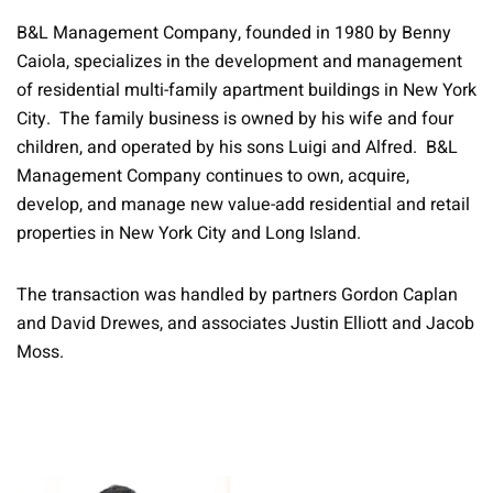
B&L Management Company, founded in 1980 by Benny
Caiola, specializes in the development and management
of residential multi-family apartment buildings in New York
City. The family business is owned by his wife and four
children, and operated by his sons Luigi and Alfred. B&L
Management Company continues to own, acquire,
develop, and manage new value-add residential and retail
properties in New York City and Long Island.
The transaction was handled by partners Gordon Caplan
and David Drewes, and associates Justin Elliott and Jacob
Moss.