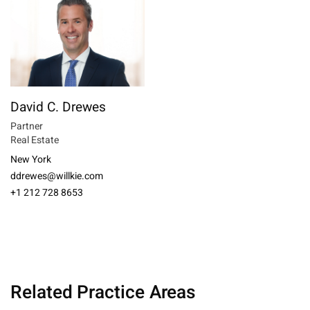
David C. Drewes
Partner
Real Estate
New York
ddrewes@willkie.com
+1 212 728 8653
Related Practice Areas