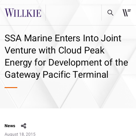
SSA Marine Enters Into Joint
Venture with Cloud Peak
Energy for Development of the
Gateway Pacific Terminal
News
August 18, 2015