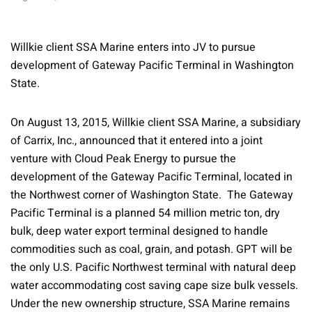
Willkie client SSA Marine enters into JV to pursue
development of Gateway Pacific Terminal in Washington
State.
On August 13, 2015, Willkie client SSA Marine, a subsidiary
of Carrix, Inc., announced that it entered into a joint
venture with Cloud Peak Energy to pursue the
development of the Gateway Pacific Terminal, located in
the Northwest corner of Washington State. The Gateway
Pacific Terminal is a planned 54 million metric ton, dry
bulk, deep water export terminal designed to handle
commodities such as coal, grain, and potash. GPT will be
the only U.S. Pacific Northwest terminal with natural deep
water accommodating cost saving cape size bulk vessels.
Under the new ownership structure, SSA Marine remains