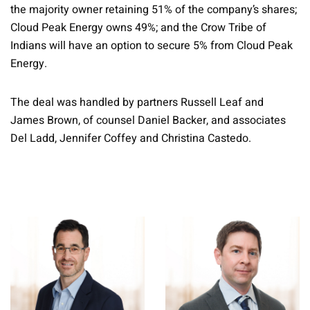
the majority owner retaining 51% of the company’s shares;
Cloud Peak Energy owns 49%; and the Crow Tribe of
Indians will have an option to secure 5% from Cloud Peak
Energy.
The deal was handled by partners Russell Leaf and
James Brown, of counsel Daniel Backer, and associates
Del Ladd, Jennifer Coffey and Christina Castedo.