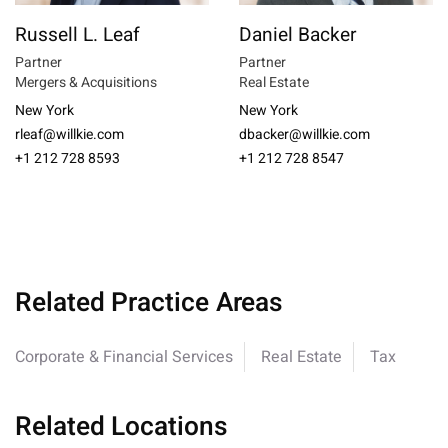
Russell L. Leaf
Daniel Backer
Partner
Partner
Mergers & Acquisitions
Real Estate
New York
New York
rleaf@willkie.com
dbacker@willkie.com
+1 212 728 8593
+1 212 728 8547
Related Practice Areas
Corporate & Financial Services
Real Estate
Tax
Related Locations