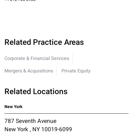
Related Practice Areas
Corporate & Financial Services
Mergers & Acquisitions
Private Equity
Related Locations
New York
787 Seventh Avenue
New York , NY 10019-6099