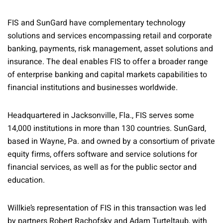
FIS and SunGard have complementary technology
solutions and services encompassing retail and corporate
banking, payments, risk management, asset solutions and
insurance. The deal enables FIS to offer a broader range
of enterprise banking and capital markets capabilities to
financial institutions and businesses worldwide.
Headquartered in Jacksonville, Fla., FIS serves some
14,000 institutions in more than 130 countries. SunGard,
based in Wayne, Pa. and owned by a consortium of private
equity firms, offers software and service solutions for
financial services, as well as for the public sector and
education.
Willkie’s representation of FIS in this transaction was led
by partners Robert Rachofsky and Adam Turteltaub, with