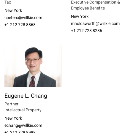
Tax
Executive Compensation &
Employee Benefits
New York
New York
cpeters@willkie.com
mholdsworth@willkie.com
+1 212 728 8868
+1 212 728 8286
Eugene L. Chang
Partner
Intellectual Property
New York
echang@willkie.com
+1 212 728 8988