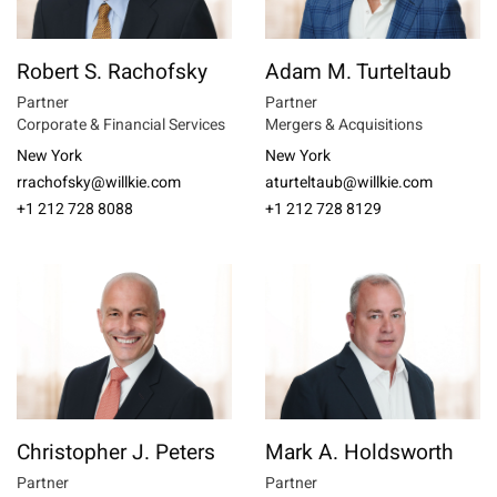
Robert S. Rachofsky
Adam M. Turteltaub
Partner
Partner
Corporate & Financial Services
Mergers & Acquisitions
New York
New York
rrachofsky@willkie.com
aturteltaub@willkie.com
+1 212 728 8088
+1 212 728 8129
Christopher J. Peters
Mark A. Holdsworth
Partner
Partner