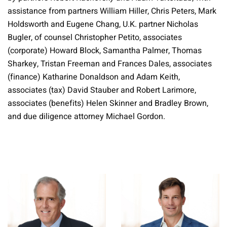
assistance from partners William Hiller, Chris Peters, Mark
Holdsworth and Eugene Chang, U.K. partner Nicholas
Bugler, of counsel Christopher Petito, associates
(corporate) Howard Block, Samantha Palmer, Thomas
Sharkey, Tristan Freeman and Frances Dales, associates
(finance) Katharine Donaldson and Adam Keith,
associates (tax) David Stauber and Robert Larimore,
associates (benefits) Helen Skinner and Bradley Brown,
and due diligence attorney Michael Gordon.