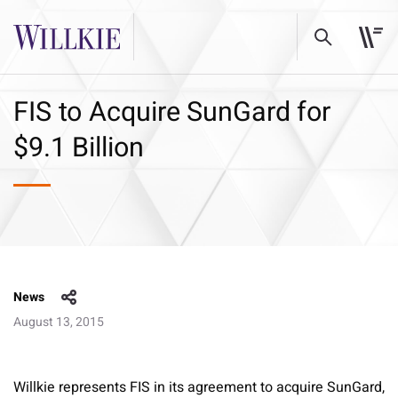
FIS to Acquire SunGard for
$9.1 Billion
News
August 13, 2015
Willkie represents FIS in its agreement to acquire SunGard,