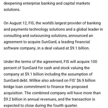
deepening enterprise banking and capital markets
solutions.
On August 12, FIS, the world’s largest provider of banking
and payments technology solutions and a global leader in
consulting and outsourcing solutions, announced an
agreement to acquire SunGard, a leading financial
software company, in a deal valued at $9.1 billion.
Under the terms of the agreement, FIS will acquire 100
percent of SunGard for cash and stock valuing the
company at $9.1 billion including the assumption of
SunGard debt. Willkie also advised on FIS’ $6.9 billion
bridge loan commitment to finance the proposed
acquisition. The combined company will have more than
$9.2 billion in annual revenues, and the transaction is
expected to close during the fourth quarter.