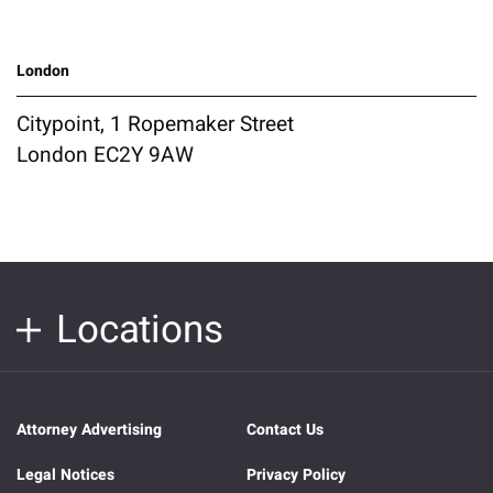
London
Citypoint, 1 Ropemaker Street
London EC2Y 9AW
Locations
Attorney Advertising
Contact Us
Legal Notices
Privacy Policy