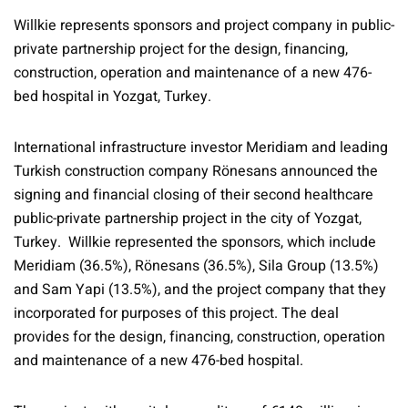
Willkie represents sponsors and project company in public-
private partnership project for the design, financing,
construction, operation and maintenance of a new 476-
bed hospital in Yozgat, Turkey.
International infrastructure investor Meridiam and leading
Turkish construction company Rönesans announced the
signing and financial closing of their second healthcare
public-private partnership project in the city of Yozgat,
Turkey. Willkie represented the sponsors, which include
Meridiam (36.5%), Rönesans (36.5%), Sila Group (13.5%)
and Sam Yapi (13.5%), and the project company that they
incorporated for purposes of this project. The deal
provides for the design, financing, construction, operation
and maintenance of a new 476-bed hospital.