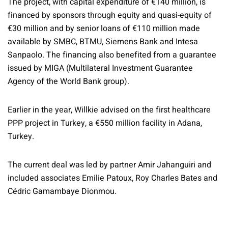
The project, with capital expenditure of €140 million, is
financed by sponsors through equity and quasi-equity of
€30 million and by senior loans of €110 million made
available by SMBC, BTMU, Siemens Bank and Intesa
Sanpaolo. The financing also benefited from a guarantee
issued by MIGA (Multilateral Investment Guarantee
Agency of the World Bank group).
Earlier in the year, Willkie advised on the first healthcare
PPP project in Turkey, a €550 million facility in Adana,
Turkey.
The current deal was led by partner Amir Jahanguiri and
included associates Emilie Patoux, Roy Charles Bates and
Cédric Gamambaye Dionmou.