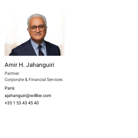
Amir H. Jahanguiri
Partner
Corporate & Financial Services
Paris
ajahanguiri@willkie.com
+33 1 53 43 45 40