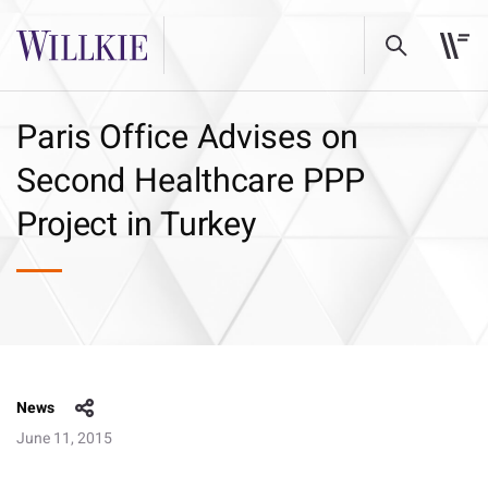
Paris Office Advises on
Second Healthcare PPP
Project in Turkey
News
June 11, 2015