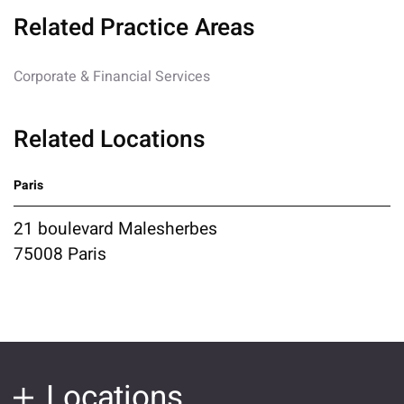
Related Practice Areas
Corporate & Financial Services
Related Locations
Paris
21 boulevard Malesherbes
75008 Paris
Locations