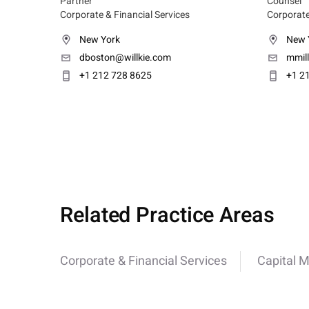
Partner
Counsel
Corporate & Financial Services
Corporate
New York
New 
dboston@willkie.com
mmil
+1 212 728 8625
+1 2
Related Practice Areas
Corporate & Financial Services
Capital 