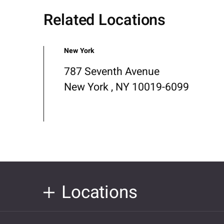
Related Locations
New York
787 Seventh Avenue
New York , NY 10019-6099
Locations