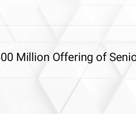
0 Million Offering of Seni