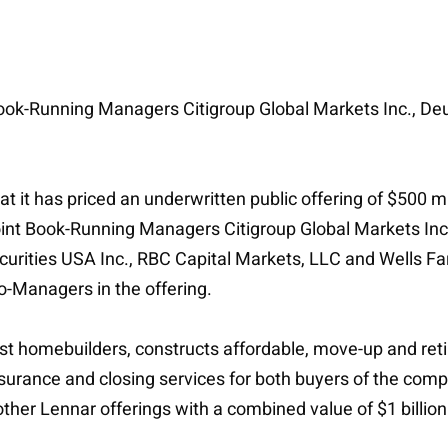
 Book-Running Managers Citigroup Global Markets Inc., De
t it has priced an underwritten public offering of $500 
oint Book-Running Managers Citigroup Global Markets Inc.
urities USA Inc., RBC Capital Markets, LLC and Wells Fargo
-Managers in the offering.
est homebuilders, constructs affordable, move-up and ret
nsurance and closing services for both buyers of the com
other Lennar offerings with a combined value of $1 billion