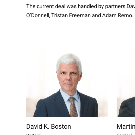
The current deal was handled by partners Dav
O’Donnell, Tristan Freeman and Adam Remo.
David K. Boston
Martin