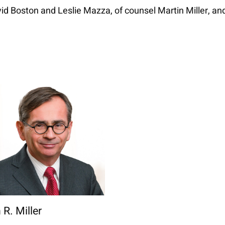
id Boston and Leslie Mazza, of counsel Martin Miller, a
 R. Miller