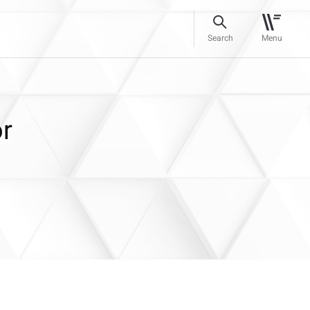
Search
Menu
or