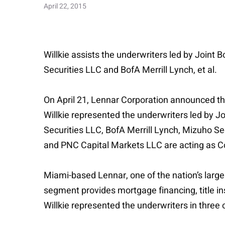
April 22, 2015
Willkie assists the underwriters led by Joint
Securities LLC and BofA Merrill Lynch, et al.
On April 21, Lennar Corporation announced tha
Willkie represented the underwriters led by J
Securities LLC, BofA Merrill Lynch, Mizuho Sec
and PNC Capital Markets LLC are acting as Co
Miami-based Lennar, one of the nation’s larg
segment provides mortgage financing, title i
Willkie represented the underwriters in three 