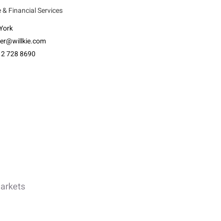
 & Financial Services
York
ler@willkie.com
12 728 8690
Markets