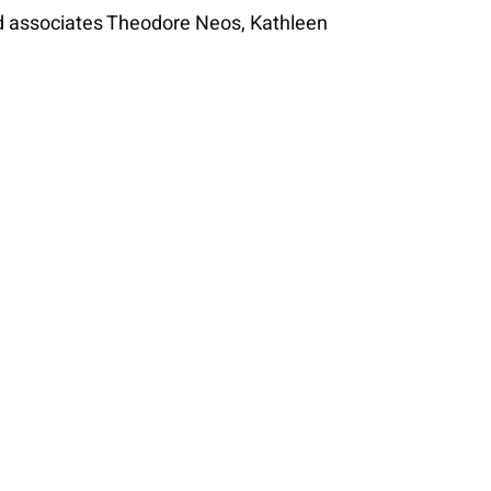
nd associates Theodore Neos, Kathleen