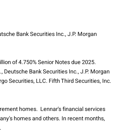
utsche Bank Securities Inc., J.P. Morgan
million of 4.750% Senior Notes due 2025.
, Deutsche Bank Securities Inc., J.P. Morgan
 Securities, LLC. Fifth Third Securities, Inc.
irement homes. Lennar's financial services
pany's homes and others. In recent months,
.