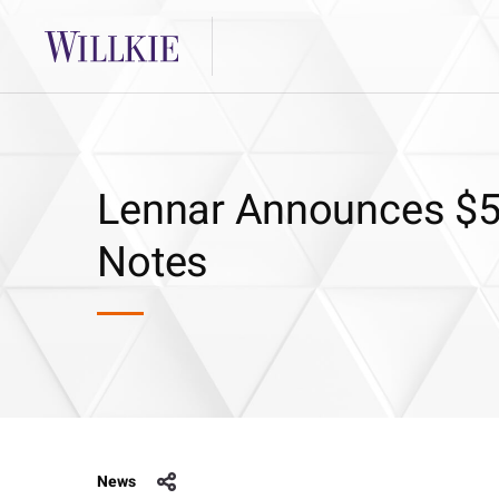
Lennar Announces $50
Notes
News