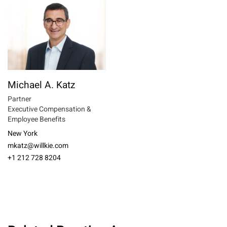
Michael A. Katz
Partner
Executive Compensation &
Employee Benefits
New York
mkatz@willkie.com
+1 212 728 8204