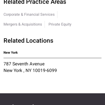
Related Practice Areas
Corporate & Financial Services
Mergers & Acquisitions
Private Equity
Related Locations
New York
787 Seventh Avenue
New York , NY 10019-6099