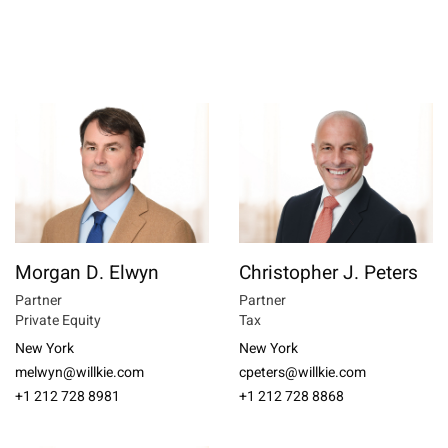
Morgan D. Elwyn
Christopher J. Peters
Partner
Partner
Private Equity
Tax
New York
New York
melwyn@willkie.com
cpeters@willkie.com
+1 212 728 8981
+1 212 728 8868