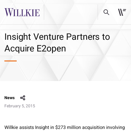
Insight Venture Partners to
Acquire E2open
News
February 5, 2015
Willkie assists Insight in $273 million acquisition involving