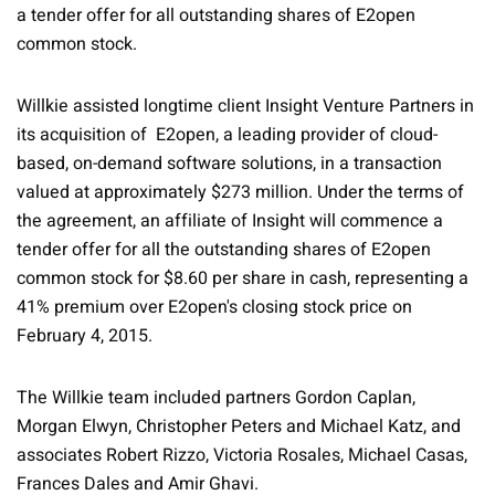
a tender offer for all outstanding shares of E2open
common stock.
Willkie assisted longtime client Insight Venture Partners in
its acquisition of E2open, a leading provider of cloud-
based, on-demand software solutions, in a transaction
valued at approximately $273 million. Under the terms of
the agreement, an affiliate of Insight will commence a
tender offer for all the outstanding shares of E2open
common stock for $8.60 per share in cash, representing a
41% premium over E2open's closing stock price on
February 4, 2015.
The Willkie team included partners Gordon Caplan,
Morgan Elwyn, Christopher Peters and Michael Katz, and
associates Robert Rizzo, Victoria Rosales, Michael Casas,
Frances Dales and Amir Ghavi.