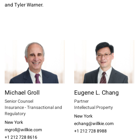
and Tyler Warner.
Michael Groll
Eugene L. Chang
Senior Counsel
Partner
Insurance - Transactional and
Intellectual Property
Regulatory
New York
New York
echang@willkie.com
mgroll@willkie.com
+1 212 728 8988
+1 212 728 8616