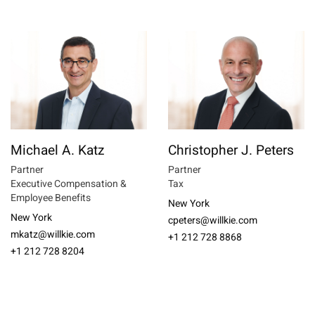
Michael A. Katz
Christopher J. Peters
Partner
Partner
Executive Compensation &
Tax
Employee Benefits
New York
New York
cpeters@willkie.com
mkatz@willkie.com
+1 212 728 8868
+1 212 728 8204