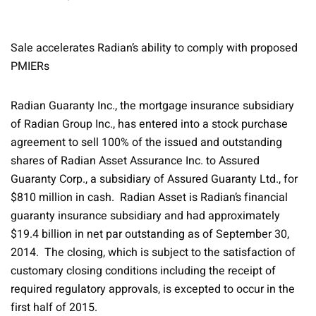
Sale accelerates Radian’s ability to comply with proposed
PMIERs
Radian Guaranty Inc., the mortgage insurance subsidiary
of Radian Group Inc., has entered into a stock purchase
agreement to sell 100% of the issued and outstanding
shares of Radian Asset Assurance Inc. to Assured
Guaranty Corp., a subsidiary of Assured Guaranty Ltd., for
$810 million in cash. Radian Asset is Radian’s financial
guaranty insurance subsidiary and had approximately
$19.4 billion in net par outstanding as of September 30,
2014. The closing, which is subject to the satisfaction of
customary closing conditions including the receipt of
required regulatory approvals, is excepted to occur in the
first half of 2015.