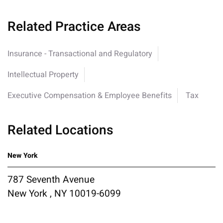
Related Practice Areas
Insurance - Transactional and Regulatory
Intellectual Property
Executive Compensation & Employee Benefits
Tax
Related Locations
New York
787 Seventh Avenue
New York , NY 10019-6099