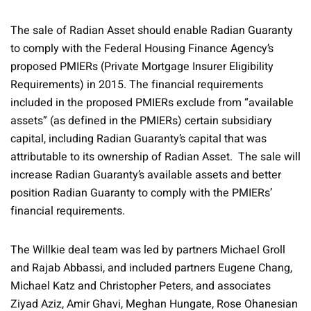
The sale of Radian Asset should enable Radian Guaranty
to comply with the Federal Housing Finance Agency’s
proposed PMIERs (Private Mortgage Insurer Eligibility
Requirements) in 2015. The financial requirements
included in the proposed PMIERs exclude from “available
assets” (as defined in the PMIERs) certain subsidiary
capital, including Radian Guaranty’s capital that was
attributable to its ownership of Radian Asset. The sale will
increase Radian Guaranty’s available assets and better
position Radian Guaranty to comply with the PMIERs’
financial requirements.
The Willkie deal team was led by partners Michael Groll
and Rajab Abbassi, and included partners Eugene Chang,
Michael Katz and Christopher Peters, and associates
Ziyad Aziz, Amir Ghavi, Meghan Hungate, Rose Ohanesian