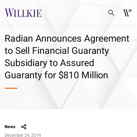
Radian Announces Agreement
to Sell Financial Guaranty
Subsidiary to Assured
Guaranty for $810 Million
News
December 24, 2014