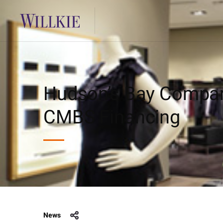
Hudson’s Bay Compan
CMBS Financing
News