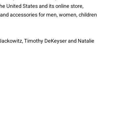
 United States and its online store,
es and accessories for men, women, children
Jackowitz, Timothy DeKeyser and Natalie