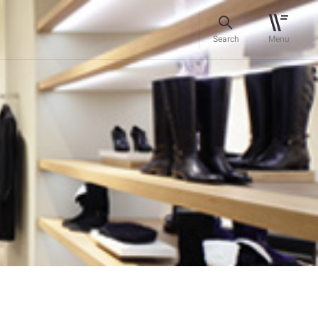
Search
Menu