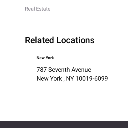
Real Estate
Related Locations
New York
787 Seventh Avenue
New York , NY 10019-6099