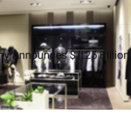
y Announces $1.25 Billion