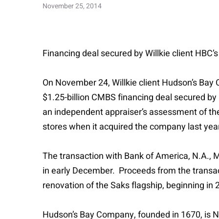
November 25, 2014
Financing deal secured by Willkie client HBC’
On November 24, Willkie client Hudson’s Bay C
$1.25-billion CMBS financing deal secured by 
an independent appraiser’s assessment of the p
stores when it acquired the company last year
The transaction with Bank of America, N.A.,
in early December. Proceeds from the transac
renovation of the Saks flagship, beginning in 
Hudson’s Bay Company, founded in 1670, is Nor