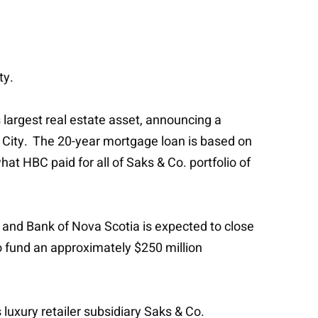
ty.
largest real estate asset, announcing a
k City. The 20-year mortgage loan is based on
at HBC paid for all of Saks & Co. portfolio of
and Bank of Nova Scotia is expected to close
o fund an approximately $250 million
uxury retailer subsidiary Saks & Co.