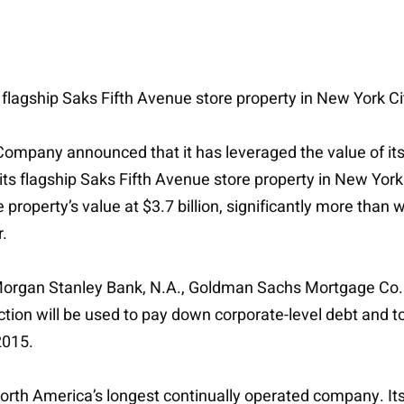
s flagship Saks Fifth Avenue store property in New York Ci
ompany announced that it has leveraged the value of its 
its flagship Saks Fifth Avenue store property in New Yor
roperty’s value at $3.7 billion, significantly more than wh
.
 Morgan Stanley Bank, N.A., Goldman Sachs Mortgage Co. 
tion will be used to pay down corporate-level debt and t
2015.
th America’s longest continually operated company. Its l