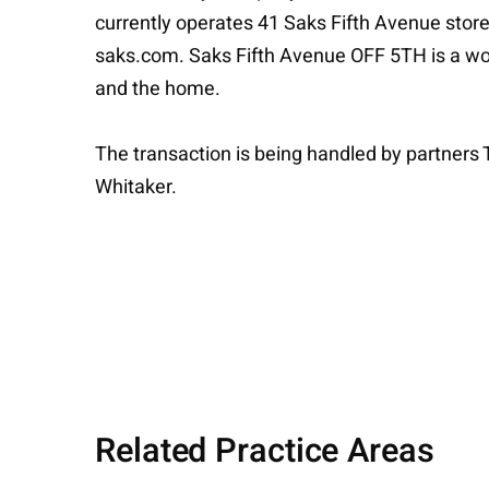
currently operates 41 Saks Fifth Avenue store
saks.com. Saks Fifth Avenue OFF 5TH is a worl
and the home.
The transaction is being handled by partner
Whitaker.
Related Practice Areas