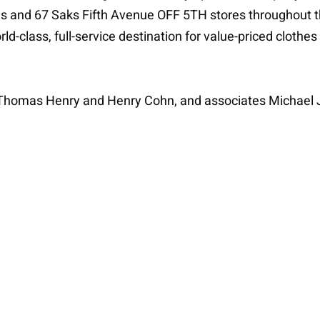
s and 67 Saks Fifth Avenue OFF 5TH stores throughout the
d-class, full-service destination for value-priced cloth
s Thomas Henry and Henry Cohn, and associates Michael 