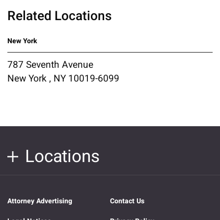
Related Locations
New York
787 Seventh Avenue
New York , NY 10019-6099
Locations
Attorney Advertising
Contact Us