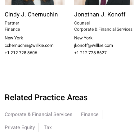
Cindy J. Chernuchin
Jonathan J. Konoff
Partner
Counsel
Finance
Corporate & Financial Services
New York
New York
cchernuchin@willkie.com
jkonoff@willkie.com
+1 212 728 8606
+1 212 728 8627
Related Practice Areas
Corporate & Financial Services
Finance
Private Equity
Tax