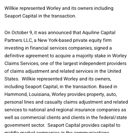
Willkie represented Worley and its owners including
Seaport Capital in the transaction.
On October 9, it was announced that Aquiline Capital
Partners LLC, a New York-based private equity firm
investing in financial services companies, signed a
definitive agreement to acquire a majority stake in Worley
Claims Services, one of the largest independent providers
of claims adjustment and related services in the United
States. Willkie represented Worley and its owners,
including Seaport Capital, in the transaction. Based in
Hammond, Louisiana, Worley provides property, auto,
personal lines and casualty claims adjustment and related
services to national and regional insurance companies as
well as commercial clients and clients in the federal/state
government sector. Seaport Capital provides capital to