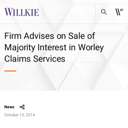
Firm Advises on Sale of
Majority Interest in Worley
Claims Services
News
October 15, 2014