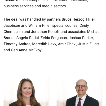
middle market companies in the communications,
business services and media sectors.
The deal was handled by partners Bruce Herzog, Hillel
Jacobson and William Hiller, special counsel Cindy
Chernuchin and Jonathan Konoff and associates Michael
Brandt, Angela Redai, Zelda Ferguson, Joshua Parker,
Timothy Andree, Meredith Levy, Amir Ghavi, Justin Elliott
and Geri Anne McEvoy.