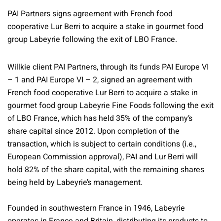
PAI Partners signs agreement with French food
cooperative Lur Berri to acquire a stake in gourmet food
group Labeyrie following the exit of LBO France.
Willkie client PAI Partners, through its funds PAI Europe VI
– 1 and PAI Europe VI – 2, signed an agreement with
French food cooperative Lur Berri to acquire a stake in
gourmet food group Labeyrie Fine Foods following the exit
of LBO France, which has held 35% of the company’s
share capital since 2012. Upon completion of the
transaction, which is subject to certain conditions (i.e.,
European Commission approval), PAI and Lur Berri will
hold 82% of the share capital, with the remaining shares
being held by Labeyrie’s management.
Founded in southwestern France in 1946, Labeyrie