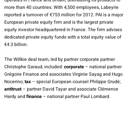
operates in France and Britain, distributing its products to
more than 40 countries. With 4,500 employees, Labeyrie
reported a turnover of €753 million for 2012. PAI is a major
European private equity firm and is the largest private
equity investor headquartered in France. The firm advises
dedicated private equity funds with a total equity value of
€4.3 billion.
The Willkie deal team, led by partner corporate partner
Christophe Garaud, included:
corporate
– national partner
Grégoire Finance and associates Virginie Sayag and Hugo
Nocerino;
tax
– special European counsel Philippe Grudé;
antitrust
– partner David Tayar and associate Clémence
Hardy and
finance
– national partner Paul Lombard.