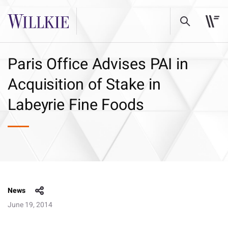
Paris Office Advises PAI in
Acquisition of Stake in
Labeyrie Fine Foods
News
June 19, 2014