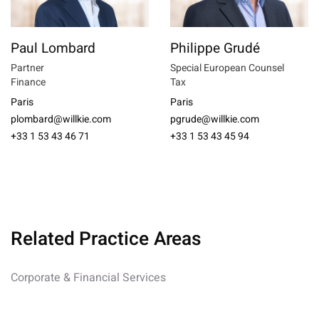
Paul Lombard
Philippe Grudé
Partner
Special European Counsel
Finance
Tax
Paris
Paris
plombard@willkie.com
pgrude@willkie.com
+33 1 53 43 46 71
+33 1 53 43 45 94
Related Practice Areas
Corporate & Financial Services