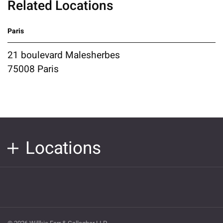
Related Locations
Paris
21 boulevard Malesherbes
75008 Paris
Locations