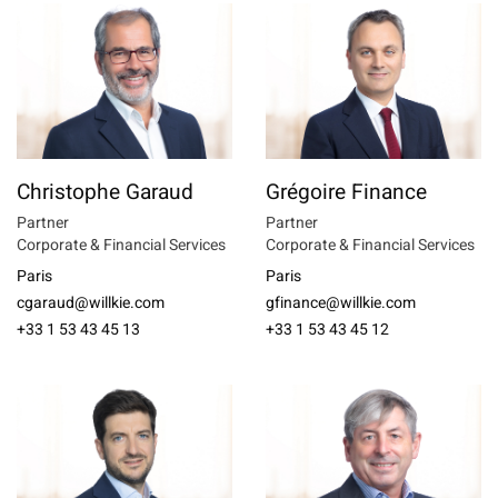
Christophe Garaud
Grégoire Finance
Partner
Partner
Corporate & Financial Services
Corporate & Financial Services
Paris
Paris
cgaraud@willkie.com
gfinance@willkie.com
+33 1 53 43 45 13
+33 1 53 43 45 12