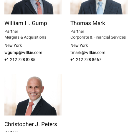
William H. Gump
Thomas Mark
Partner
Partner
Mergers & Acquisitions
Corporate & Financial Services
New York
New York
wgump@willkie.com
tmark@willkie.com
+1 212 728 8285
+1 212 728 8667
Christopher J. Peters