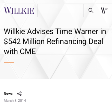
Willkie Advises Time Warner in
$542 Million Refinancing Deal
with CME
News
March 3, 2014