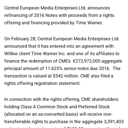
Central European Media Enterprises Ltd. announces
refinancing of 2016 Notes with proceeds from a rights
offering and financing provided by Time Warner.
On February 28, Central European Media Enterprises Ltd.
announced that it has entered into an agreement with
Willkie client Time Warner Inc. and one of its affiliates to
finance the redemption of CME’s €272,972,000 aggregate
principal amount of 11.625% senior notes due 2016. The
transaction is valued at $542 million. CME also filed a
rights offering registration statement.
In connection with the rights offering, CME shareholders
holding Class A Common Stock and Preferred Stock
(allocated on an as-converted basis) will receive non-
transferrable rights to purchase in the aggregate 3,391,403