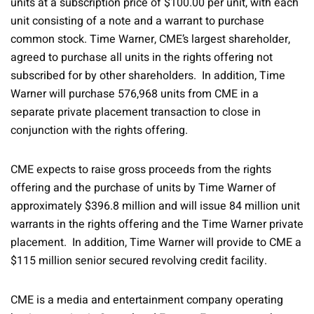
units at a subscription price of $100.00 per unit, with each
unit consisting of a note and a warrant to purchase
common stock. Time Warner, CME’s largest shareholder,
agreed to purchase all units in the rights offering not
subscribed for by other shareholders. In addition, Time
Warner will purchase 576,968 units from CME in a
separate private placement transaction to close in
conjunction with the rights offering.
CME expects to raise gross proceeds from the rights
offering and the purchase of units by Time Warner of
approximately $396.8 million and will issue 84 million unit
warrants in the rights offering and the Time Warner private
placement. In addition, Time Warner will provide to CME a
$115 million senior secured revolving credit facility.
CME is a media and entertainment company operating