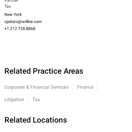
Partner
Tax
New York
cpeters@willkie.com
+1 212 728 8868
Related Practice Areas
Corporate & Financial Services
Finance
Litigation
Tax
Related Locations