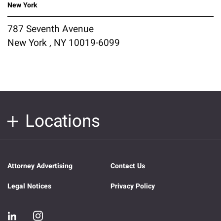
New York
787 Seventh Avenue
New York , NY 10019-6099
Locations
Attorney Advertising
Contact Us
Legal Notices
Privacy Policy