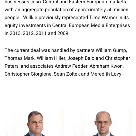
businesses in six Central and Eastern European markets
with an aggregate population of approximately 50 million
people. Willkie previously represented Time Warner in its
equity investments in Central European Media Enterprises
in 2013, 2012, 2011 and 2009.
The current deal was handled by partners William Gump,
Thomas Mark, William Hiller, Joseph Baio and Christopher
Peters, and associates Andrew Fedder, Abraham Kwon,
Christopher Giorgione, Sean Zoltek and Meredith Levy.