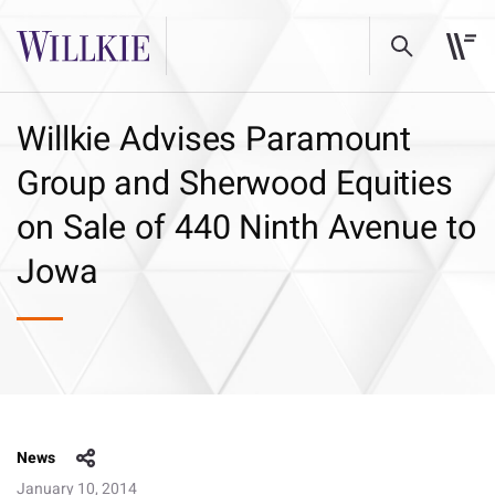
Willkie Advises Paramount
Group and Sherwood Equities
on Sale of 440 Ninth Avenue to
Jowa
News
January 10, 2014