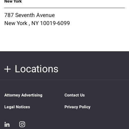
New York
787 Seventh Avenue
New York , NY 10019-6099
Locations
Attorney Advertising
Contact Us
Legal Notices
Privacy Policy