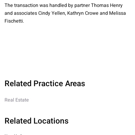
The transaction was handled by partner Thomas Henry
and associates Cindy Yellen, Kathryn Crowe and Melissa
Fischetti.
Related Practice Areas
Real Estate
Related Locations