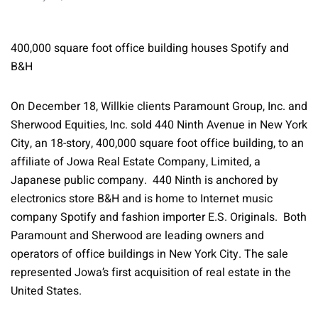
400,000 square foot office building houses Spotify and
B&H
On December 18, Willkie clients Paramount Group, Inc. and
Sherwood Equities, Inc. sold 440 Ninth Avenue in New York
City, an 18-story, 400,000 square foot office building, to an
affiliate of Jowa Real Estate Company, Limited, a
Japanese public company. 440 Ninth is anchored by
electronics store B&H and is home to Internet music
company Spotify and fashion importer E.S. Originals. Both
Paramount and Sherwood are leading owners and
operators of office buildings in New York City. The sale
represented Jowa’s first acquisition of real estate in the
United States.