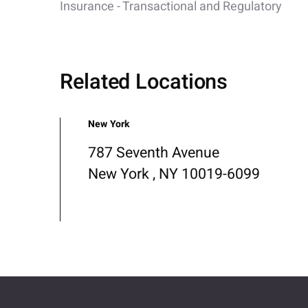
Insurance - Transactional and Regulatory
Related Locations
New York
787 Seventh Avenue
New York , NY 10019-6099