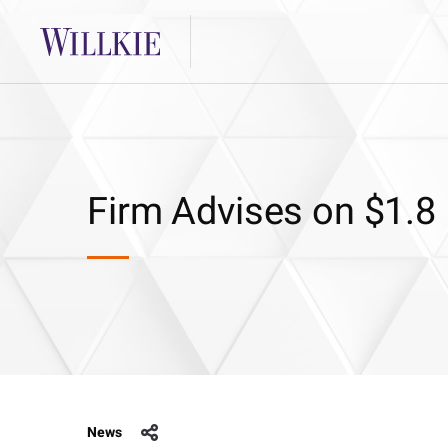
Firm Advises on $1.8 
News