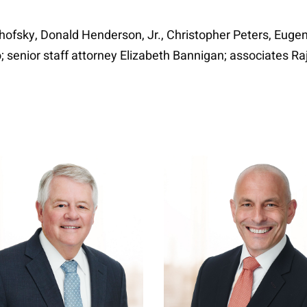
ofsky, Donald Henderson, Jr., Christopher Peters, Eugen
o; senior staff attorney Elizabeth Bannigan; associates 