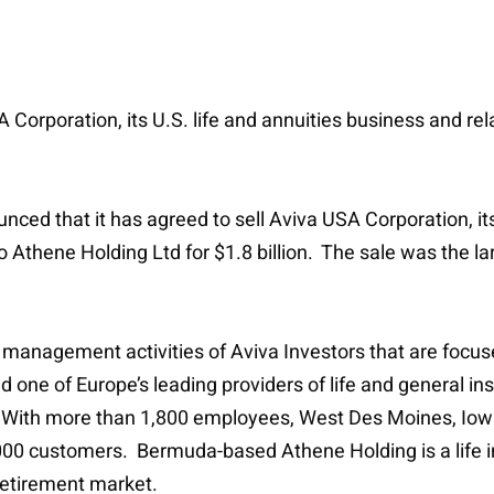
USA Corporation, its U.S. life and annuities business and
nced that it has agreed to sell Aviva USA Corporation, its
thene Holding Ltd for $1.8 billion. The sale was the lar
t management activities of Aviva Investors that are focus
nd one of Europe’s leading providers of life and general i
 With more than 1,800 employees, West Des Moines, Iow
000 customers. Bermuda-based Athene Holding is a life in
retirement market.