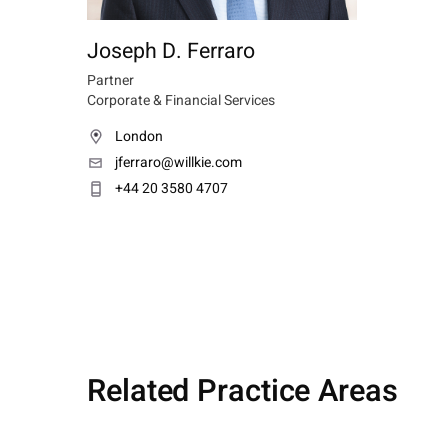
Joseph D. Ferraro
Partner
Corporate & Financial Services
London
jferraro@willkie.com
+44 20 3580 4707
Related Practice Areas