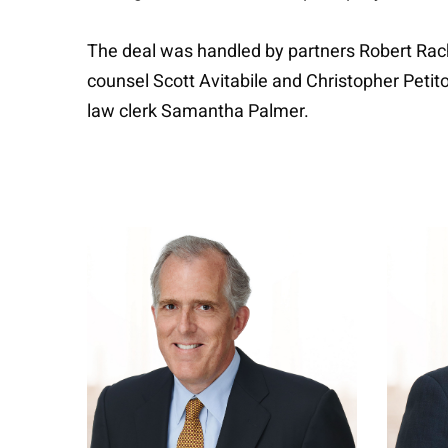
The deal was handled by partners Robert Rach
counsel Scott Avitabile and Christopher Petit
law clerk Samantha Palmer.