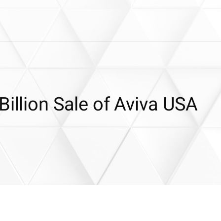
Billion Sale of Aviva USA