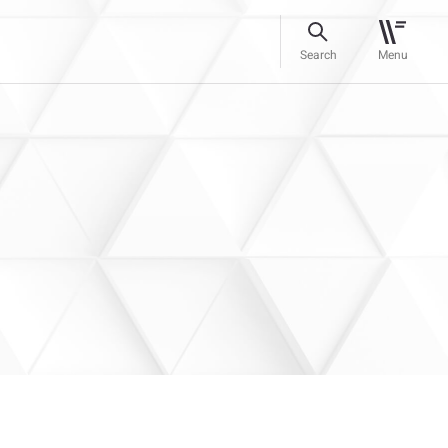
Search
Menu