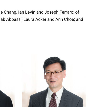
e Chang, Ian Levin and Joseph Ferraro; of
Rajab Abbassi, Laura Acker and Ann Choe; and