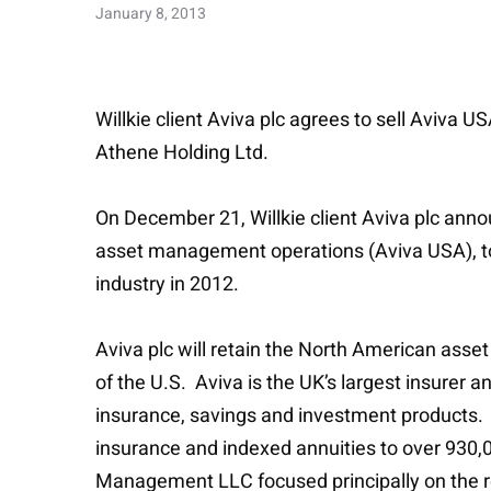
January 8, 2013
Willkie client Aviva plc agrees to sell Aviva 
Athene Holding Ltd.
On December 21, Willkie client Aviva plc annou
asset management operations (Aviva USA), to A
industry in 2012.
Aviva plc will retain the North American asse
of the U.S. Aviva is the UK’s largest insurer a
insurance, savings and investment products.
insurance and indexed annuities to over 930,
Management LLC focused principally on the 