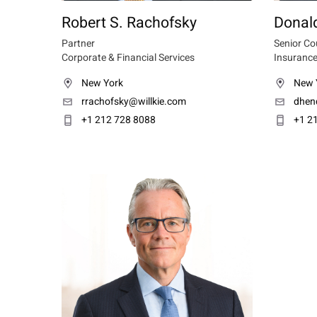
Robert S. Rachofsky
Donald
Partner
Senior Co
Corporate & Financial Services
Insurance
New York
New 
rrachofsky@willkie.com
dhen
+1 212 728 8088
+1 2