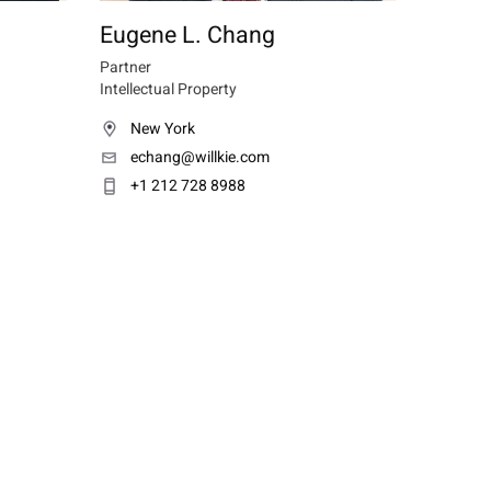
Eugene L. Chang
Partner
Intellectual Property
New York
echang@willkie.com
+1 212 728 8988