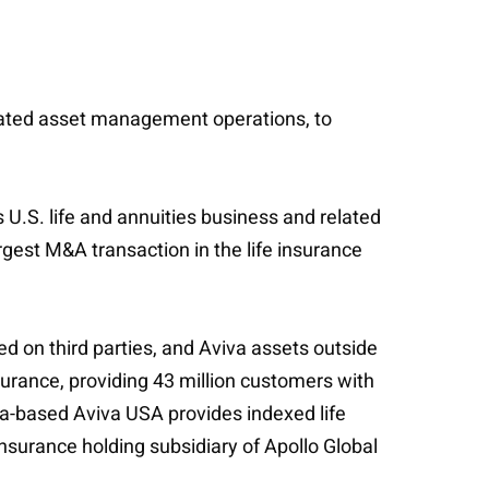
 related asset management operations, to
 U.S. life and annuities business and related
gest M&A transaction in the life insurance
ed on third parties, and Aviva assets outside
nsurance, providing 43 million customers with
a-based Aviva USA provides indexed life
surance holding subsidiary of Apollo Global