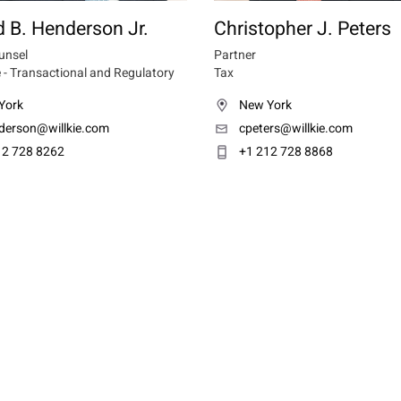
 B. Henderson Jr.
Christopher J. Peters
unsel
Partner
 - Transactional and Regulatory
Tax
York
New York
derson@willkie.com
cpeters@willkie.com
12 728 8262
+1 212 728 8868