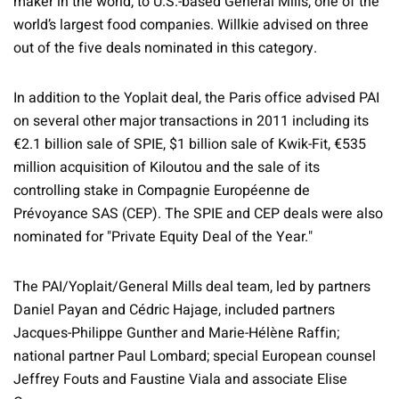
maker in the world, to U.S.-based General Mills, one of the
world’s largest food companies. Willkie advised on three
out of the five deals nominated in this category.
In addition to the Yoplait deal, the Paris office advised PAI
on several other major transactions in 2011 including its
€2.1 billion sale of SPIE, $1 billion sale of Kwik-Fit, €535
million acquisition of Kiloutou and the sale of its
controlling stake in Compagnie Européenne de
Prévoyance SAS (CEP). The SPIE and CEP deals were also
nominated for "Private Equity Deal of the Year."
The PAI/Yoplait/General Mills deal team, led by partners
Daniel Payan and Cédric Hajage, included partners
Jacques-Philippe Gunther and Marie-Hélène Raffin;
national partner Paul Lombard; special European counsel
Jeffrey Fouts and Faustine Viala and associate Elise