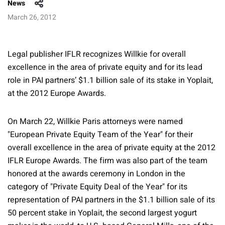
News
March 26, 2012
Legal publisher IFLR recognizes Willkie for overall
excellence in the area of private equity and for its lead
role in PAI partners’ $1.1 billion sale of its stake in Yoplait,
at the 2012 Europe Awards.
On March 22, Willkie Paris attorneys were named
"European Private Equity Team of the Year" for their
overall excellence in the area of private equity at the 2012
IFLR Europe Awards. The firm was also part of the team
honored at the awards ceremony in London in the
category of "Private Equity Deal of the Year" for its
representation of PAI partners in the $1.1 billion sale of its
50 percent stake in Yoplait, the second largest yogurt