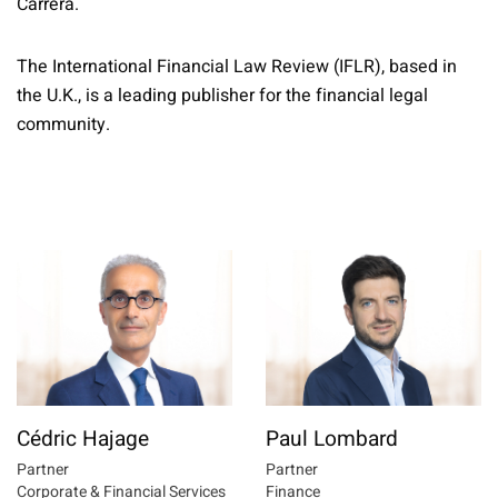
Carrera.
The International Financial Law Review (IFLR), based in
the U.K., is a leading publisher for the financial legal
community.
Cédric Hajage
Paul Lombard
Partner
Partner
Corporate & Financial Services
Finance