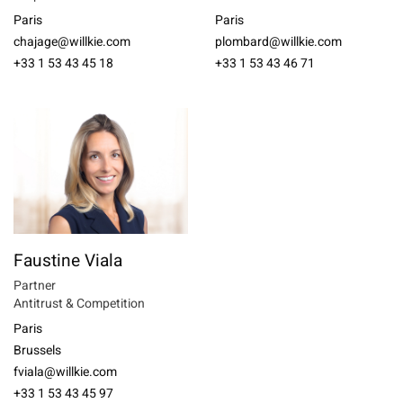
Paris
Paris
chajage@willkie.com
plombard@willkie.com
+33 1 53 43 45 18
+33 1 53 43 46 71
Faustine Viala
Partner
Antitrust & Competition
Paris
Brussels
fviala@willkie.com
+33 1 53 43 45 97