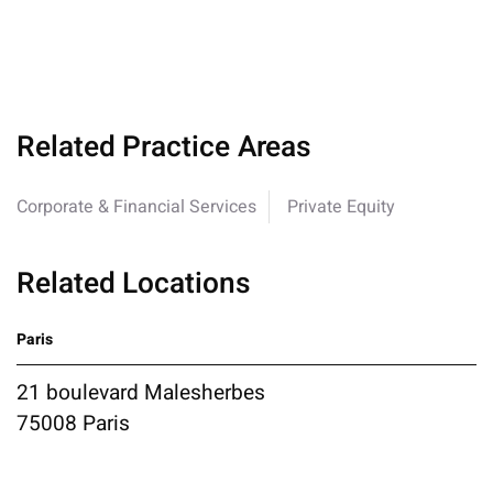
Related Practice Areas
Corporate & Financial Services
Private Equity
Related Locations
Paris
21 boulevard Malesherbes
75008 Paris