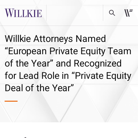
Willkie Attorneys Named
“European Private Equity Team
of the Year” and Recognized
for Lead Role in “Private Equity
Deal of the Year”