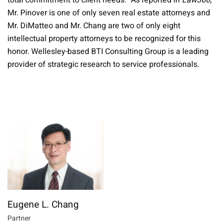
total commitment to client needs." As reported in
Law360
,
Mr. Pinover is one of only seven real estate attorneys and
Mr. DiMatteo and Mr. Chang are two of only eight
intellectual property attorneys to be recognized for this
honor. Wellesley-based BTI Consulting Group is a leading
provider of strategic research to service professionals.
Eugene L. Chang
Partner