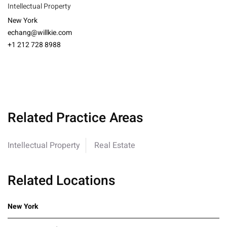
Intellectual Property
New York
echang@willkie.com
+1 212 728 8988
Related Practice Areas
Intellectual Property
Real Estate
Related Locations
New York