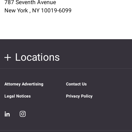
787 Seventh Avenue
New York , NY 10019-6099
Locations
Attorney Advertising
Contact Us
Legal Notices
Privacy Policy