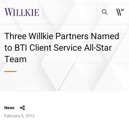
Three Willkie Partners Named
to BTI Client Service All-Star
Team
News
February 6, 2012