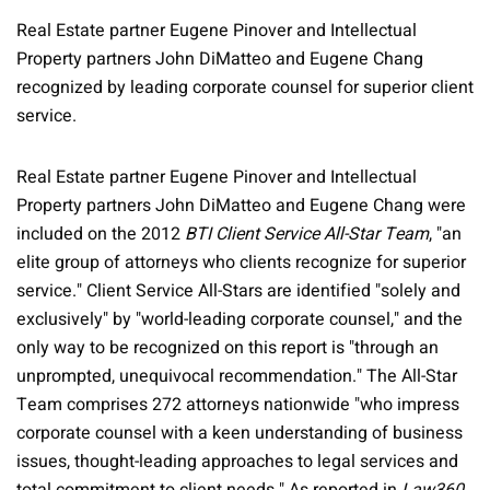
Real Estate partner Eugene Pinover and Intellectual
Property partners John DiMatteo and Eugene Chang
recognized by leading corporate counsel for superior client
service.
Real Estate partner Eugene Pinover and Intellectual
Property partners John DiMatteo and Eugene Chang were
included on the 2012
BTI Client Service All-Star Team
, "an
elite group of attorneys who clients recognize for superior
service." Client Service All-Stars are identified "solely and
exclusively" by "world-leading corporate counsel," and the
only way to be recognized on this report is "through an
unprompted, unequivocal recommendation." The All-Star
Team comprises 272 attorneys nationwide "who impress
corporate counsel with a keen understanding of business
issues, thought-leading approaches to legal services and