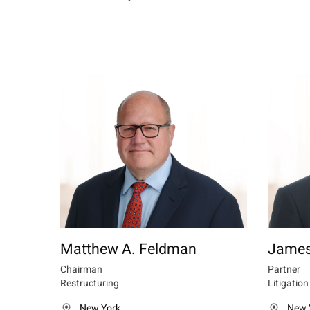
Matthew A. Feldman
James
Chairman
Partner
Restructuring
Litigation
New York
New 