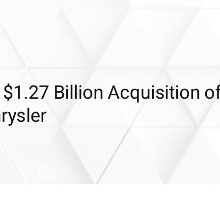
 $1.27 Billion Acquisition o
rysler