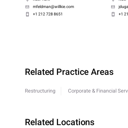
mfeldman@willkie.com
jdug
+1 212 728 8651
+1 2
Related Practice Areas
Restructuring
Corporate & Financial Serv
Related Locations