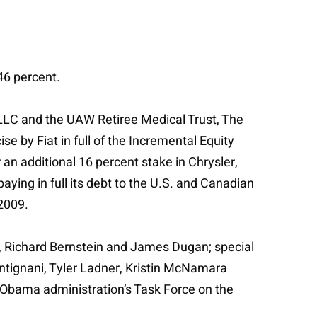
 46 percent.
p LLC and the UAW Retiree Medical Trust, The
 by Fiat in full of the Incremental Equity
r an additional 16 percent stake in Chrysler,
paying in full its debt to the U.S. and Canadian
 2009.
, Richard Bernstein and James Dugan; special
ntignani, Tyler Ladner, Kristin McNamara
 Obama administration’s Task Force on the