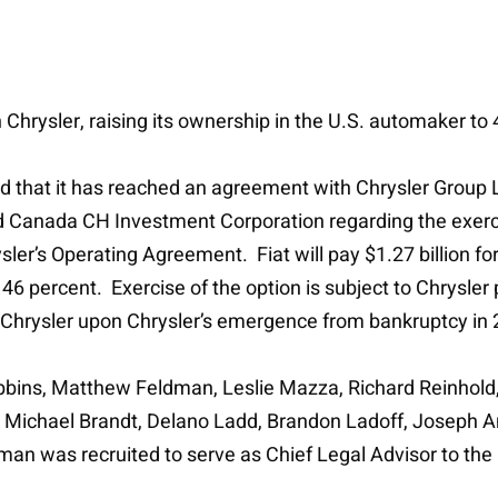
n Chrysler, raising its ownership in the U.S. automaker to
nced that it has reached an agreement with Chrysler Grou
 Canada CH Investment Corporation regarding the exercise
ysler’s Operating Agreement. Fiat will pay $1.27 billion fo
46 percent. Exercise of the option is subject to Chrysler 
in Chrysler upon Chrysler’s emergence from bankruptcy in
bbins, Matthew Feldman, Leslie Mazza, Richard Reinhold
 Michael Brandt, Delano Ladd, Brandon Ladoff, Joseph A
an was recruited to serve as Chief Legal Advisor to the