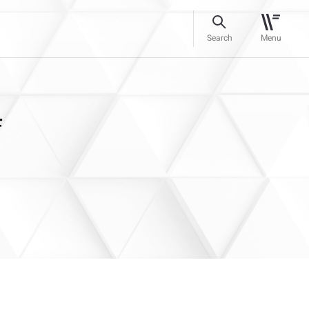
Search
Menu
f