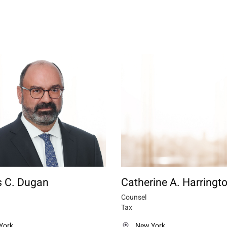
 C. Dugan
Catherine A. Harringt
Counsel
Tax
York
New York