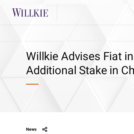
Willkie Advises Fiat in
Additional Stake in Ch
News