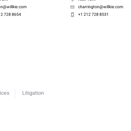
an@willkie.com
charrington@willkie.com
12 728 8654
+1 212 728 8531
ices
Litigation