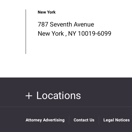
New York
787 Seventh Avenue
New York , NY 10019-6099
Locations
Attorney Advertising
Contact Us
Legal Notices