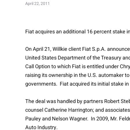
April 22, 2011
Fiat acquires an additional 16 percent stake i
On April 21, Willkie client Fiat S.p.A. annou
United States Department of the Treasury and
Call Option to which Fiat is entitled under Chr
raising its ownership in the U.S. automaker to 
governments. Fiat acquired its initial stake 
The deal was handled by partners Robert Ste
counsel Catherine Harrington; and associates
Pauley and Nelson Wagner. In 2009, Mr. Feldm
Auto Industry.