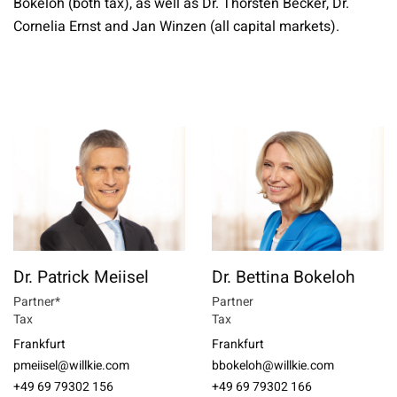
Bokeloh (both tax), as well as Dr. Thorsten Becker, Dr.
Cornelia Ernst and Jan Winzen (all capital markets).
Dr. Patrick Meiisel
Dr. Bettina Bokeloh
Partner*
Partner
Tax
Tax
Frankfurt
Frankfurt
pmeiisel@willkie.com
bbokeloh@willkie.com
+49 69 79302 156
+49 69 79302 166