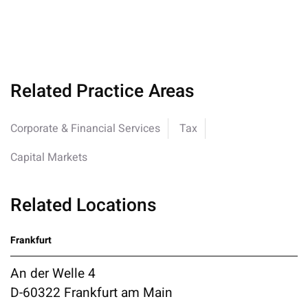
Related Practice Areas
Corporate & Financial Services
Tax
Capital Markets
Related Locations
Frankfurt
An der Welle 4
D-60322 Frankfurt am Main