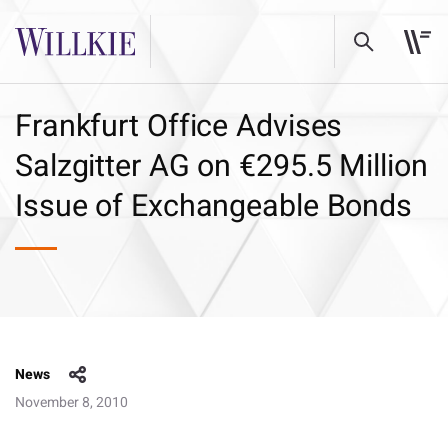
Frankfurt Office Advises
Salzgitter AG on €295.5 Million
Issue of Exchangeable Bonds
News
November 8, 2010