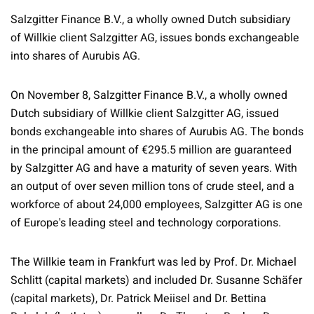
Salzgitter Finance B.V., a wholly owned Dutch subsidiary
of Willkie client Salzgitter AG, issues bonds exchangeable
into shares of Aurubis AG.
On November 8, Salzgitter Finance B.V., a wholly owned
Dutch subsidiary of Willkie client Salzgitter AG, issued
bonds exchangeable into shares of Aurubis AG. The bonds
in the principal amount of €295.5 million are guaranteed
by Salzgitter AG and have a maturity of seven years. With
an output of over seven million tons of crude steel, and a
workforce of about 24,000 employees, Salzgitter AG is one
of Europe's leading steel and technology corporations.
The Willkie team in Frankfurt was led by Prof. Dr. Michael
Schlitt (capital markets) and included Dr. Susanne Schäfer
(capital markets), Dr. Patrick Meiisel and Dr. Bettina