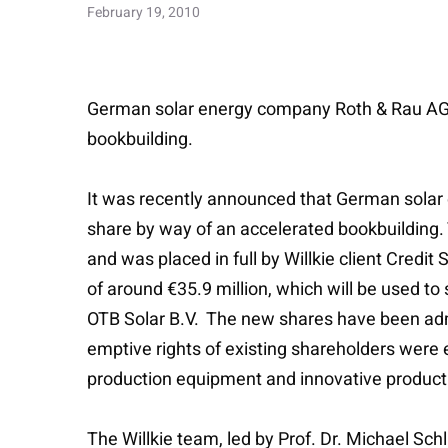
February 19, 2010
German solar energy company Roth & Rau AG s
bookbuilding.
It was recently announced that German solar 
share by way of an accelerated bookbuilding.
and was placed in full by Willkie client Credi
of around €35.9 million, which will be used t
OTB Solar B.V. The new shares have been admi
emptive rights of existing shareholders were 
production equipment and innovative productio
The Willkie team, led by Prof. Dr. Michael Sch