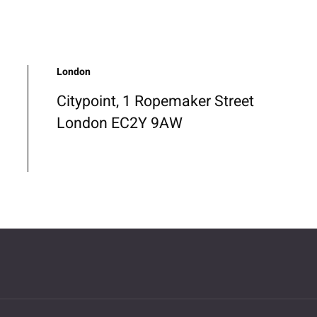
London
Citypoint, 1 Ropemaker Street
London EC2Y 9AW