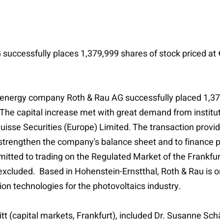
uccessfully places 1,379,999 shares of stock priced at 
energy company Roth & Rau AG successfully placed 1,379
 The capital increase met with great demand from instit
t Suisse Securities (Europe) Limited. The transaction pro
o strengthen the company's balance sheet and to finance p
tted to trading on the Regulated Market of the Frankfu
excluded. Based in Hohenstein-Ernstthal, Roth & Rau is on
n technologies for the photovoltaics industry.
litt (capital markets, Frankfurt), included Dr. Susanne Sc