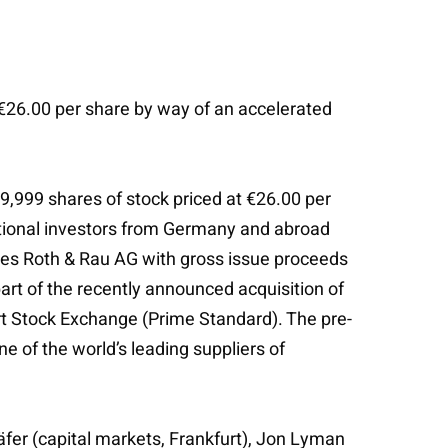
€26.00 per share by way of an accelerated
,999 shares of stock priced at €26.00 per
utional investors from Germany and abroad
vides Roth & Rau AG with gross issue proceeds
art of the recently announced acquisition of
rt Stock Exchange (Prime Standard). The pre-
e of the world’s leading suppliers of
häfer (capital markets, Frankfurt), Jon Lyman