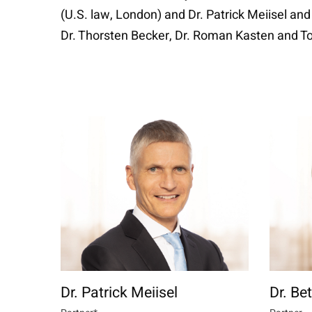
(U.S. law, London) and Dr. Patrick Meiisel and
Dr. Thorsten Becker, Dr. Roman Kasten and Tob
Dr. Patrick Meiisel
Dr. Be