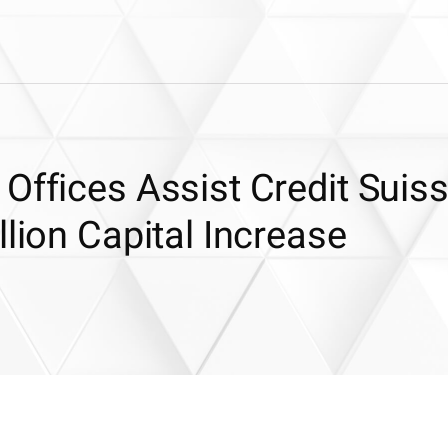
Offices Assist Credit Suiss
llion Capital Increase