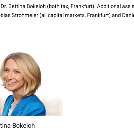
 Dr. Bettina Bokeloh (both tax, Frankfurt). Additional assi
ias Strohmeier (all capital markets, Frankfurt) and Danie
ttina Bokeloh