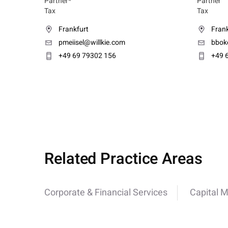
Partner*
Partner
Tax
Tax
Frankfurt
Frank
pmeiisel@willkie.com
bbok
+49 69 79302 156
+49 
Related Practice Areas
Corporate & Financial Services
Capital 