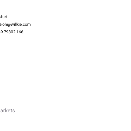
furt
eloh@willkie.com
69 79302 166
Markets