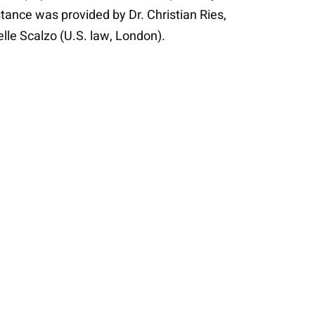
stance was provided by Dr. Christian Ries,
lle Scalzo (U.S. law, London).