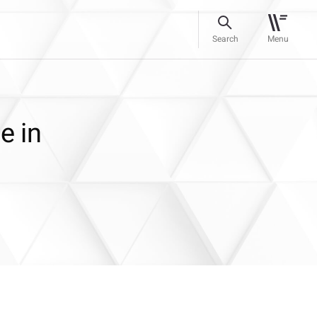
Search
Menu
e in