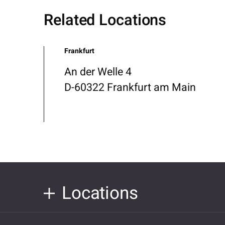
Related Locations
Frankfurt
An der Welle 4
D-60322 Frankfurt am Main
Locations