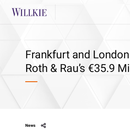
Frankfurt and London 
Roth & Rau’s €35.9 Mi
News