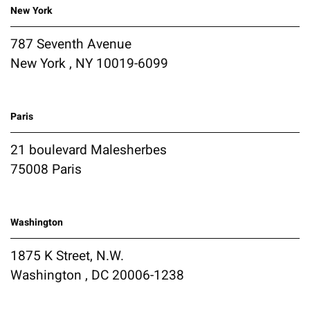
New York
787 Seventh Avenue
New York , NY 10019-6099
Paris
21 boulevard Malesherbes
75008 Paris
Washington
1875 K Street, N.W.
Washington , DC 20006-1238