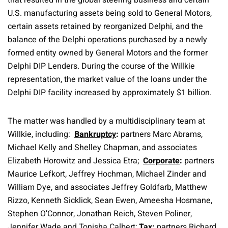
that resulted in the global steering business and certain
U.S. manufacturing assets being sold to General Motors,
certain assets retained by reorganized Delphi, and the
balance of the Delphi operations purchased by a newly
formed entity owned by General Motors and the former
Delphi DIP Lenders. During the course of the Willkie
representation, the market value of the loans under the
Delphi DIP facility increased by approximately $1 billion.
The matter was handled by a multidisciplinary team at
Willkie, including:
Bankruptcy
:
partners Marc Abrams,
Michael Kelly and Shelley Chapman, and associates
Elizabeth Horowitz and Jessica Etra;
Corporate
:
partners
Maurice Lefkort, Jeffrey Hochman, Michael Zinder and
William Dye, and associates Jeffrey Goldfarb, Matthew
Rizzo, Kenneth Sicklick, Sean Ewen, Ameesha Hosmane,
Stephen O’Connor, Jonathan Reich, Steven Poliner,
Jennifer Wade and Tonisha Calbert;
Tax
:
partners Richard