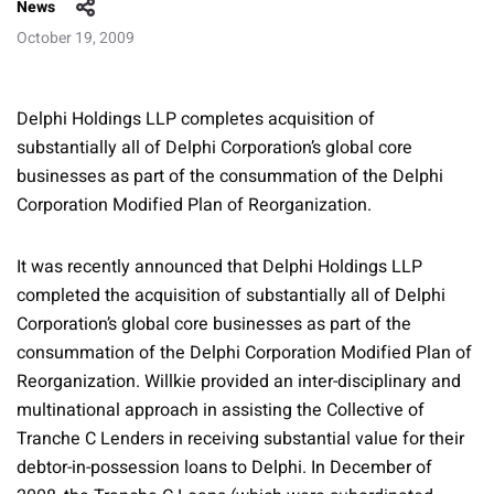
News
October 19, 2009
Delphi Holdings LLP completes acquisition of
substantially all of Delphi Corporation’s global core
businesses as part of the consummation of the Delphi
Corporation Modified Plan of Reorganization.
It was recently announced that Delphi Holdings LLP
completed the acquisition of substantially all of Delphi
Corporation’s global core businesses as part of the
consummation of the Delphi Corporation Modified Plan of
Reorganization. Willkie provided an inter-disciplinary and
multinational approach in assisting the Collective of
Tranche C Lenders in receiving substantial value for their
debtor-in-possession loans to Delphi. In December of