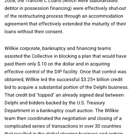
2008, the Tranche C Loans (which were subordinated
debtor in possession financing) were effectively shut-out
of the restructuring process through an accommodation
agreement that effectively extended the maturity of their
loans without their consent.
Willkie corporate, bankruptcy and financing teams
assisted the Collective in blocking a plan that would have
paid them only $.10 on the dollar and in acquiring
effective control of the DIP facility. Once that control was
obtained, Willkie led the successful $3.25+ billion credit
bid to acquire a substantial portion of the Delphi business.
That credit bid "topped" an already signed deal between
Delphi and bidders backed by the U.S. Treasury
Department in a bankruptcy court auction. The Willkie
team then coordinated the negotiation and closing of a
complicated series of transactions in over 30 countries