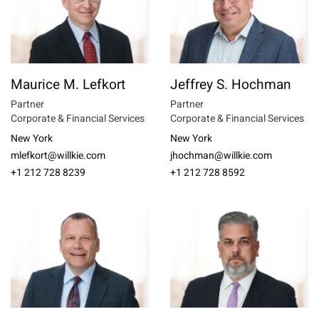
Maurice M. Lefkort
Jeffrey S. Hochman
Partner
Partner
Corporate & Financial Services
Corporate & Financial Services
New York
New York
mlefkort@willkie.com
jhochman@willkie.com
+1 212 728 8239
+1 212 728 8592