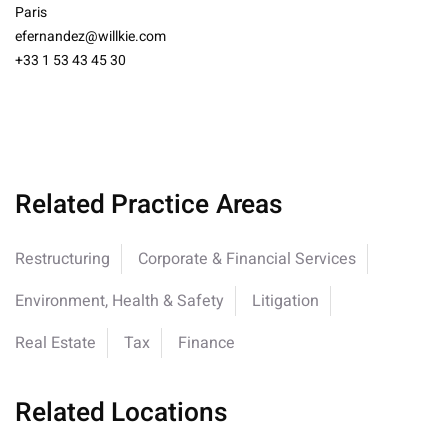
Paris
efernandez@willkie.com
+33 1 53 43 45 30
Related Practice Areas
Restructuring
Corporate & Financial Services
Environment, Health & Safety
Litigation
Real Estate
Tax
Finance
Related Locations