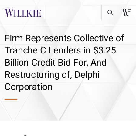
Firm Represents Collective of
Tranche C Lenders in $3.25
Billion Credit Bid For, And
Restructuring of, Delphi
Corporation