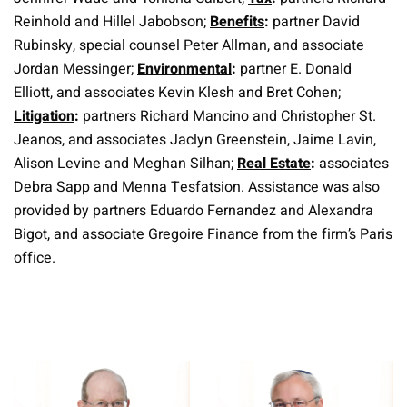
Reinhold and Hillel Jabobson;
Benefits
:
partner David
Rubinsky, special counsel Peter Allman, and associate
Jordan Messinger;
Environmental
:
partner E. Donald
Elliott, and associates Kevin Klesh and Bret Cohen;
Litigation
:
partners Richard Mancino and Christopher St.
Jeanos, and associates Jaclyn Greenstein, Jaime Lavin,
Alison Levine and Meghan Silhan;
Real Estate
:
associates
Debra Sapp and Menna Tesfatsion. Assistance was also
provided by partners Eduardo Fernandez and Alexandra
Bigot, and associate Gregoire Finance from the firm’s Paris
office.