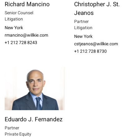
Richard Mancino
Christopher J. St.
Jeanos
Senior Counsel
Litigation
Partner
New York
Litigation
rmancino@willkie.com
New York
+1 212 728 8243
cstjeanos@willkie.com
+1 212 728 8730
Eduardo J. Fernandez
Partner
Private Equity