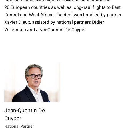
Belgian airline, with flights to over 50 destinations in
20 European countries as well as long-haul flights to East,
Central and West Africa. The deal was handled by partner
Xavier Dieux, assisted by national partners Didier
Willermain and Jean-Quentin De Cuyper.
Jean-Quentin De
Cuyper
National Partner