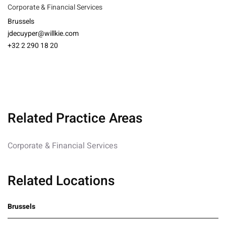
Corporate & Financial Services
Brussels
jdecuyper@willkie.com
+32 2 290 18 20
Related Practice Areas
Corporate & Financial Services
Related Locations
Brussels