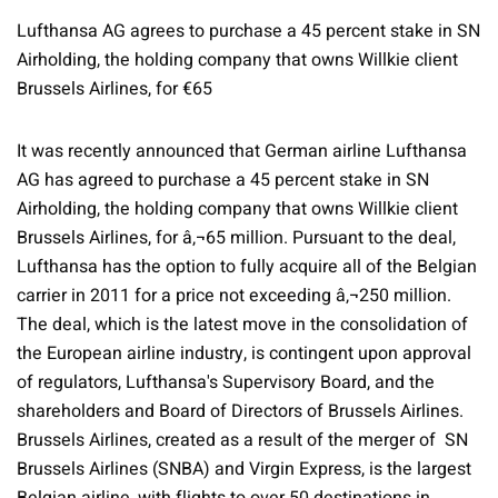
Lufthansa AG agrees to purchase a 45 percent stake in SN
Airholding, the holding company that owns Willkie client
Brussels Airlines, for €65
It was recently announced that German airline Lufthansa
AG has agreed to purchase a 45 percent stake in SN
Airholding, the holding company that owns Willkie client
Brussels Airlines, for â‚¬65 million. Pursuant to the deal,
Lufthansa has the option to fully acquire all of the Belgian
carrier in 2011 for a price not exceeding â‚¬250 million.
The deal, which is the latest move in the consolidation of
the European airline industry, is contingent upon approval
of regulators, Lufthansa's Supervisory Board, and the
shareholders and Board of Directors of Brussels Airlines.
Brussels Airlines, created as a result of the merger of SN
Brussels Airlines (SNBA) and Virgin Express, is the largest