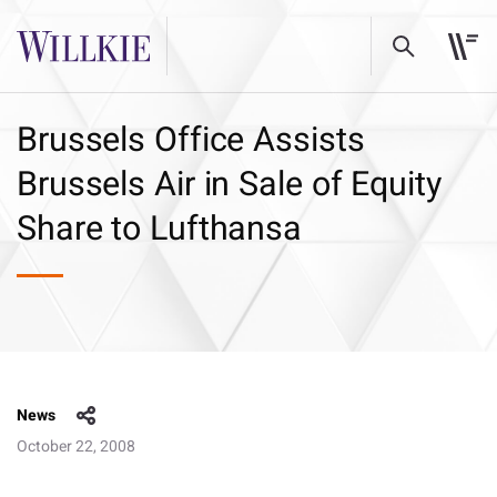
Brussels Office Assists
Brussels Air in Sale of Equity
Share to Lufthansa
News
October 22, 2008