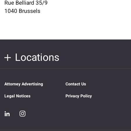
Rue Belliard 35/9
1040 Brussels
Locations
Attorney Advertising
Contact Us
Legal Notices
Privacy Policy