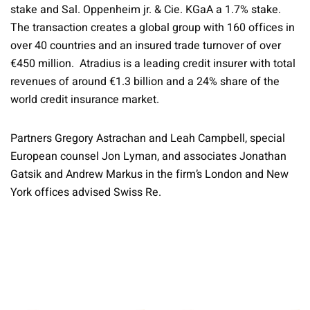
stake and Sal. Oppenheim jr. & Cie. KGaA a 1.7% stake.
The transaction creates a global group with 160 offices in
over 40 countries and an insured trade turnover of over
€450 million. Atradius is a leading credit insurer with total
revenues of around €1.3 billion and a 24% share of the
world credit insurance market.
Partners Gregory Astrachan and Leah Campbell, special
European counsel Jon Lyman, and associates Jonathan
Gatsik and Andrew Markus in the firm’s London and New
York offices advised Swiss Re.