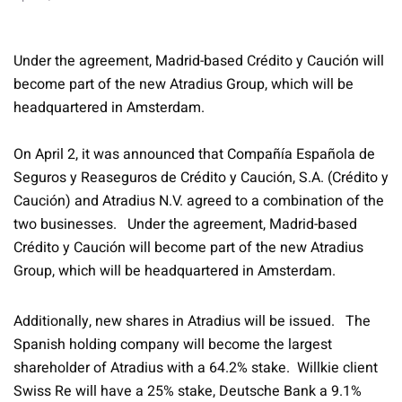
Under the agreement, Madrid-based Crédito y Caución will
become part of the new Atradius Group, which will be
headquartered in Amsterdam.
On April 2, it was announced that Compañía Española de
Seguros y Reaseguros de Crédito y Caución, S.A. (Crédito y
Caución) and Atradius N.V. agreed to a combination of the
two businesses. Under the agreement, Madrid-based
Crédito y Caución will become part of the new Atradius
Group, which will be headquartered in Amsterdam.
Additionally, new shares in Atradius will be issued. The
Spanish holding company will become the largest
shareholder of Atradius with a 64.2% stake. Willkie client
Swiss Re will have a 25% stake, Deutsche Bank a 9.1%