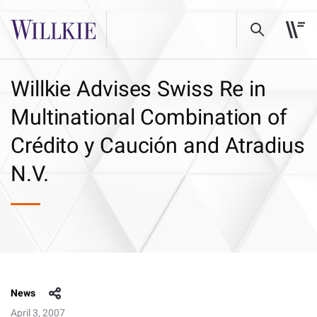
Willkie Advises Swiss Re in
Multinational Combination of
Crédito y Caución and Atradius
N.V.
News
April 3, 2007