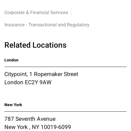
Corporate & Financial Services
Insurance - Transactional and Regulatory
Related Locations
London
Citypoint, 1 Ropemaker Street
London EC2Y 9AW
New York
787 Seventh Avenue
New York , NY 10019-6099