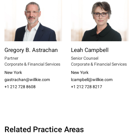
Gregory B. Astrachan
Leah Campbell
Partner
Senior Counsel
Corporate & Financial Services
Corporate & Financial Services
New York
New York
gastrachan@willkie.com
lcampbell@willkie.com
+1 212 728 8608
+1 212 728 8217
Related Practice Areas