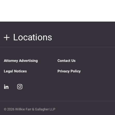
Locations
Attorney Advertising
Contact Us
Legal Notices
Privacy Policy
© 2026 Willkie Farr & Gallagher LLP