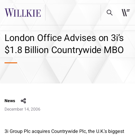
London Office Advises on 3i’s
$1.8 Billion Countrywide MBO
News
December 14, 2006
3i Group Plc acquires Countrywide Plc, the U.K.'s biggest