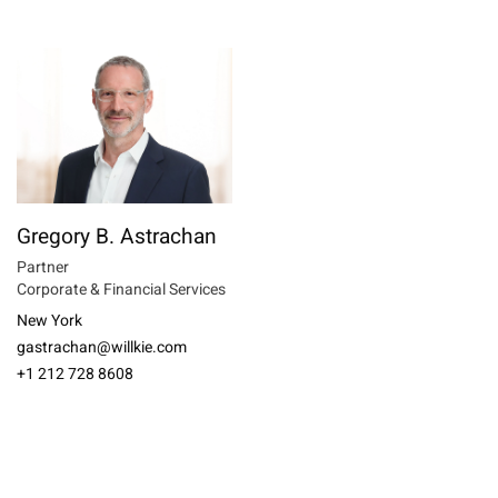
Gregory B. Astrachan
Partner
Corporate & Financial Services
New York
gastrachan@willkie.com
+1 212 728 8608