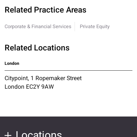
Related Practice Areas
Corporate & Financial Services
Private Equity
Related Locations
London
Citypoint, 1 Ropemaker Street
London EC2Y 9AW
Locations