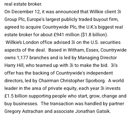
real estate broker.
On December 12, it was announced that Willkie client 3i
Group Plc, Europe's largest publicly traded buyout firm,
agreed to acquire Countrywide Plc, the U.K.'s biggest real
estate broker for about £941 million ($1.8 billion).
Willkie’s London office advised 3i on the U.S. securities
aspects of the deal. Based in Witham, Essex, Countrywide
owns 1,177 branches and is led by Managing Director
Harry Hill, who teamed up with 3i to make the bid. 3i's
offer has the backing of Countrywide's independent
directors, led by Chairman Christopher Sporborg. A world
leader in the area of private equity, each year 3i invests
£1.5 billion supporting people who start, grow, change and
buy businesses. The transaction was handled by partner
Gregory Astrachan and associate Jonathan Gatsik.