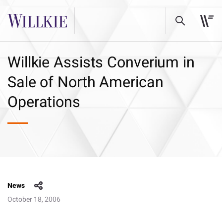
Willkie Assists Converium in
Sale of North American
Operations
News
October 18, 2006