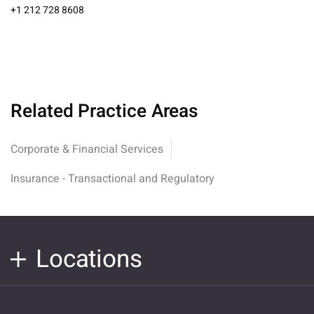
+1 212 728 8608
Related Practice Areas
Corporate & Financial Services
Insurance - Transactional and Regulatory
Locations