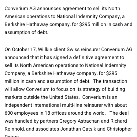
Converium AG announces agreement to sell its North
American operations to National Indemnity Company, a
Berkshire Hathaway company, for $295 million in cash and
assumption of debt.
On October 17, Willkie client Swiss reinsurer Converium AG
announced that it has signed a definitive agreement to
sell its North American operations to National Indemnity
Company, a Berkshire Hathaway company, for $295
million in cash and assumption of debt. The transaction
will allow Converium to focus on its strategy of building
markets outside the United States. Converium is an
independent international multi-line reinsurer with about
600 employees in 18 offices around the world. The deal
was handled by partners Gregory Astrachan and Richard
Reinhold, and associates Jonathan Gatsik and Christopher