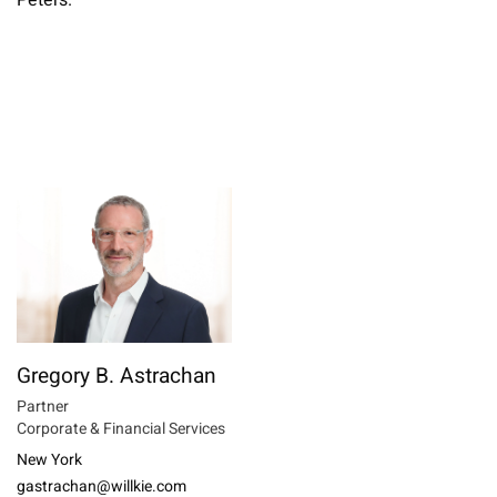
Peters.
Gregory B. Astrachan
Partner
Corporate & Financial Services
New York
gastrachan@willkie.com