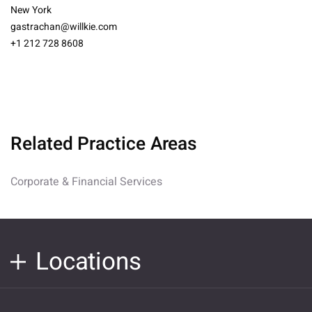
New York
gastrachan@willkie.com
+1 212 728 8608
Related Practice Areas
Corporate & Financial Services
Locations