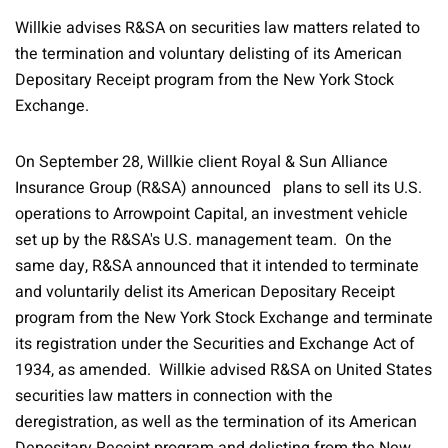
Willkie advises R&SA on securities law matters related to
the termination and voluntary delisting of its American
Depositary Receipt program from the New York Stock
Exchange.
On September 28, Willkie client Royal & Sun Alliance
Insurance Group (R&SA) announced plans to sell its U.S.
operations to Arrowpoint Capital, an investment vehicle
set up by the R&SA's U.S. management team. On the
same day, R&SA announced that it intended to terminate
and voluntarily delist its American Depositary Receipt
program from the New York Stock Exchange and terminate
its registration under the Securities and Exchange Act of
1934, as amended. Willkie advised R&SA on United States
securities law matters in connection with the
deregistration, as well as the termination of its American