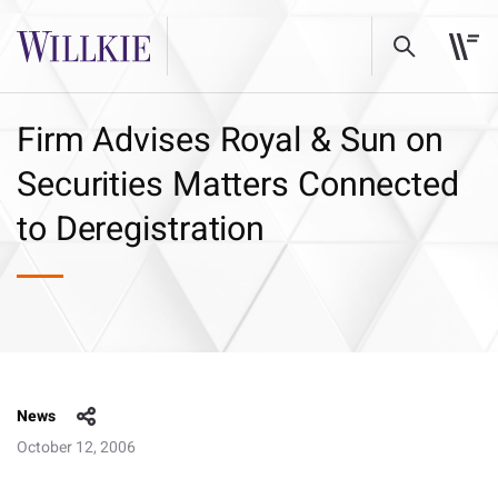
Firm Advises Royal & Sun on
Securities Matters Connected
to Deregistration
News
October 12, 2006