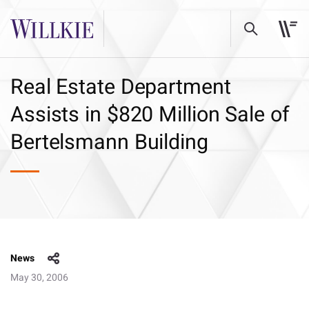
Real Estate Department
Assists in $820 Million Sale of
Bertelsmann Building
News
May 30, 2006