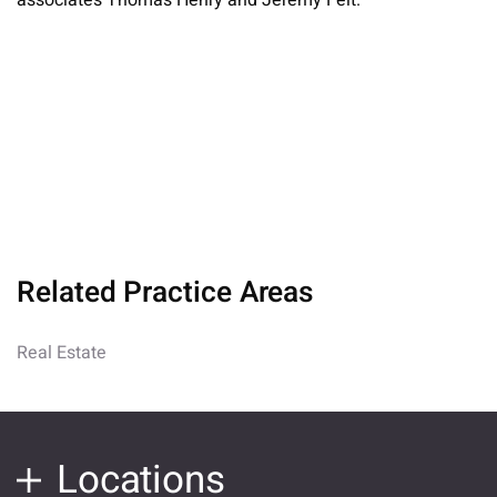
associates Thomas Henry and Jeremy Feit.
Related Practice Areas
Real Estate
Locations