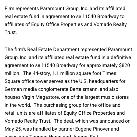
Firm represents Paramount Group, Inc. and its affiliated
real estate fund in agreement to sell 1540 Broadway to
affiliates of Equity Office Properties and Vornado Realty
Trust.
The firm’s Real Estate Department represented Paramount
Group, Inc. and its affiliated real estate fund in a definitive
agreement to sell 1540 Broadway for approximately $820
million. The 44-story, 1.1 million square foot Times
Square office tower serves as the U.S. headquarters for
German media conglomerate Bertelsmann, and also
houses Virgin Megastore, one of the largest music stores
in the world. The purchasing group for the office and
retail units are affiliates of Equity Office Properties and
Vornado Realty Trust. The deal, which was announced on
May 25, was handled by partner Eugene Pinover and