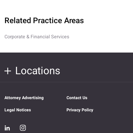
Related Practice Areas
Corporate & Financial Services
Locations
Attorney Advertising
Contact Us
Legal Notices
Privacy Policy