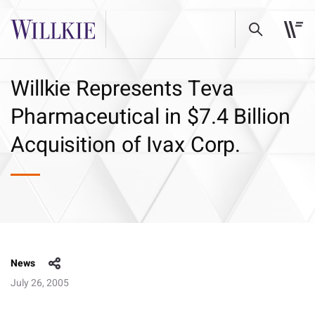
Willkie Represents Teva
Pharmaceutical in $7.4 Billion
Acquisition of Ivax Corp.
News
July 26, 2005