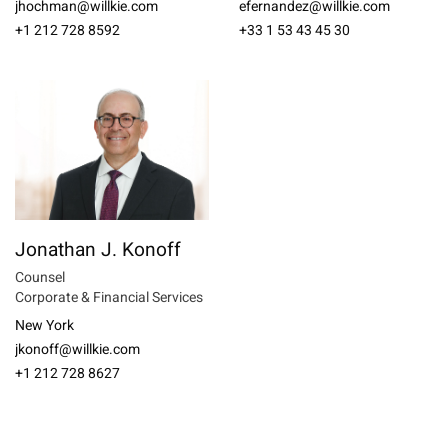
jhochman@willkie.com
efernandez@willkie.com
+1 212 728 8592
+33 1 53 43 45 30
Jonathan J. Konoff
Counsel
Corporate & Financial Services
New York
jkonoff@willkie.com
+1 212 728 8627