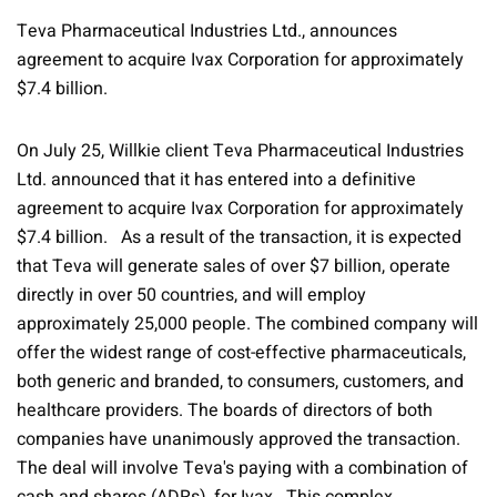
Teva Pharmaceutical Industries Ltd., announces
agreement to acquire Ivax Corporation for approximately
$7.4 billion.
On July 25, Willkie client Teva Pharmaceutical Industries
Ltd. announced that it has entered into a definitive
agreement to acquire Ivax Corporation for approximately
$7.4 billion. As a result of the transaction, it is expected
that Teva will generate sales of over $7 billion, operate
directly in over 50 countries, and will employ
approximately 25,000 people. The combined company will
offer the widest range of cost-effective pharmaceuticals,
both generic and branded, to consumers, customers, and
healthcare providers. The boards of directors of both
companies have unanimously approved the transaction.
The deal will involve Teva's paying with a combination of