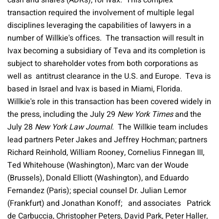
cash and shares (ADRs), for Ivax. This complex
transaction required the involvement of multiple legal
disciplines leveraging the capabilities of lawyers in a
number of Willkie's offices. The transaction will result in
Ivax becoming a subsidiary of Teva and its completion is
subject to shareholder votes from both corporations as
well as antitrust clearance in the U.S. and Europe. Teva is
based in Israel and Ivax is based in Miami, Florida.
Willkie's role in this transaction has been covered widely in
the press, including the July 29
New York Times
and the
July 28
New York Law Journal
. The Willkie team includes
lead partners Peter Jakes and Jeffrey Hochman; partners
Richard Reinhold, William Rooney, Cornelius Finnegan III,
Ted Whitehouse (Washington), Marc van der Woude
(Brussels), Donald Elliott (Washington), and Eduardo
Fernandez (Paris); special counsel Dr. Julian Lemor
(Frankfurt) and Jonathan Konoff;
and associates
Patrick
de Carbuccia, Christopher Peters,
David Park, Peter Haller,