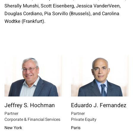
Sherally Munshi,
Scott Eisenberg, Jessica VanderVeen,
Douglas Cordiano, Pia Sorvillo (Brussels), and Carolina
Wodtke (Frankfurt).
Jeffrey S. Hochman
Eduardo J. Fernandez
Partner
Partner
Corporate & Financial Services
Private Equity
New York
Paris